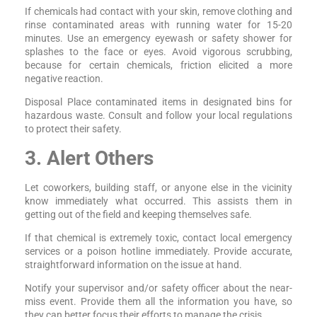
If chemicals had contact with your skin, remove clothing and
rinse contaminated areas with running water for 15-20
minutes. Use an emergency eyewash or safety shower for
splashes to the face or eyes. Avoid vigorous scrubbing,
because for certain chemicals, friction elicited a more
negative reaction.
Disposal Place contaminated items in designated bins for
hazardous waste. Consult and follow your local regulations
to protect their safety.
3. Alert Others
Let coworkers, building staff, or anyone else in the vicinity
know immediately what occurred. This assists them in
getting out of the field and keeping themselves safe.
If that chemical is extremely toxic, contact local emergency
services or a poison hotline immediately. Provide accurate,
straightforward information on the issue at hand.
Notify your supervisor and/or safety officer about the near-
miss event. Provide them all the information you have, so
they can better focus their efforts to manage the crisis.