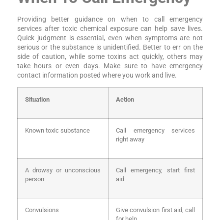
Providing better guidance on when to call emergency
services after toxic chemical exposure can help save lives.
Quick judgment is essential, even when symptoms are not
serious or the substance is unidentified. Better to err on the
side of caution, while some toxins act quickly, others may
take hours or even days. Make sure to have emergency
contact information posted where you work and live.
Situation
Action
Known toxic substance
Call emergency services
right away
A drowsy or unconscious
Call emergency, start first
person
aid
Convulsions
Give convulsion first aid, call
for help