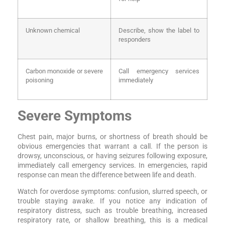
Unknown chemical
Describe, show the label to
responders
Carbon monoxide or severe
Call emergency services
poisoning
immediately
Severe Symptoms
Chest pain, major burns, or shortness of breath should be
obvious emergencies that warrant a call. If the person is
drowsy, unconscious, or having seizures following exposure,
immediately call emergency services. In emergencies, rapid
response can mean the difference between life and death.
Watch for overdose symptoms: confusion, slurred speech, or
trouble staying awake. If you notice any indication of
respiratory distress, such as trouble breathing, increased
respiratory rate, or shallow breathing, this is a medical