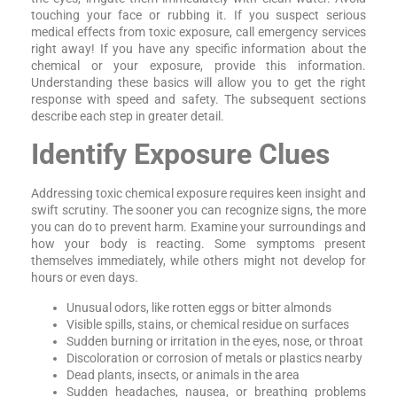
touching your face or rubbing it. If you suspect serious
medical effects from toxic exposure, call emergency services
right away! If you have any specific information about the
chemical or your exposure, provide this information.
Understanding these basics will allow you to get the right
response with speed and safety. The subsequent sections
describe each step in greater detail.
Identify Exposure Clues
Addressing toxic chemical exposure requires keen insight and
swift scrutiny. The sooner you can recognize signs, the more
you can do to prevent harm. Examine your surroundings and
how your body is reacting. Some symptoms present
themselves immediately, while others might not develop for
hours or even days.
Unusual odors, like rotten eggs or bitter almonds
Visible spills, stains, or chemical residue on surfaces
Sudden burning or irritation in the eyes, nose, or throat
Discoloration or corrosion of metals or plastics nearby
Dead plants, insects, or animals in the area
Sudden headaches, nausea, or breathing problems