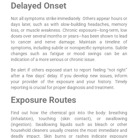
Delayed Onset
Not all symptoms strike immediately. Others appear hours or
days later, such as with slow-building headaches, memory
loss, or muscle weakness. Chronic exposure—long-term, low
doses over several months or years—has been shown to lead
to cancer and nerve damage. Maintain a timeline of
symptoms, including subtle or nonspecific symptoms. Subtle
changes such as fatigue or mood swings can be an
indication of a more serious or chronic issue.
Be alert if others exposed start to report feeling “not right”
after a few days’ delay. If you develop new issues, inform
your provider of the exposure and your history. Timely
reporting is crucial for proper diagnosis and treatment.
Exposure Routes
Find out how the chemical got into the body: breathing
(inhalation), touching (skin contact), or swallowing
(ingestion). Swallowing liquids such as bleach or other
household cleaners usually creates the most immediate and
deadly impact. Skin burns or rashes indicate exposure