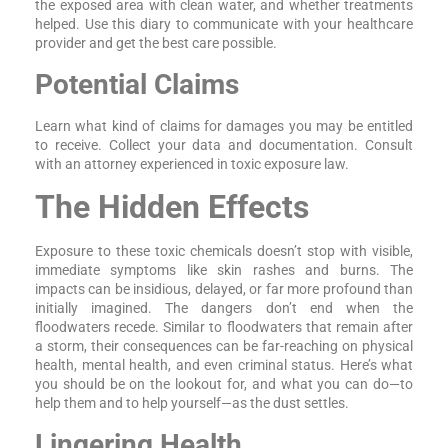
the exposed area with clean water, and whether treatments
helped. Use this diary to communicate with your healthcare
provider and get the best care possible.
Potential Claims
Learn what kind of claims for damages you may be entitled
to receive. Collect your data and documentation. Consult
with an attorney experienced in toxic exposure law.
The Hidden Effects
Exposure to these toxic chemicals doesn’t stop with visible,
immediate symptoms like skin rashes and burns. The
impacts can be insidious, delayed, or far more profound than
initially imagined. The dangers don’t end when the
floodwaters recede. Similar to floodwaters that remain after
a storm, their consequences can be far-reaching on physical
health, mental health, and even criminal status. Here’s what
you should be on the lookout for, and what you can do—to
help them and to help yourself—as the dust settles.
Lingering Health