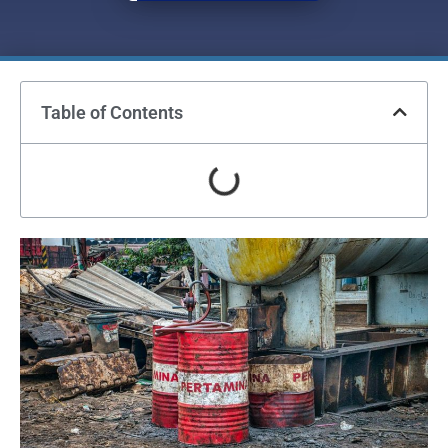
Table of Contents