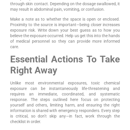
through skin contact. Depending on the dosage swallowed, it
may result in abdominal pain, vomiting, or confusion.
Make a note as to whether the space is open or enclosed.
Proximity to the source is important—being closer increases
exposure risk. Write down your best guess as to how you
believe the exposure occurred. Help us get this into the hands
of medical personnel so they can provide more informed
care.
Essential Actions To Take
Right Away
Unlike most environmental exposures, toxic chemical
exposure can be instantaneously life-threatening and
requires an immediate, coordinated, and systematic
response. The steps outlined here focus on protecting
yourself and others, limiting harm, and ensuring the right
information is shared with emergency responders. Every step
is critical, so don’t skip any—in fact, work through the
checklist in order.