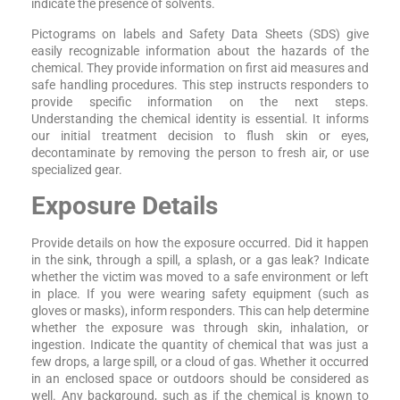
indicate the presence of solvents.
Pictograms on labels and Safety Data Sheets (SDS) give
easily recognizable information about the hazards of the
chemical. They provide information on first aid measures and
safe handling procedures. This step instructs responders to
provide specific information on the next steps.
Understanding the chemical identity is essential. It informs
our initial treatment decision to flush skin or eyes,
decontaminate by removing the person to fresh air, or use
specialized gear.
Exposure Details
Provide details on how the exposure occurred. Did it happen
in the sink, through a spill, a splash, or a gas leak? Indicate
whether the victim was moved to a safe environment or left
in place. If you were wearing safety equipment (such as
gloves or masks), inform responders. This can help determine
whether the exposure was through skin, inhalation, or
ingestion. Indicate the quantity of chemical that was just a
few drops, a large spill, or a cloud of gas. Whether it occurred
in an enclosed space or outdoors should be considered as
well. Any background, such as if the chemical is known to