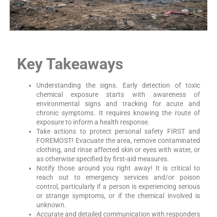
Key Takeaways
Understanding the signs. Early detection of toxic
chemical exposure starts with awareness of
environmental signs and tracking for acute and
chronic symptoms. It requires knowing the route of
exposure to inform a health response.
Take actions to protect personal safety FIRST and
FOREMOST! Evacuate the area, remove contaminated
clothing, and rinse affected skin or eyes with water, or
as otherwise specified by first-aid measures.
Notify those around you right away! It is critical to
reach out to emergency services and/or poison
control, particularly if a person is experiencing serious
or strange symptoms, or if the chemical involved is
unknown.
Accurate and detailed communication with responders