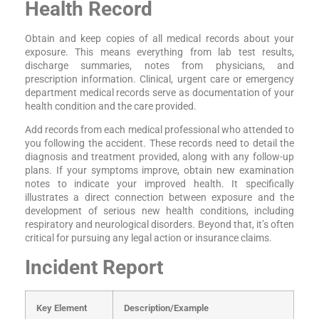
Health Record
Obtain and keep copies of all medical records about your
exposure. This means everything from lab test results,
discharge summaries, notes from physicians, and
prescription information. Clinical, urgent care or emergency
department medical records serve as documentation of your
health condition and the care provided.
Add records from each medical professional who attended to
you following the accident. These records need to detail the
diagnosis and treatment provided, along with any follow-up
plans. If your symptoms improve, obtain new examination
notes to indicate your improved health. It specifically
illustrates a direct connection between exposure and the
development of serious new health conditions, including
respiratory and neurological disorders. Beyond that, it’s often
critical for pursuing any legal action or insurance claims.
Incident Report
Key Element
Description/Example