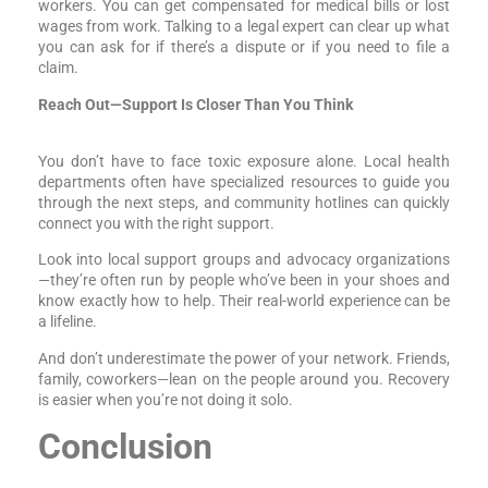
workers. You can get compensated for medical bills or lost
wages from work. Talking to a legal expert can clear up what
you can ask for if there’s a dispute or if you need to file a
claim.
Reach Out—Support Is Closer Than You Think
You don’t have to face toxic exposure alone. Local health
departments often have specialized resources to guide you
through the next steps, and community hotlines can quickly
connect you with the right support.
Look into local support groups and advocacy organizations
—they’re often run by people who’ve been in your shoes and
know exactly how to help. Their real-world experience can be
a lifeline.
And don’t underestimate the power of your network. Friends,
family, coworkers—lean on the people around you. Recovery
is easier when you’re not doing it solo.
Conclusion