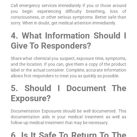
Call emergency services immediately if you or those around
you begin experiencing difficulty breathing, loss of
consciousness, or other serious symptoms. Better safe than
sorry. When in doubt, get medical attention immediately.
4. What Information Should I
Give To Responders?
Share what chemical you suspect, exposure time, symptoms,
and the location. If you can, give them a copy of the product
label or the actual container. Complete, accurate information
allows first responders to treat you as quickly as possible.
5. Should I Document The
Exposure?
Documentation Exposures should be well documented. This
documentation aids in your medical treatment as well as
follow-up medical treatment that may be necessary.
6. Is It Safe To Return To The