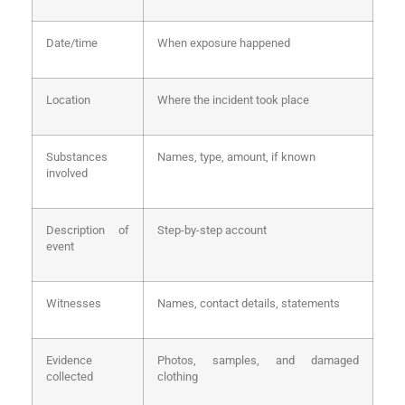
Date/time
When exposure happened
Location
Where the incident took place
Substances
Names, type, amount, if known
involved
Description of
Step-by-step account
event
Witnesses
Names, contact details, statements
Evidence
Photos, samples, and damaged
collected
clothing