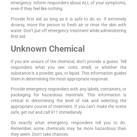
emergency. Inform responders about ALL of your symptoms,
even if they feel like nothing.
Provide first aid as long as it is safe to do so. If extremely
drowsy, move the person to fresh air or rinse the skin with
water. Don’t put off emergency treatment while administering
first aid.
Unknown Chemical
If you are unsure of the chemical, don’t provide a guess. Tell
responders what you see: color, smell, or whether the
substance is a powder, gas, or liquid. This information guides
them in determining the most appropriate response.
Provide emergency responders with any labels, containers, or
packaging for hazardous materials. This information is
critical in determining the level of risk and selecting the
appropriate course of treatment. If you can’t make the scene
safe, get out and call 911 immediately.
Do exactly what emergency responders tell you to do.
Remember, some chemicals may be more hazardous than
they seem. Don’t take chances.