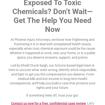
Exposed To Toxic
Chemicals? Don’t Wait—
Get The Help You Need
Now
At Phoenix Injury Attorneys, we know how frightening and
frustrating it is to deal with unexplained health issues,
especially when toxic chemical exposure could be the cause.
Whether it happened at work, near your home, or in a public
space, you deserve answers, support, and justice.
Led by Khalil Chuck Saigh, our Arizona-based legal team is
here to uncover what went wrong, identify who’s responsible,
and fight to get you the compensation you deserve. From
medical bills and lost income to long-term health
consequences, we’ll help you build a case that protects your
rights and your future.
If something feels off, trust your gut.
Contact us now for a free, confidential case review
.
Let’s