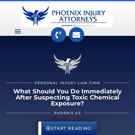
VEHICLE ACCIDENTS
PREMISES ACCIDENTS
MEDICAL RELATED CASES
TOXIC TORTS
PERSONAL INJURY LAW FIRM
What Should You Do Immediately
After Suspecting Toxic Chemical
Exposure?
PHOENIX AZ
START READING