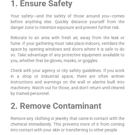
1. Ensure Safety
Your safety—and the safety of those around you—comes
before anything else. Quickly distance yourself from the
danger zone to minimize exposure and prevent further risk.
Relocate to an area with fresh air, away from the leak or
fume. If your gathering must take place indoors, ventilate the
space by opening windows and doors where it is safe to do
so. Take advantage of any protective equipment available to
you, whether that be gloves, masks, or goggles.
Check with your agency or city safety guidelines. If you work
in a shop or industrial space, there are often written
instructions and warnings on the wall or alarms built into
machinery. Watch out for those, and don’t return until cleared
by trained personnel.
2. Remove Contaminant
Remove any clothing or jewelry that came in contact with the
chemical immediately. This prevents more of it from coming
into contact with your skin or transferring to other people.