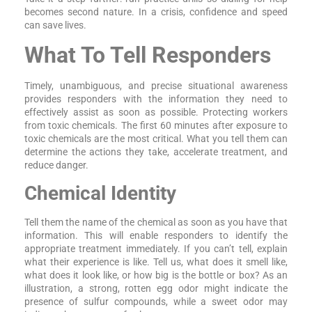
becomes second nature. In a crisis, confidence and speed
can save lives.
What To Tell Responders
Timely, unambiguous, and precise situational awareness
provides responders with the information they need to
effectively assist as soon as possible. Protecting workers
from toxic chemicals. The first 60 minutes after exposure to
toxic chemicals are the most critical. What you tell them can
determine the actions they take, accelerate treatment, and
reduce danger.
Chemical Identity
Tell them the name of the chemical as soon as you have that
information. This will enable responders to identify the
appropriate treatment immediately. If you can’t tell, explain
what their experience is like. Tell us, what does it smell like,
what does it look like, or how big is the bottle or box? As an
illustration, a strong, rotten egg odor might indicate the
presence of sulfur compounds, while a sweet odor may