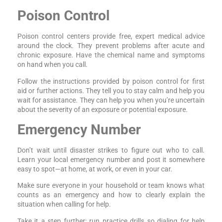
Poison Control
Poison control centers provide free, expert medical advice
around the clock. They prevent problems after acute and
chronic exposure. Have the chemical name and symptoms
on hand when you call.
Follow the instructions provided by poison control for first
aid or further actions. They tell you to stay calm and help you
wait for assistance. They can help you when you’re uncertain
about the severity of an exposure or potential exposure.
Emergency Number
Don’t wait until disaster strikes to figure out who to call.
Learn your local emergency number and post it somewhere
easy to spot—at home, at work, or even in your car.
Make sure everyone in your household or team knows what
counts as an emergency and how to clearly explain the
situation when calling for help.
Take it a step further: run practice drills so dialing for help