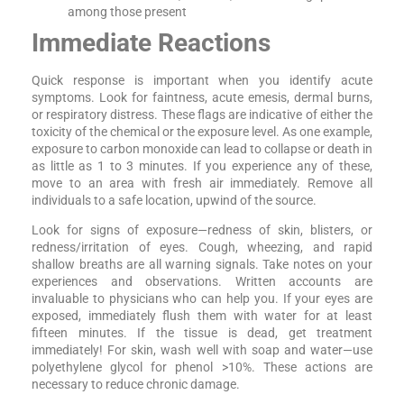
among those present
Immediate Reactions
Quick response is important when you identify acute
symptoms. Look for faintness, acute emesis, dermal burns,
or respiratory distress. These flags are indicative of either the
toxicity of the chemical or the exposure level. As one example,
exposure to carbon monoxide can lead to collapse or death in
as little as 1 to 3 minutes. If you experience any of these,
move to an area with fresh air immediately. Remove all
individuals to a safe location, upwind of the source.
Look for signs of exposure—redness of skin, blisters, or
redness/irritation of eyes. Cough, wheezing, and rapid
shallow breaths are all warning signals. Take notes on your
experiences and observations. Written accounts are
invaluable to physicians who can help you. If your eyes are
exposed, immediately flush them with water for at least
fifteen minutes. If the tissue is dead, get treatment
immediately! For skin, wash well with soap and water—use
polyethylene glycol for phenol >10%. These actions are
necessary to reduce chronic damage.