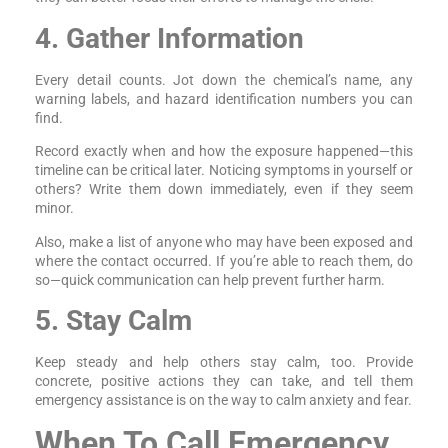
4. Gather Information
Every detail counts. Jot down the chemical’s name, any
warning labels, and hazard identification numbers you can
find.
Record exactly when and how the exposure happened—this
timeline can be critical later. Noticing symptoms in yourself or
others? Write them down immediately, even if they seem
minor.
Also, make a list of anyone who may have been exposed and
where the contact occurred. If you’re able to reach them, do
so—quick communication can help prevent further harm.
5. Stay Calm
Keep steady and help others stay calm, too. Provide
concrete, positive actions they can take, and tell them
emergency assistance is on the way to calm anxiety and fear.
When To Call Emergency