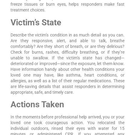
freeze tissues or burn eyes, helps responders make fast
treatment choices.
Victim’s State
Describe the victim’s condition in as much detail as you can.
Are they responsive, alert, and able to talk, breathe
comfortably? Are they short of breath, or are they delirious?
Check for burns, rashes, difficulty breathing, or if they’re
unable to swallow. If the victim’s state has changed—
deteriorated or improved—since the exposure, let them know.
Have information handy about other health conditions your
loved one may have, like asthma, heart conditions, or
allergies, as well as a list of their regular medications. These
are life-saving details that assist responders in determining
appropriate, safe, and timely care.
Actions Taken
In the moments before professional help arrived, you or your
loved one took courageous action. You relocated the
individual outdoors, rinsed their eyes with water for 15
minutes, or administered CPR. If you attempted any