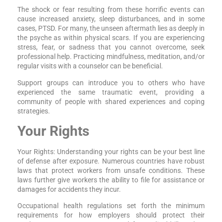
The shock or fear resulting from these horrific events can
cause increased anxiety, sleep disturbances, and in some
cases, PTSD. For many, the unseen aftermath lies as deeply in
the psyche as within physical scars. If you are experiencing
stress, fear, or sadness that you cannot overcome, seek
professional help. Practicing mindfulness, meditation, and/or
regular visits with a counselor can be beneficial.
Support groups can introduce you to others who have
experienced the same traumatic event, providing a
community of people with shared experiences and coping
strategies.
Your Rights
Your Rights: Understanding your rights can be your best line
of defense after exposure. Numerous countries have robust
laws that protect workers from unsafe conditions. These
laws further give workers the ability to file for assistance or
damages for accidents they incur.
Occupational health regulations set forth the minimum
requirements for how employers should protect their