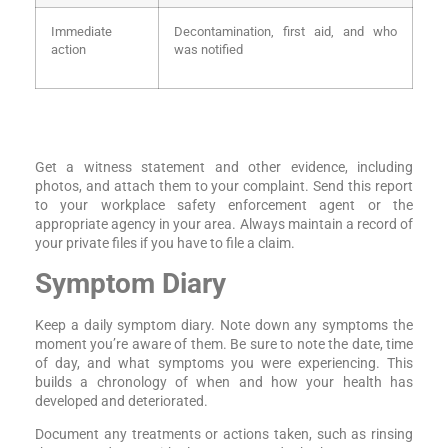
Immediate
Decontamination, first aid, and who
action
was notified
Get a witness statement and other evidence, including
photos, and attach them to your complaint. Send this report
to your workplace safety enforcement agent or the
appropriate agency in your area. Always maintain a record of
your private files if you have to file a claim.
Symptom Diary
Keep a daily symptom diary. Note down any symptoms the
moment you’re aware of them. Be sure to note the date, time
of day, and what symptoms you were experiencing. This
builds a chronology of when and how your health has
developed and deteriorated.
Document any treatments or actions taken, such as rinsing