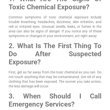
Toxic Chemical Exposure?
Common symptoms of toxic chemical exposure include
trouble breathing, headaches, dizziness, skin irritation, and
red or irritated eyes. Unusual smells, leaks, or fumes in the
area can also be signs of danger. If you notice any of these
symptoms or changes in your environment, act right away.
2. What Is The First Thing To
Do After Suspected
Exposure?
First, get as far away from the toxic chemical as you can. Do
not touch anything that may be contaminated. Get rid of any
clothing that has been exposed. The sooner you take action,
the less damage will occur.
3. When Should I Call
Emergency Services?