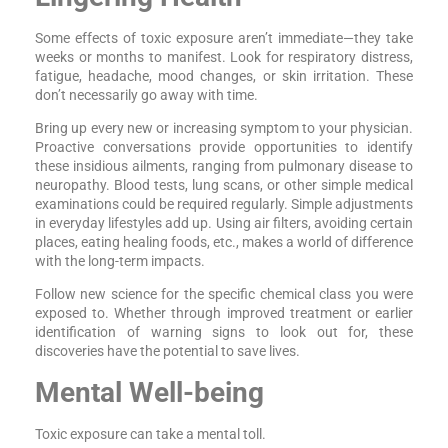
Some effects of toxic exposure aren’t immediate—they take
weeks or months to manifest. Look for respiratory distress,
fatigue, headache, mood changes, or skin irritation. These
don’t necessarily go away with time.
Bring up every new or increasing symptom to your physician.
Proactive conversations provide opportunities to identify
these insidious ailments, ranging from pulmonary disease to
neuropathy. Blood tests, lung scans, or other simple medical
examinations could be required regularly. Simple adjustments
in everyday lifestyles add up. Using air filters, avoiding certain
places, eating healing foods, etc., makes a world of difference
with the long-term impacts.
Follow new science for the specific chemical class you were
exposed to. Whether through improved treatment or earlier
identification of warning signs to look out for, these
discoveries have the potential to save lives.
Mental Well-being
Toxic exposure can take a mental toll.