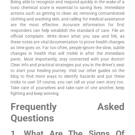
Being able to recognize and respond quickly in the wake of a
toxic chemical scare is essential to saving lives. Immediate
actions such as getting to clean air, removing contaminated
clothing and washing skin, and calling for medical assistance
are the most effective. Accurate information for first
responders can help establish the standard of care. File an
official complaint. Write down what you saw and felt, as
these notes are vital documentation to prove health changes
as time goes on. Far too often, people ignore the slow, subtle
changes in health that will trickle in after the immediate
panic. Most importantly, stay connected with your doctor!
Clear info and practical strategies put you in the driver’s seat
to start your healing journey. Visit our other guides on the
blog to find more ways to identify hazards and put these
tricks to use! Of course, you can tell us your own story too.
Take care of yourselves and take care of one another, keep
fighting and keep winning.
Frequently Asked
Questions
1. What Are The Signs Of