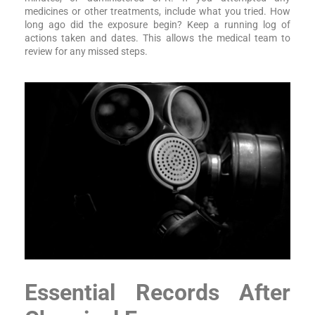
medicines or other treatments, include what you tried. How
long ago did the exposure begin? Keep a running log of
actions taken and dates. This allows the medical team to
review for any missed steps.
Essential Records After