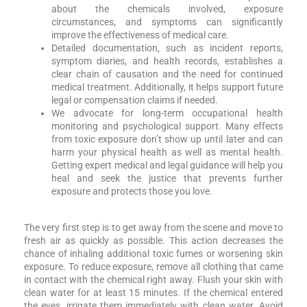
about the chemicals involved, exposure
circumstances, and symptoms can significantly
improve the effectiveness of medical care.
Detailed documentation, such as incident reports,
symptom diaries, and health records, establishes a
clear chain of causation and the need for continued
medical treatment. Additionally, it helps support future
legal or compensation claims if needed.
We advocate for long-term occupational health
monitoring and psychological support. Many effects
from toxic exposure don’t show up until later and can
harm your physical health as well as mental health.
Getting expert medical and legal guidance will help you
heal and seek the justice that prevents further
exposure and protects those you love.
The very first step is to get away from the scene and move to
fresh air as quickly as possible. This action decreases the
chance of inhaling additional toxic fumes or worsening skin
exposure. To reduce exposure, remove all clothing that came
in contact with the chemical right away. Flush your skin with
clean water for at least 15 minutes. If the chemical entered
the eyes, irrigate them immediately with clean water. Avoid