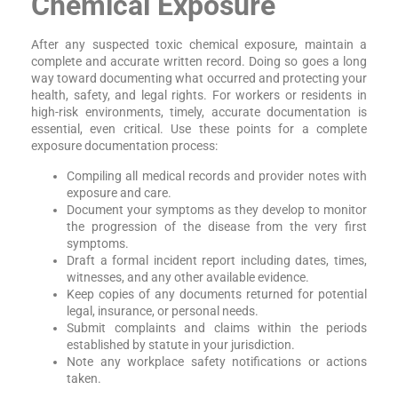
Chemical Exposure
After any suspected toxic chemical exposure, maintain a
complete and accurate written record. Doing so goes a long
way toward documenting what occurred and protecting your
health, safety, and legal rights. For workers or residents in
high-risk environments, timely, accurate documentation is
essential, even critical. Use these points for a complete
exposure documentation process:
Compiling all medical records and provider notes with
exposure and care.
Document your symptoms as they develop to monitor
the progression of the disease from the very first
symptoms.
Draft a formal incident report including dates, times,
witnesses, and any other available evidence.
Keep copies of any documents returned for potential
legal, insurance, or personal needs.
Submit complaints and claims within the periods
established by statute in your jurisdiction.
Note any workplace safety notifications or actions
taken.