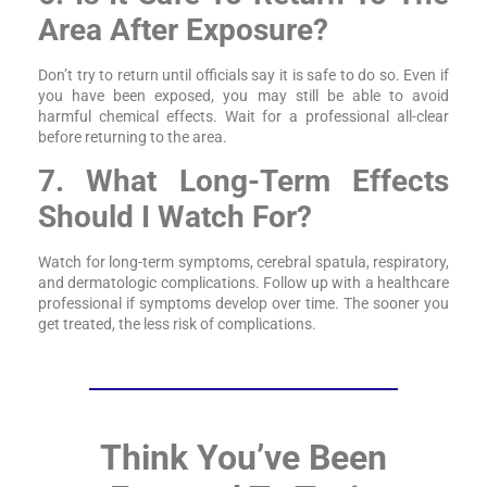
Area After Exposure?
Don’t try to return until officials say it is safe to do so. Even if
you have been exposed, you may still be able to avoid
harmful chemical effects. Wait for a professional all-clear
before returning to the area.
7. What Long-Term Effects
Should I Watch For?
Watch for long-term symptoms, cerebral spatula, respiratory,
and dermatologic complications. Follow up with a healthcare
professional if symptoms develop over time. The sooner you
get treated, the less risk of complications.
Think You’ve Been