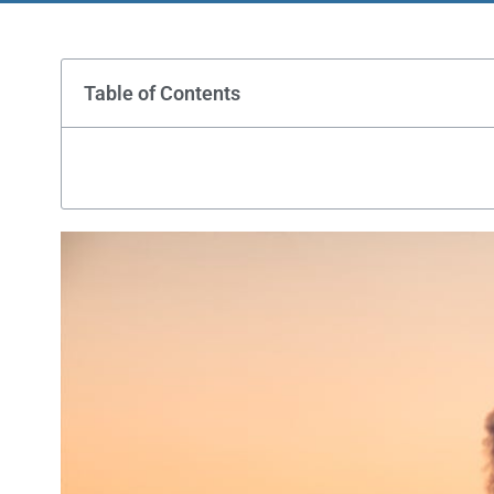
Table of Contents