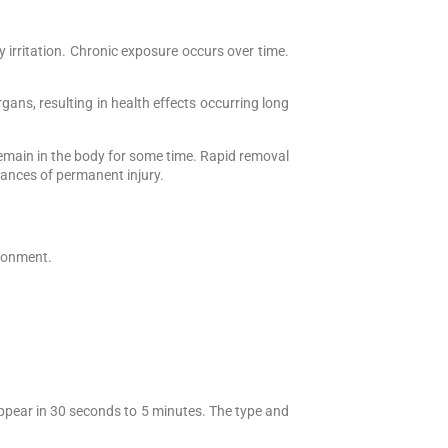
y irritation. Chronic exposure occurs over time.
ans, resulting in health effects occurring long
remain in the body for some time. Rapid removal
hances of permanent injury.
ironment.
pear in 30 seconds to 5 minutes. The type and