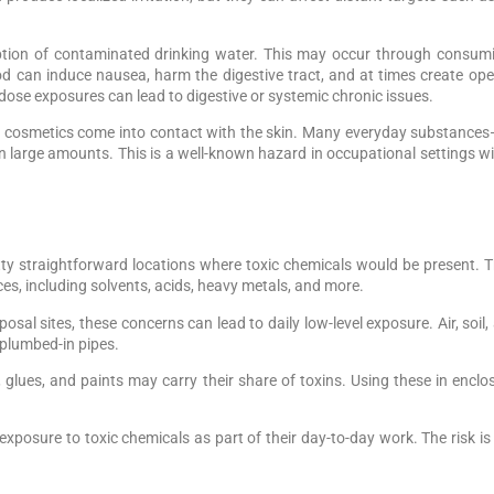
mption of contaminated drinking water. This may occur through consumi
d can induce nausea, harm the digestive tract, and at times create ope
dose exposures can lead to digestive or systemic chronic issues.
cosmetics come into contact with the skin. Many everyday substances—p
r in large amounts. This is a well-known hazard in occupational settings 
etty straightforward locations where toxic chemicals would be present.
s, including solvents, acids, heavy metals, and more.
isposal sites, these concerns can lead to daily low-level exposure. Air, so
 plumbed-in pipes.
lues, and paints may carry their share of toxins. Using these in enclose
posure to toxic chemicals as part of their day-to-day work. The risk is f