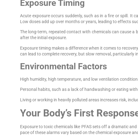
Exposure Timing
Acute exposure occurs suddenly, such as in a fire or spill. It
Low doses add up over months or years, leading to effects su
The long-term, repeated contact with chemicals can cause a bi
after the initial exposure.
Exposure timing makes a difference when it comes to recovery. 
can lead to complete recovery, but slow removal, particularly 
Environmental Factors
High humidity, high temperature, and low ventilation condition
Personal habits, such as a lack of handwashing or eating with
Living or working in heavily polluted areas increases risk, i
Your Body’s First Respons
Exposure to toxic chemicals like PFAS sets off a dramatic a
pace of these alarms vary based on the chemical exposure and 