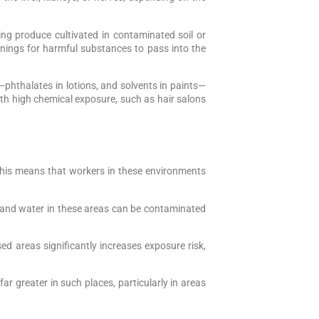
ng produce cultivated in contaminated soil or
nings for harmful substances to pass into the
hthalates in lotions, and solvents in paints—
with high chemical exposure, such as hair salons
 This means that workers in these environments
il, and water in these areas can be contaminated
d areas significantly increases exposure risk,
ar greater in such places, particularly in areas