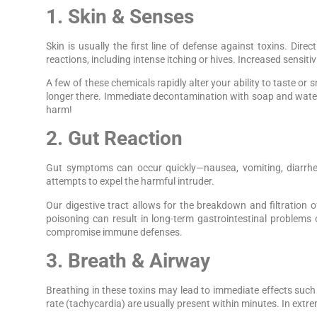
1. Skin & Senses
Skin is usually the first line of defense against toxins. Dir
reactions, including intense itching or hives. Increased sensiti
A few of these chemicals rapidly alter your ability to taste or s
longer there. Immediate decontamination with soap and water
harm!
2. Gut Reaction
Gut symptoms can occur quickly—nausea, vomiting, diarrhea
attempts to expel the harmful intruder.
Our digestive tract allows for the breakdown and filtratio
poisoning can result in long-term gastrointestinal problems 
compromise immune defenses.
3. Breath & Airway
Breathing in these toxins may lead to immediate effects such 
rate (tachycardia) are usually present within minutes. In extr