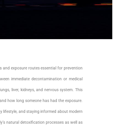
s and exposure routes essential for prevention
between immediate decontamination or medical
ngs, liver, kidneys, and nervous system. This
le, and how long someone has had the exposure.
y lifestyle, and staying informed about modern
y’s natural detoxification processes as well as