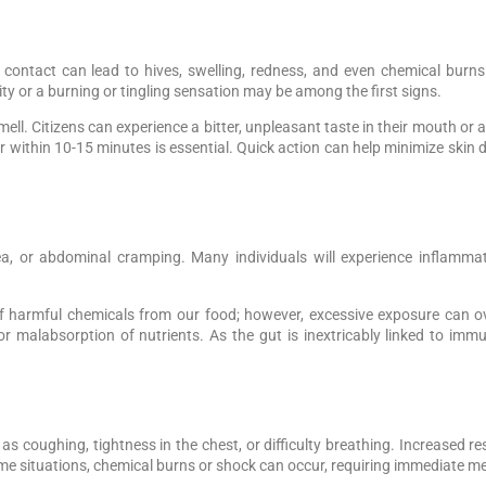
ect contact can lead to hives, swelling, redness, and even chemical bur
vity or a burning or tingling sensation may be among the first signs.
mell. Citizens can experience a bitter, unpleasant taste in their mouth or a
 within 10-15 minutes is essential. Quick action can help minimize ski
, or abdominal cramping. Many individuals will experience inflammat
n of harmful chemicals from our food; however, excessive exposure ca
or malabsorption of nutrients. As the gut is inextricably linked to imm
as coughing, tightness in the chest, or difficulty breathing. Increased r
eme situations, chemical burns or shock can occur, requiring immediate me