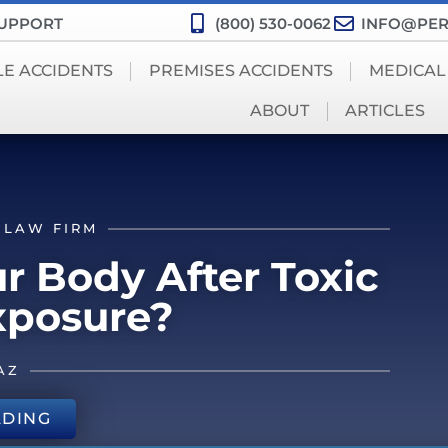
SUPPORT
(800) 530-0062
INFO@PER
LE ACCIDENTS
PREMISES ACCIDENTS
MEDICAL
ABOUT
ARTICLES
 LAW FIRM
 Body After Toxic
xposure?
AZ
ADING