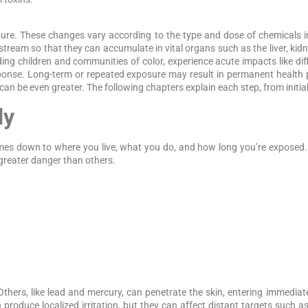
ure. These changes vary according to the type and dose of chemicals in
stream so that they can accumulate in vital organs such as the liver, kid
g children and communities of color, experience acute impacts like dif
sponse. Long-term or repeated exposure may result in permanent health
 can be even greater. The following chapters explain each step, from initia
dy
comes down to where you live, what you do, and how long you’re expos
 greater danger than others.
Others, like lead and mercury, can penetrate the skin, entering immediat
produce localized irritation, but they can affect distant targets such as