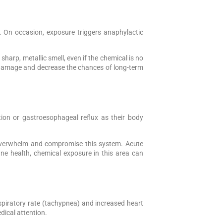
ns. On occasion, exposure triggers anaphylactic
 sharp, metallic smell, even if the chemical is no
n damage and decrease the chances of long-term
ion or gastroesophageal reflux as their body
n overwhelm and compromise this system. Acute
une health, chemical exposure in this area can
espiratory rate (tachypnea) and increased heart
dical attention.