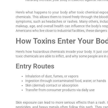
Here’s what happens to your body after toxic chemical expos
chemicals. This allows them to travel freely through the blood
symptoms, such as headaches or rashes. Many others, includin
makeup, age, and overall health can influence the body’s re
Americans who live close to industrial facilities, these dangers
How Toxins Enter Your Bo
Here’s how hazardous chemicals invade your body. It just 
toxic chemicals are able to inflict, and why some people are in
Entry Routes
Inhalation of dust, fumes, or vapors
Ingestion through contaminated food, water, or hands
Skin (dermal) contact or absorption
Transfer from consumer products via daily use
Skin exposure can lead to more serious effects than a rash. 
pesticides, and heavy metals often follow this path. They can 