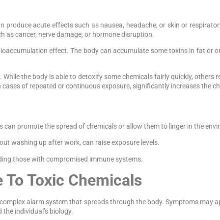
 can produce acute effects such as nausea, headache, or skin or respirator
ch as cancer, nerve damage, or hormone disruption.
oaccumulation effect. The body can accumulate some toxins in fat or org
While the body is able to detoxify some chemicals fairly quickly, others 
in cases of repeated or continuous exposure, significantly increases the c
s can promote the spread of chemicals or allow them to linger in the env
out washing up after work, can raise exposure levels.
ncluding those with compromised immune systems.
e To Toxic Chemicals
nd complex alarm system that spreads through the body. Symptoms may ap
the individual’s biology.