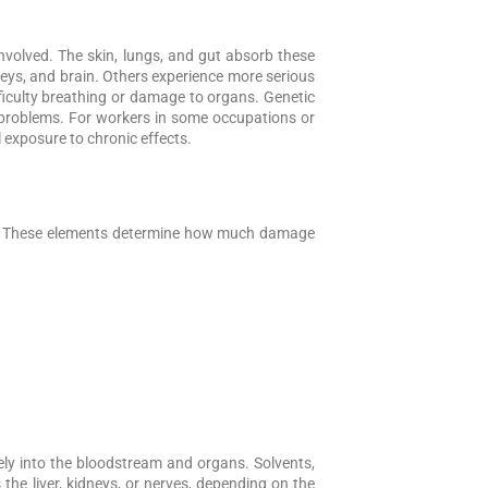
volved. The skin, lungs, and gut absorb these
neys, and brain. Others experience more serious
ficulty breathing or damage to organs. Genetic
 problems. For workers in some occupations or
l exposure to chronic effects.
ed. These elements determine how much damage
ely into the bloodstream and organs. Solvents,
 the liver, kidneys, or nerves, depending on the