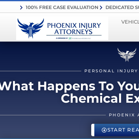
100% FREE CASE EVALUATION
DEDICATED 
VEHIC
PERSONAL INJURY
What Happens To Your
Chemical E
PHOENIX 
START RE