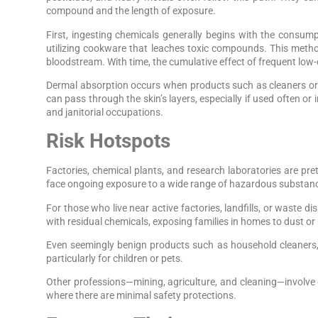
compound and the length of exposure.
First, ingesting chemicals generally begins with the consu
utilizing cookware that leaches toxic compounds. This metho
bloodstream. With time, the cumulative effect of frequent low-
Dermal absorption occurs when products such as cleaners or 
can pass through the skin’s layers, especially if used often o
and janitorial occupations.
Risk Hotspots
Factories, chemical plants, and research laboratories are pr
face ongoing exposure to a wide range of hazardous substance
For those who live near active factories, landfills, or waste d
with residual chemicals, exposing families in homes to dust or
Even seemingly benign products such as household cleaners, g
particularly for children or pets.
Other professions—mining, agriculture, and cleaning—involve ex
where there are minimal safety protections.