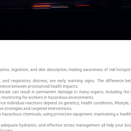
tion, ingestion, and skin absorption, making awareness of risk hotspot
, and respiratory distress, are early warning signs. The difference 
fference between pronounced health impacts.
micals can result in permanent damage to many organs, including the lu
th monitoring for workers in hazardous environments.
nce individual reactions depend on genetics, health conditions, lifesty
ve strategies and targeted interventions.
h hazardous chemicals, using protective equipment, maintaining a health
n, adequate hydration, and effective stress management all help your bod
 toxins.