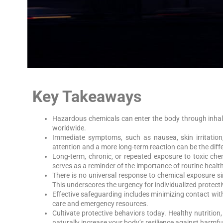
Key Takeaways
Hazardous chemicals can enter the body through inhala
worldwide.
Immediate symptoms, such as nausea, skin irritation
attention and a more long-term reaction can be the di
Long-term, chronic, or repeated exposure to toxic che
serves as a reminder of the importance of routine heal
There is no universal response to chemical exposure si
This underscores the urgency for individualized protecti
Effective safeguarding includes minimizing contact wit
care and emergency resources.
Cultivate protective behaviors today. Healthy nutritio
naturally increase your body’s resilience against harmful