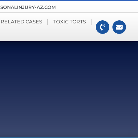
SONALINJURY-AZ.COM
 RELATED CASES
TOXIC TORTS