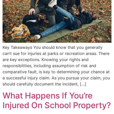
Key Takeaways You should know that you generally
can’t sue for injuries at parks or recreation areas. There
are key exceptions. Knowing your rights and
responsibilities, including assumption of risk and
comparative fault, is key to determining your chance at
a successful injury claim. As you pursue your claim, you
should carefully document the incident, […]
What Happens If You’re
Injured On School Property?