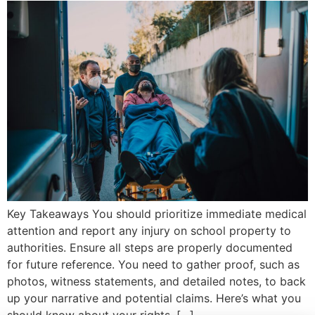
Key Takeaways You should prioritize immediate medical
attention and report any injury on school property to
authorities. Ensure all steps are properly documented
for future reference. You need to gather proof, such as
photos, witness statements, and detailed notes, to back
up your narrative and potential claims. Here’s what you