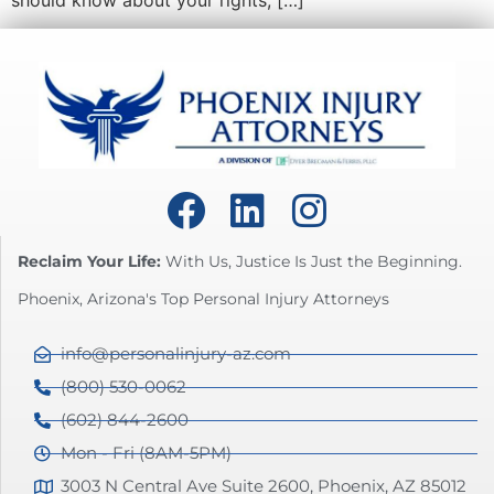
should know about your rights, […]
Reclaim Your Life:
With Us, Justice Is Just the Beginning.
Phoenix, Arizona's Top Personal Injury Attorneys
info@personalinjury-az.com
(800) 530-0062
(602) 844-2600
Mon - Fri (8AM-5PM)
3003 N Central Ave Suite 2600, Phoenix, AZ 85012