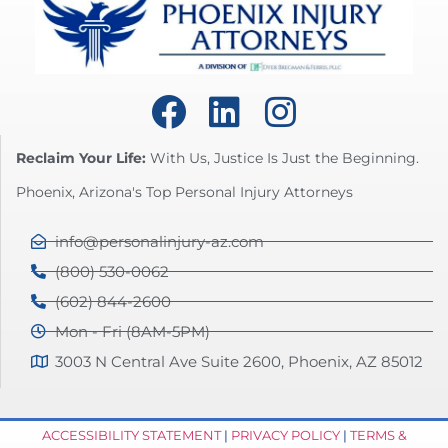
Reclaim Your Life:
With Us, Justice Is Just the Beginning.
Phoenix, Arizona's Top Personal Injury Attorneys
info@personalinjury-az.com
(800) 530-0062
(602) 844-2600
Mon - Fri (8AM-5PM)
3003 N Central Ave Suite 2600, Phoenix, AZ 85012
ACCESSIBILITY STATEMENT
|
PRIVACY POLICY
|
TERMS &