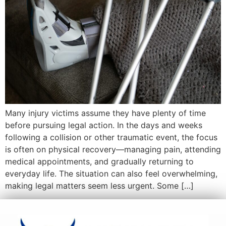
Many injury victims assume they have plenty of time
before pursuing legal action. In the days and weeks
following a collision or other traumatic event, the focus
is often on physical recovery—managing pain, attending
medical appointments, and gradually returning to
everyday life. The situation can also feel overwhelming,
making legal matters seem less urgent. Some […]