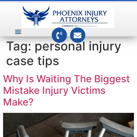
VEHICLE ACCIDENTS
PREMISES ACCIDENTS
MEDICAL RELATED CASES
TOXIC TORTS
Tag:
personal injury
case tips
Why Is Waiting The Biggest
Mistake Injury Victims
Make?