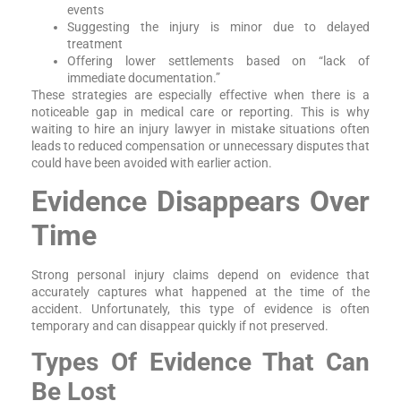
events
Suggesting the injury is minor due to delayed
treatment
Offering lower settlements based on “lack of
immediate documentation.”
These strategies are especially effective when there is a
noticeable gap in medical care or reporting. This is why
waiting to hire an injury lawyer in mistake situations often
leads to reduced compensation or unnecessary disputes that
could have been avoided with earlier action.
Evidence Disappears Over
Time
Strong personal injury claims depend on evidence that
accurately captures what happened at the time of the
accident. Unfortunately, this type of evidence is often
temporary and can disappear quickly if not preserved.
Types Of Evidence That Can
Be Lost