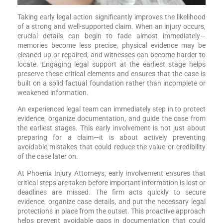
Taking early legal action significantly improves the likelihood
of a strong and well-supported claim. When an injury occurs,
crucial details can begin to fade almost immediately—
memories become less precise, physical evidence may be
cleaned up or repaired, and witnesses can become harder to
locate. Engaging legal support at the earliest stage helps
preserve these critical elements and ensures that the case is
built on a solid factual foundation rather than incomplete or
weakened information.
An experienced legal team can immediately step in to protect
evidence, organize documentation, and guide the case from
the earliest stages. This early involvement is not just about
preparing for a claim—it is about actively preventing
avoidable mistakes that could reduce the value or credibility
of the case later on.
At Phoenix Injury Attorneys, early involvement ensures that
critical steps are taken before important information is lost or
deadlines are missed. The firm acts quickly to secure
evidence, organize case details, and put the necessary legal
protections in place from the outset. This proactive approach
helps prevent avoidable gaps in documentation that could