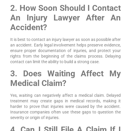
2. How Soon Should I Contact
An Injury Lawyer After An
Accident?
It is best to contact an injury lawyer as soon as possible after
an accident. Early legal involvement helps preserve evidence,
ensure proper documentation of injuries, and protect your
rights from the beginning of the claims process. Delaying
contact can limit the ability to build a strong case.
3. Does Waiting Affect My
Medical Claim?
Yes, waiting can negatively affect a medical claim. Delayed
treatment may create gaps in medical records, making it
harder to prove that injuries were caused by the accident.
Insurance companies often use these gaps to question the
severity or origin of injuries.
4. Can I Still File A Claim If I