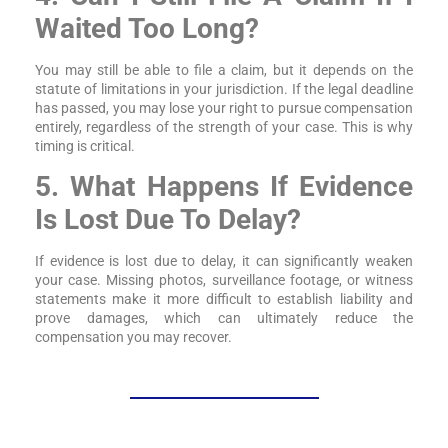
Waited Too Long?
You may still be able to file a claim, but it depends on the
statute of limitations in your jurisdiction. If the legal deadline
has passed, you may lose your right to pursue compensation
entirely, regardless of the strength of your case. This is why
timing is critical.
5. What Happens If Evidence
Is Lost Due To Delay?
If evidence is lost due to delay, it can significantly weaken
your case. Missing photos, surveillance footage, or witness
statements make it more difficult to establish liability and
prove damages, which can ultimately reduce the
compensation you may recover.