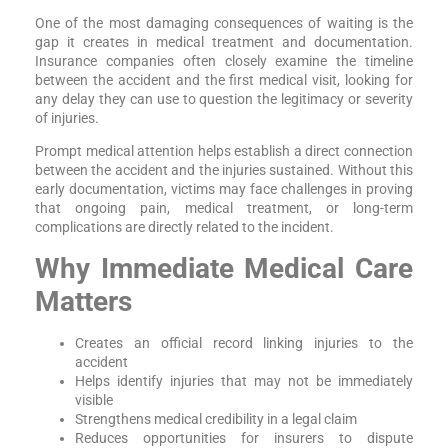
One of the most damaging consequences of waiting is the
gap it creates in medical treatment and documentation.
Insurance companies often closely examine the timeline
between the accident and the first medical visit, looking for
any delay they can use to question the legitimacy or severity
of injuries.
Prompt medical attention helps establish a direct connection
between the accident and the injuries sustained. Without this
early documentation, victims may face challenges in proving
that ongoing pain, medical treatment, or long-term
complications are directly related to the incident.
Why Immediate Medical Care
Matters
Creates an official record linking injuries to the
accident
Helps identify injuries that may not be immediately
visible
Strengthens medical credibility in a legal claim
Reduces opportunities for insurers to dispute