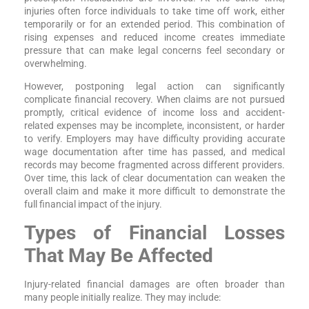
injuries often force individuals to take time off work, either
temporarily or for an extended period. This combination of
rising expenses and reduced income creates immediate
pressure that can make legal concerns feel secondary or
overwhelming.
However, postponing legal action can significantly
complicate financial recovery. When claims are not pursued
promptly, critical evidence of income loss and accident-
related expenses may be incomplete, inconsistent, or harder
to verify. Employers may have difficulty providing accurate
wage documentation after time has passed, and medical
records may become fragmented across different providers.
Over time, this lack of clear documentation can weaken the
overall claim and make it more difficult to demonstrate the
full financial impact of the injury.
Types of Financial Losses
That May Be Affected
Injury-related financial damages are often broader than
many people initially realize. They may include: