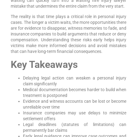
waiting can quickly turn into a waiting hire injury lawyer
mistake that undermines the entire claim from the very start.
The reality is that time plays a critical role in personal injury
cases. The longer a victim waits, the more opportunities there
are for evidence to disappear, witness memories to fade, and
insurance companies to build arguments that reduce or deny
compensation. Understanding these risks early helps injury
victims make more informed decisions and avoid mistakes
that can have long-term financial consequences.
Key Takeaways
Delaying legal action can weaken a personal injury
claim significantly
Medical documentation becomes harder to build when
treatment is postponed
Evidence and witness accounts can be lost or become
unreliable over time
Insurance companies may use delays to minimize
settlement offers
Legal deadlines (statutes of limitations) can
permanently bar claims
Early legal guidance can improve case outcomes and