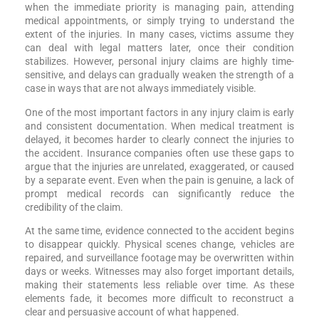
when the immediate priority is managing pain, attending
medical appointments, or simply trying to understand the
extent of the injuries. In many cases, victims assume they
can deal with legal matters later, once their condition
stabilizes. However, personal injury claims are highly time-
sensitive, and delays can gradually weaken the strength of a
case in ways that are not always immediately visible.
One of the most important factors in any injury claim is early
and consistent documentation. When medical treatment is
delayed, it becomes harder to clearly connect the injuries to
the accident. Insurance companies often use these gaps to
argue that the injuries are unrelated, exaggerated, or caused
by a separate event. Even when the pain is genuine, a lack of
prompt medical records can significantly reduce the
credibility of the claim.
At the same time, evidence connected to the accident begins
to disappear quickly. Physical scenes change, vehicles are
repaired, and surveillance footage may be overwritten within
days or weeks. Witnesses may also forget important details,
making their statements less reliable over time. As these
elements fade, it becomes more difficult to reconstruct a
clear and persuasive account of what happened.