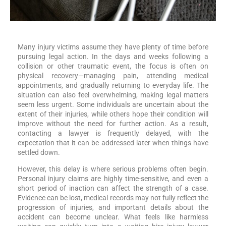
Many injury victims assume they have plenty of time before
pursuing legal action. In the days and weeks following a
collision or other traumatic event, the focus is often on
physical recovery—managing pain, attending medical
appointments, and gradually returning to everyday life. The
situation can also feel overwhelming, making legal matters
seem less urgent. Some individuals are uncertain about the
extent of their injuries, while others hope their condition will
improve without the need for further action. As a result,
contacting a lawyer is frequently delayed, with the
expectation that it can be addressed later when things have
settled down.
However, this delay is where serious problems often begin.
Personal injury claims are highly time-sensitive, and even a
short period of inaction can affect the strength of a case.
Evidence can be lost, medical records may not fully reflect the
progression of injuries, and important details about the
accident can become unclear. What feels like harmless