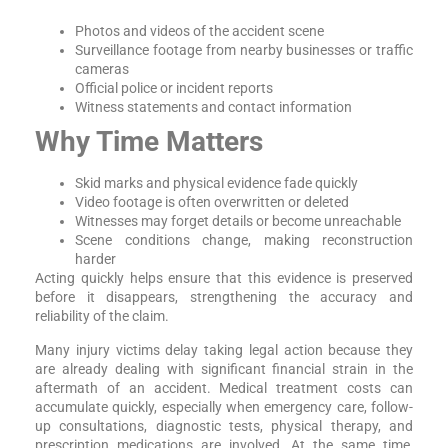
Photos and videos of the accident scene
Surveillance footage from nearby businesses or traffic
cameras
Official police or incident reports
Witness statements and contact information
Why Time Matters
Skid marks and physical evidence fade quickly
Video footage is often overwritten or deleted
Witnesses may forget details or become unreachable
Scene conditions change, making reconstruction
harder
Acting quickly helps ensure that this evidence is preserved
before it disappears, strengthening the accuracy and
reliability of the claim.
Many injury victims delay taking legal action because they
are already dealing with significant financial strain in the
aftermath of an accident. Medical treatment costs can
accumulate quickly, especially when emergency care, follow-
up consultations, diagnostic tests, physical therapy, and
prescription medications are involved. At the same time,