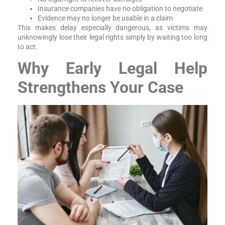
Insurance companies have no obligation to negotiate
Evidence may no longer be usable in a claim
This makes delay especially dangerous, as victims may
unknowingly lose their legal rights simply by waiting too long
to act.
Why Early Legal Help
Strengthens Your Case