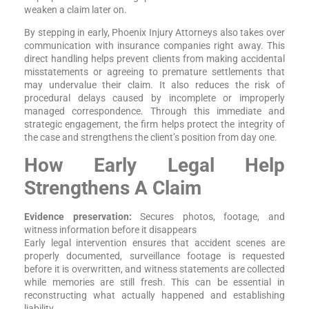
weaken a claim later on.
By stepping in early, Phoenix Injury Attorneys also takes over
communication with insurance companies right away. This
direct handling helps prevent clients from making accidental
misstatements or agreeing to premature settlements that
may undervalue their claim. It also reduces the risk of
procedural delays caused by incomplete or improperly
managed correspondence. Through this immediate and
strategic engagement, the firm helps protect the integrity of
the case and strengthens the client’s position from day one.
How Early Legal Help
Strengthens A Claim
Evidence preservation:
Secures photos, footage, and
witness information before it disappears
Early legal intervention ensures that accident scenes are
properly documented, surveillance footage is requested
before it is overwritten, and witness statements are collected
while memories are still fresh. This can be essential in
reconstructing what actually happened and establishing
liability.