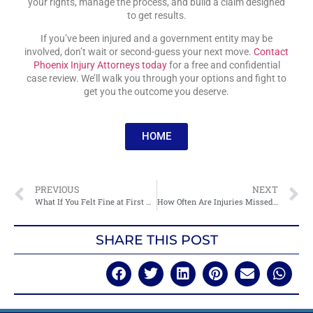
your rights, manage the process, and build a claim designed
to get results.
If you’ve been injured and a government entity may be
involved, don’t wait or second-guess your next move.
Contact
Phoenix Injury Attorneys today
for a free and confidential
case review. We’ll walk you through your options and fight to
get you the outcome you deserve.
HOME
PREVIOUS
NEXT
What If You Felt Fine at First After an Accident?
How Often Are Injuries Missed After Accidents?
SHARE THIS POST