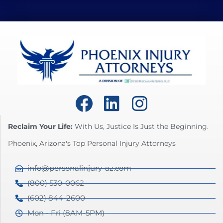
Reclaim Your Life:
With Us, Justice Is Just the Beginning.
Phoenix, Arizona's Top Personal Injury Attorneys
info@personalinjury-az.com
(800) 530-0062
(602) 844-2600
Mon - Fri (8AM-5PM)