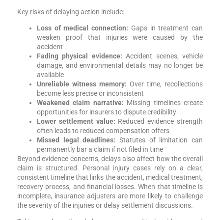
Key risks of delaying action include:
Loss of medical connection:
Gaps in treatment can
weaken proof that injuries were caused by the
accident
Fading physical evidence:
Accident scenes, vehicle
damage, and environmental details may no longer be
available
Unreliable witness memory:
Over time, recollections
become less precise or inconsistent
Weakened claim narrative:
Missing timelines create
opportunities for insurers to dispute credibility
Lower settlement value:
Reduced evidence strength
often leads to reduced compensation offers
Missed legal deadlines:
Statutes of limitation can
permanently bar a claim if not filed in time
Beyond evidence concerns, delays also affect how the overall
claim is structured. Personal injury cases rely on a clear,
consistent timeline that links the accident, medical treatment,
recovery process, and financial losses. When that timeline is
incomplete, insurance adjusters are more likely to challenge
the severity of the injuries or delay settlement discussions.