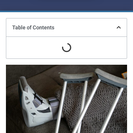
Table of Contents