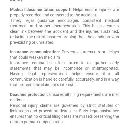
Medical documentation support:
Helps ensure injuries are
properly recorded and connected to the accident
Timely legal guidance encourages consistent medical
treatment and proper documentation. This helps create a
clear link between the accident and the injuries sustained,
reducing the risk of insurers arguing that the condition was
pre-existing or unrelated.
Insurance communication:
Prevents statements or delays
that could weaken the claim
Insurance companies often attempt to gather early
statements that may be incomplete or misinterpreted.
Having legal representation helps ensure that all
communication is handled carefully, accurately, and in a way
that protects the claimant’s interests.
Deadline protection:
Ensures all filing requirements are met
on time
Personal injury claims are governed by strict statutes of
limitations and procedural deadlines. Early legal assistance
ensures that no critical filing dates are missed, preserving the
right to pursue compensation.