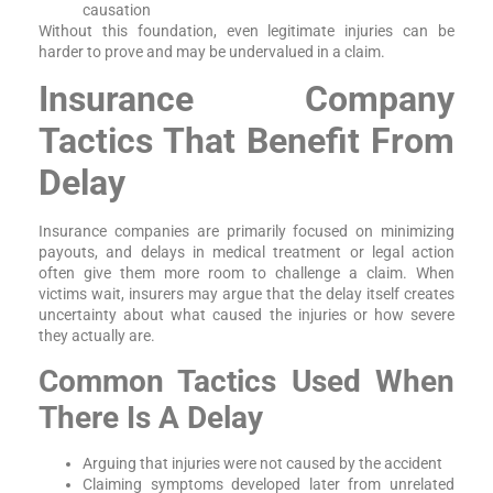
causation
Without this foundation, even legitimate injuries can be
harder to prove and may be undervalued in a claim.
Insurance Company
Tactics That Benefit From
Delay
Insurance companies are primarily focused on minimizing
payouts, and delays in medical treatment or legal action
often give them more room to challenge a claim. When
victims wait, insurers may argue that the delay itself creates
uncertainty about what caused the injuries or how severe
they actually are.
Common Tactics Used When
There Is A Delay
Arguing that injuries were not caused by the accident
Claiming symptoms developed later from unrelated