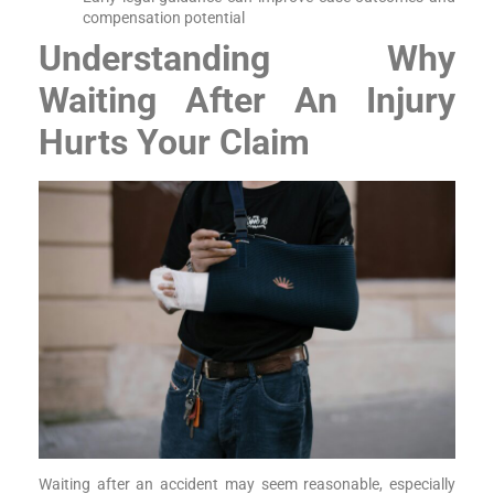
compensation potential
Understanding Why
Waiting After An Injury
Hurts Your Claim
Waiting after an accident may seem reasonable, especially