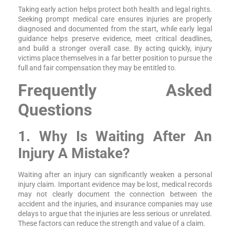
Taking early action helps protect both health and legal rights.
Seeking prompt medical care ensures injuries are properly
diagnosed and documented from the start, while early legal
guidance helps preserve evidence, meet critical deadlines,
and build a stronger overall case. By acting quickly, injury
victims place themselves in a far better position to pursue the
full and fair compensation they may be entitled to.
Frequently Asked
Questions
1. Why Is Waiting After An
Injury A Mistake?
Waiting after an injury can significantly weaken a personal
injury claim. Important evidence may be lost, medical records
may not clearly document the connection between the
accident and the injuries, and insurance companies may use
delays to argue that the injuries are less serious or unrelated.
These factors can reduce the strength and value of a claim.