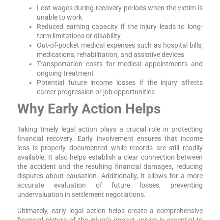
Lost wages during recovery periods when the victim is
unable to work
Reduced earning capacity if the injury leads to long-
term limitations or disability
Out-of-pocket medical expenses such as hospital bills,
medications, rehabilitation, and assistive devices
Transportation costs for medical appointments and
ongoing treatment
Potential future income losses if the injury affects
career progression or job opportunities
Why Early Action Helps
Taking timely legal action plays a crucial role in protecting
financial recovery. Early involvement ensures that income
loss is properly documented while records are still readily
available. It also helps establish a clear connection between
the accident and the resulting financial damages, reducing
disputes about causation. Additionally, it allows for a more
accurate evaluation of future losses, preventing
undervaluation in settlement negotiations.
Ultimately, early legal action helps create a comprehensive