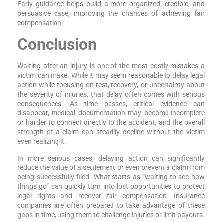
Early guidance helps build a more organized, credible, and
persuasive case, improving the chances of achieving fair
compensation.
Conclusion
Waiting after an injury is one of the most costly mistakes a
victim can make. While it may seem reasonable to delay legal
action while focusing on rest, recovery, or uncertainty about
the severity of injuries, that delay often comes with serious
consequences. As time passes, critical evidence can
disappear, medical documentation may become incomplete
or harder to connect directly to the accident, and the overall
strength of a claim can steadily decline without the victim
even realizing it.
In more serious cases, delaying action can significantly
reduce the value of a settlement or even prevent a claim from
being successfully filed. What starts as “waiting to see how
things go” can quickly turn into lost opportunities to protect
legal rights and recover fair compensation. Insurance
companies are often prepared to take advantage of these
gaps in time, using them to challenge injuries or limit payouts.