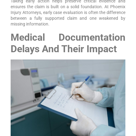
Taking early action helps preserve critical evidence and
ensures the claim is built on a solid foundation. At Phoenix
Injury Attorneys, early case evaluation is often the difference
between a fully supported claim and one weakened by
missing information.
Medical Documentation
Delays And Their Impact