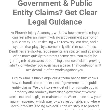
Government & Public
Entity Claims? Get Clear
Legal Guidance
At Phoenix Injury Attorneys, we know how overwhelming it
can feel after an injury involving a government agency or
public entity. You’re dealing with recovery, lost time, and a
system that plays by a completely different set of rules.
Deadlines are shorter, requirements are stricter, and agencies
often move quickly to protect themselves. You might be
getting mixed answers about filing a notice of claim, proving
liability, or whether you even have a case. That confusion isn’t
accidental. It often works against you.
Led by Khalil Chuck Saigh, our Arizona-based firm knows
how to handle the complexities of government and public
entity claims. We dig into every detail, from unsafe public
property and roadway hazards to government vehicle
accidents and negligent maintenance. We examine how your
injury happened, which agency was responsible, and where
accountability is being avoided. Then we step in to protect