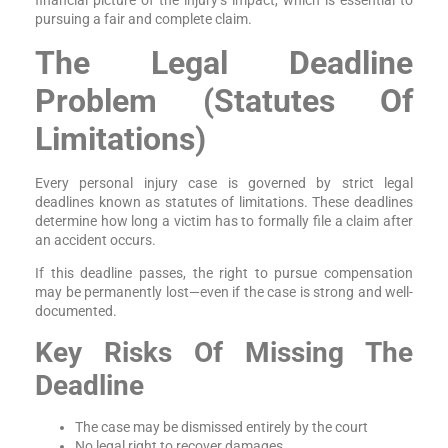
financial picture of the injury’s impact, which is essential to
pursuing a fair and complete claim.
The Legal Deadline
Problem (Statutes Of
Limitations)
Every personal injury case is governed by strict legal
deadlines known as statutes of limitations. These deadlines
determine how long a victim has to formally file a claim after
an accident occurs.
If this deadline passes, the right to pursue compensation
may be permanently lost—even if the case is strong and well-
documented.
Key Risks Of Missing The
Deadline
The case may be dismissed entirely by the court
No legal right to recover damages