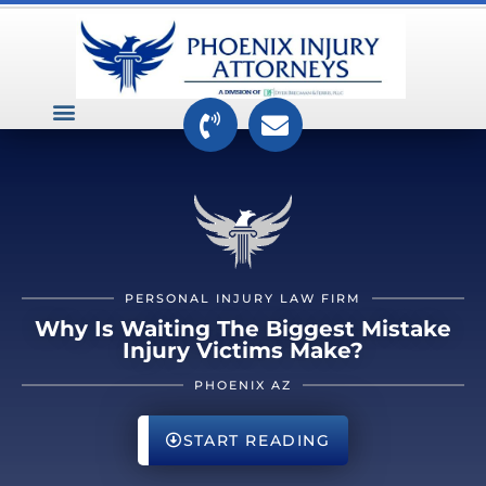
VEHICLE ACCIDENTS
PREMISES ACCIDENTS
MEDICAL RELATED CASES
TOXIC TORTS
PERSONAL INJURY LAW FIRM
Why Is Waiting The Biggest Mistake
Injury Victims Make?
PHOENIX AZ
START READING