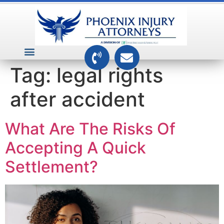
VEHICLE ACCIDENTS
PREMISES ACCIDENTS
MEDICAL RELATED CASES
TOXIC TORTS
Tag:
legal rights
after accident
What Are The Risks Of
Accepting A Quick
Settlement?