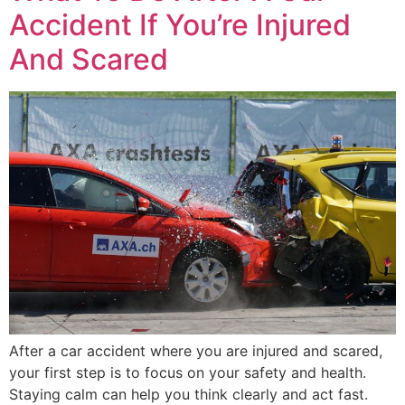
Accident If You’re Injured
And Scared
After a car accident where you are injured and scared,
your first step is to focus on your safety and health.
Staying calm can help you think clearly and act fast.