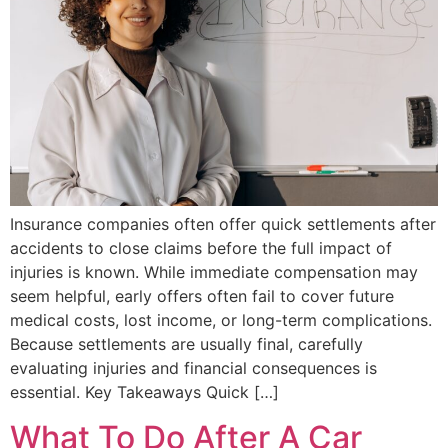
Insurance companies often offer quick settlements after
accidents to close claims before the full impact of
injuries is known. While immediate compensation may
seem helpful, early offers often fail to cover future
medical costs, lost income, or long-term complications.
Because settlements are usually final, carefully
evaluating injuries and financial consequences is
essential. Key Takeaways Quick […]
What To Do After A Car