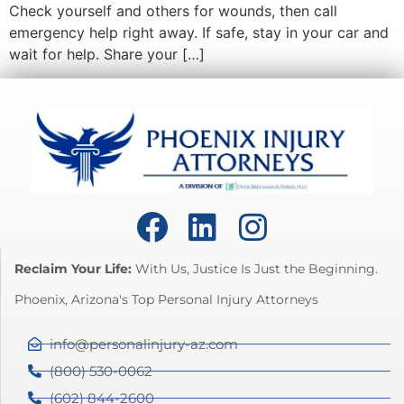
Check yourself and others for wounds, then call
emergency help right away. If safe, stay in your car and
wait for help. Share your […]
Reclaim Your Life:
With Us, Justice Is Just the Beginning.
Phoenix, Arizona's Top Personal Injury Attorneys
info@personalinjury-az.com
(800) 530-0062
(602) 844-2600