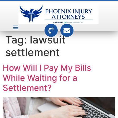
VEHICLE ACCIDENTS
PREMISES ACCIDENTS
MEDICAL RELATED CASES
TOXIC TORTS
Tag:
lawsuit
settlement
How Will I Pay My Bills
While Waiting for a
Settlement?