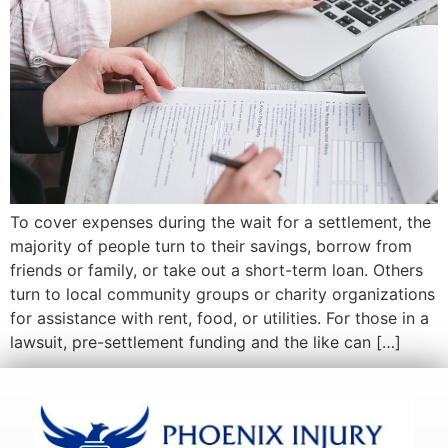
To cover expenses during the wait for a settlement, the
majority of people turn to their savings, borrow from
friends or family, or take out a short-term loan. Others
turn to local community groups or charity organizations
for assistance with rent, food, or utilities. For those in a
lawsuit, pre-settlement funding and the like can […]