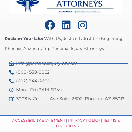
Reclaim Your Life:
With Us, Justice Is Just the Beginning.
Phoenix, Arizona's Top Personal Injury Attorneys
info@personalinjury-az.com
(800) 530-0062
(602) 844-2600
Mon - Fri (8AM-5PM)
3003 N Central Ave Suite 2600, Phoenix, AZ 85012
ACCESSIBILITY STATEMENT
|
PRIVACY POLICY
|
TERMS &
CONDITIONS