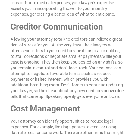
liens or future medical expenses, your lawyer’s expertise
assists you in incorporating those into your monthly
expenses, generating a better idea of what to anticipate.
Creditor Communication
Allowing your attorney to talk to creditors can relieve a great
deal of stress for you. At the very least, their lawyers will
often send letters to your creditors, be it hospital or utilities,
to stall collections or negotiate smaller payments while your
case is ongoing. They then keep you posted on any shifts, so
you remain in control and don’t lose track. Your counsel can
attempt to negotiate favorable terms, such as reduced
payments or halted interest, which provides you with
additional breathing room. Don’t forget to continue updating
your lawyer, so they hear about any new creditors or overdue
bills that come up. Speaking openly gets everyone on board.
Cost Management
Your attorney can identify opportunities to reduce legal
expenses. For example, limiting updates to email or using
flat-rate fees for some work. There are other firms that might