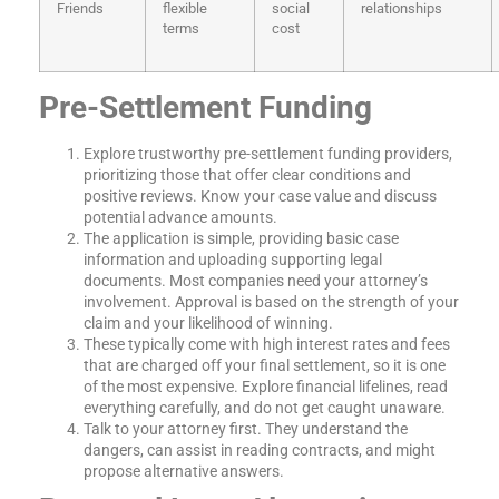
Friends
flexible
social
relationships
terms
cost
Pre-Settlement Funding
Explore trustworthy pre-settlement funding providers,
prioritizing those that offer clear conditions and
positive reviews. Know your case value and discuss
potential advance amounts.
The application is simple, providing basic case
information and uploading supporting legal
documents. Most companies need your attorney’s
involvement. Approval is based on the strength of your
claim and your likelihood of winning.
These typically come with high interest rates and fees
that are charged off your final settlement, so it is one
of the most expensive. Explore financial lifelines, read
everything carefully, and do not get caught unaware.
Talk to your attorney first. They understand the
dangers, can assist in reading contracts, and might
propose alternative answers.