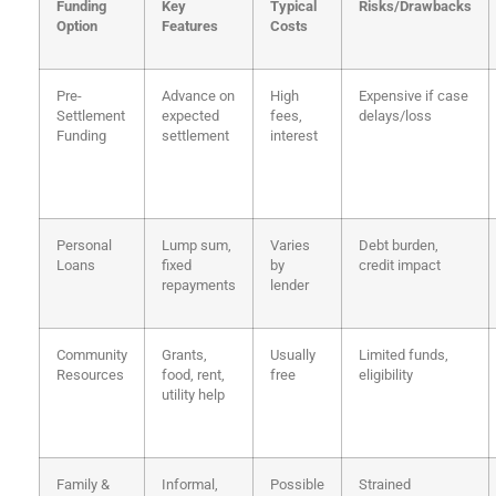
Funding
Key
Typical
Risks/Drawbacks
Option
Features
Costs
Pre-
Advance on
High
Expensive if case
Settlement
expected
fees,
delays/loss
Funding
settlement
interest
Personal
Lump sum,
Varies
Debt burden,
Loans
fixed
by
credit impact
repayments
lender
Community
Grants,
Usually
Limited funds,
Resources
food, rent,
free
eligibility
utility help
Family &
Informal,
Possible
Strained