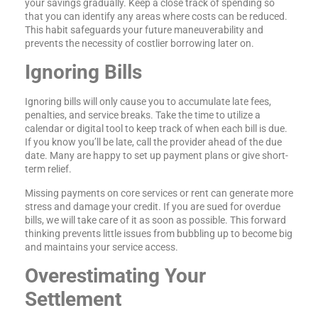
your savings gradually. Keep a close track of spending so
that you can identify any areas where costs can be reduced.
This habit safeguards your future maneuverability and
prevents the necessity of costlier borrowing later on.
Ignoring Bills
Ignoring bills will only cause you to accumulate late fees,
penalties, and service breaks. Take the time to utilize a
calendar or digital tool to keep track of when each bill is due.
If you know you’ll be late, call the provider ahead of the due
date. Many are happy to set up payment plans or give short-
term relief.
Missing payments on core services or rent can generate more
stress and damage your credit. If you are sued for overdue
bills, we will take care of it as soon as possible. This forward
thinking prevents little issues from bubbling up to become big
and maintains your service access.
Overestimating Your
Settlement