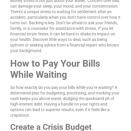
Money stress is not just about your wallet. Concern over bills
can damage your sleep, your mood, and your concentration.
There’s a unique stress to waiting for settlement after an
accident, particularly when you don’t have control over how it
turns out. Backing is key. Don’t be afraid to ask your friends,
family, or a counselor for assistance with stress. If you let
financial strain fester, it can be hard to shake its impact on
your health. Discover little ways to deal, such as being
upfront or seeking advice from a financial expert who knows
your background.
How to Pay Your Bills
While Waiting
So how exactly do you pay your bills while you’re waiting? A
determined plan for budgeting, prioritizing, and tracking your
cash keeps you above water, dodging the quicksand pit of
high-interest debt. Having a handle on your rights and
options can lead to superior results, even if it feels like a
crapshoot.
Create a Crisis Budget