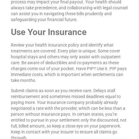
process may impact your final payout. Your health should
always take precedence, and collaborating with legal counsel
can assist you in navigating these bills prudently and
safeguarding your financial future.
Use Your Insurance
Review your health insurance policy and identify what
treatments are covered. Every plan is unique. Some cover
hospital stays and others may only assist with outpatient
care. Be aware of deductibles and co-payments as these
charges come out of your pocket. Have PIP? Use it. PIP pays
immediate costs, which is important when settlements can
take months.
Submit claims as soon as you receive care. Delays stall
reimbursement and sometimes missed deadlines equal to
paying more. Your insurance company probably already
negotiated a rate with the provider, which can be less than a
person without insurance pays. In certain states, you’re
entitled to pursue in your settlement only the discounted, not
full, billed amount, so keep a close eye on your paperwork.
Keep in contact with your insurer to ensure all claims go
through.