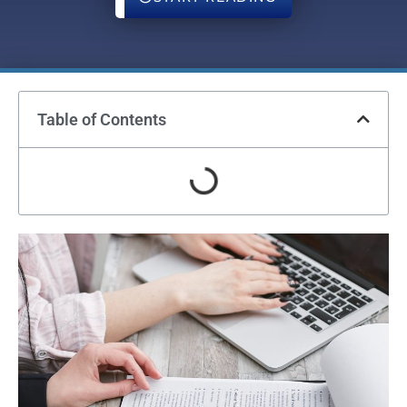
Table of Contents