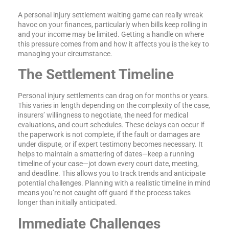
A personal injury settlement waiting game can really wreak
havoc on your finances, particularly when bills keep rolling in
and your income may be limited. Getting a handle on where
this pressure comes from and how it affects you is the key to
managing your circumstance.
The Settlement Timeline
Personal injury settlements can drag on for months or years.
This varies in length depending on the complexity of the case,
insurers’ willingness to negotiate, the need for medical
evaluations, and court schedules. These delays can occur if
the paperwork is not complete, if the fault or damages are
under dispute, or if expert testimony becomes necessary. It
helps to maintain a smattering of dates—keep a running
timeline of your case—jot down every court date, meeting,
and deadline. This allows you to track trends and anticipate
potential challenges. Planning with a realistic timeline in mind
means you’re not caught off guard if the process takes
longer than initially anticipated.
Immediate Challenges