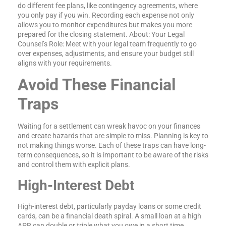
do different fee plans, like contingency agreements, where
you only pay if you win. Recording each expense not only
allows you to monitor expenditures but makes you more
prepared for the closing statement. About: Your Legal
Counsel’s Role: Meet with your legal team frequently to go
over expenses, adjustments, and ensure your budget still
aligns with your requirements.
Avoid These Financial
Traps
Waiting for a settlement can wreak havoc on your finances
and create hazards that are simple to miss. Planning is key to
not making things worse. Each of these traps can have long-
term consequences, so it is important to be aware of the risks
and control them with explicit plans.
High-Interest Debt
High-interest debt, particularly payday loans or some credit
cards, can be a financial death spiral. A small loan at a high
APR can double or triple what you owe in a short time,