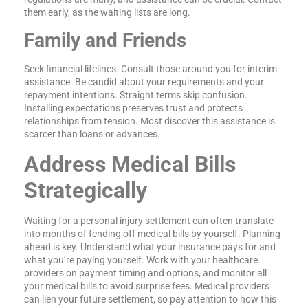
them early, as the waiting lists are long.
Family and Friends
Seek financial lifelines. Consult those around you for interim
assistance. Be candid about your requirements and your
repayment intentions. Straight terms skip confusion.
Installing expectations preserves trust and protects
relationships from tension. Most discover this assistance is
scarcer than loans or advances.
Address Medical Bills
Strategically
Waiting for a personal injury settlement can often translate
into months of fending off medical bills by yourself. Planning
ahead is key. Understand what your insurance pays for and
what you’re paying yourself. Work with your healthcare
providers on payment timing and options, and monitor all
your medical bills to avoid surprise fees. Medical providers
can lien your future settlement, so pay attention to how this