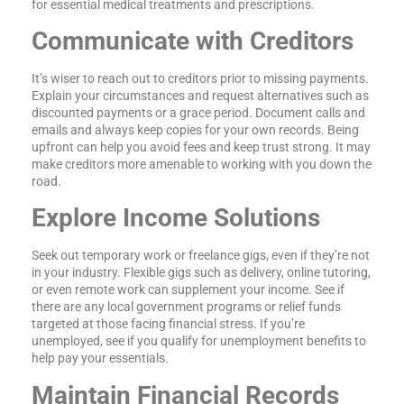
for essential medical treatments and prescriptions.
Communicate with Creditors
It’s wiser to reach out to creditors prior to missing payments.
Explain your circumstances and request alternatives such as
discounted payments or a grace period. Document calls and
emails and always keep copies for your own records. Being
upfront can help you avoid fees and keep trust strong. It may
make creditors more amenable to working with you down the
road.
Explore Income Solutions
Seek out temporary work or freelance gigs, even if they’re not
in your industry. Flexible gigs such as delivery, online tutoring,
or even remote work can supplement your income. See if
there are any local government programs or relief funds
targeted at those facing financial stress. If you’re
unemployed, see if you qualify for unemployment benefits to
help pay your essentials.
Maintain Financial Records