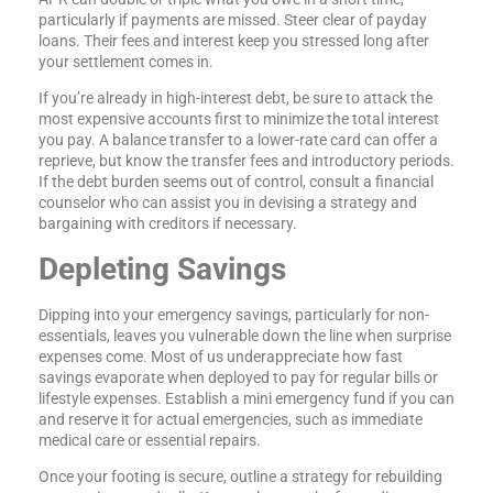
particularly if payments are missed. Steer clear of payday
loans. Their fees and interest keep you stressed long after
your settlement comes in.
If you’re already in high-interest debt, be sure to attack the
most expensive accounts first to minimize the total interest
you pay. A balance transfer to a lower-rate card can offer a
reprieve, but know the transfer fees and introductory periods.
If the debt burden seems out of control, consult a financial
counselor who can assist you in devising a strategy and
bargaining with creditors if necessary.
Depleting Savings
Dipping into your emergency savings, particularly for non-
essentials, leaves you vulnerable down the line when surprise
expenses come. Most of us underappreciate how fast
savings evaporate when deployed to pay for regular bills or
lifestyle expenses. Establish a mini emergency fund if you can
and reserve it for actual emergencies, such as immediate
medical care or essential repairs.
Once your footing is secure, outline a strategy for rebuilding