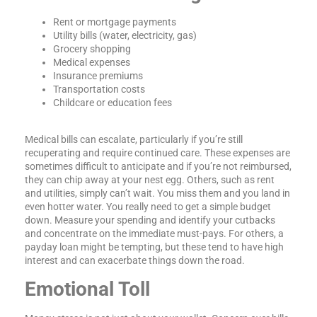
Rent or mortgage payments
Utility bills (water, electricity, gas)
Grocery shopping
Medical expenses
Insurance premiums
Transportation costs
Childcare or education fees
Medical bills can escalate, particularly if you’re still
recuperating and require continued care. These expenses are
sometimes difficult to anticipate and if you’re not reimbursed,
they can chip away at your nest egg. Others, such as rent
and utilities, simply can’t wait. You miss them and you land in
even hotter water. You really need to get a simple budget
down. Measure your spending and identify your cutbacks
and concentrate on the immediate must-pays. For others, a
payday loan might be tempting, but these tend to have high
interest and can exacerbate things down the road.
Emotional Toll