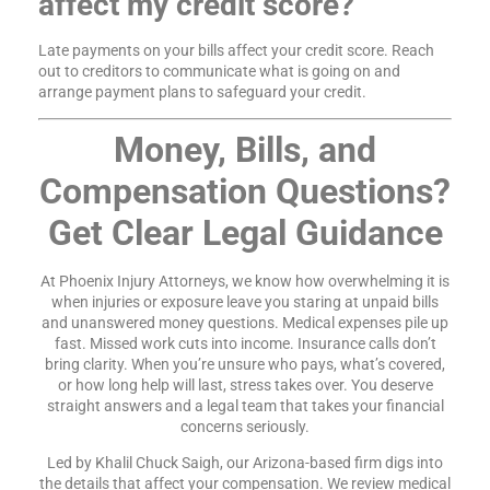
affect my credit score?
Late payments on your bills affect your credit score. Reach
out to creditors to communicate what is going on and
arrange payment plans to safeguard your credit.
Money, Bills, and
Compensation Questions?
Get Clear Legal Guidance
At Phoenix Injury Attorneys, we know how overwhelming it is
when injuries or exposure leave you staring at unpaid bills
and unanswered money questions. Medical expenses pile up
fast. Missed work cuts into income. Insurance calls don’t
bring clarity. When you’re unsure who pays, what’s covered,
or how long help will last, stress takes over. You deserve
straight answers and a legal team that takes your financial
concerns seriously.
Led by Khalil Chuck Saigh, our Arizona-based firm digs into
the details that affect your compensation. We review medical