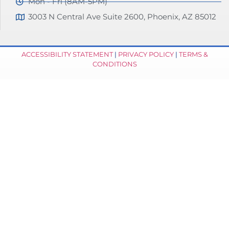
Mon - Fri (8AM-5PM)
3003 N Central Ave Suite 2600, Phoenix, AZ 85012
ACCESSIBILITY STATEMENT
|
PRIVACY POLICY
|
TERMS &
CONDITIONS