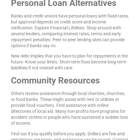
Personal Loan Alternatives
Banks and credit unions have personal loans with fixed rates,
but approval depends on credit score and income
verification. Explore Financial Lifelines. Shop around with
several lenders, comparing interest rates, terms and early
repayment penalties. Peer-to-peer lending sites can provide
options if banks say no.
New debt implies that you have to plan for repayments in the
future. Know your limits. Short-term fixes become long-term
liabilities if not treated with care.
Community Resources
Others receive assistance through local charities, churches,
or food banks. These might assist with rent or utilities or
provide food vouchers. Find assistance with online
directories of local aid. Many non-profits have programs for
accident victims or people who have sustained a sudden loss
of income.
Find out if you qualify before you apply. Dollars are few and
regulations are many, and assistance can be crucial. Contact