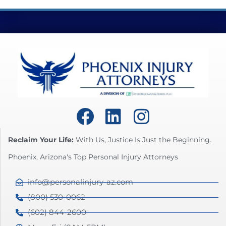
Reclaim Your Life:
With Us, Justice Is Just the Beginning.
Phoenix, Arizona's Top Personal Injury Attorneys
info@personalinjury-az.com
(800) 530-0062
(602) 844-2600