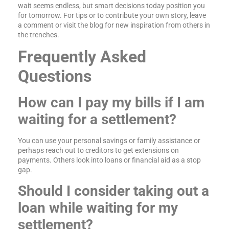
wait seems endless, but smart decisions today position you
for tomorrow. For tips or to contribute your own story, leave
a comment or visit the blog for new inspiration from others in
the trenches.
Frequently Asked
Questions
How can I pay my bills if I am
waiting for a settlement?
You can use your personal savings or family assistance or
perhaps reach out to creditors to get extensions on
payments. Others look into loans or financial aid as a stop
gap.
Should I consider taking out a
loan while waiting for my
settlement?