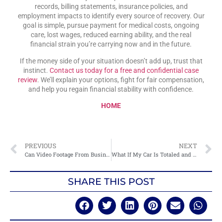
records, billing statements, insurance policies, and
employment impacts to identify every source of recovery. Our
goal is simple, pursue payment for medical costs, ongoing
care, lost wages, reduced earning ability, and the real
financial strain you’re carrying now and in the future.
If the money side of your situation doesn’t add up, trust that
instinct.
Contact us today for a free and confidential case
review
. We’ll explain your options, fight for fair compensation,
and help you regain financial stability with confidence.
HOME
PREVIOUS
NEXT
Can Video Footage From Businesses Or Homes Help My Case?
What If My Car Is Totaled and I Still Owe Money on It?
SHARE THIS POST