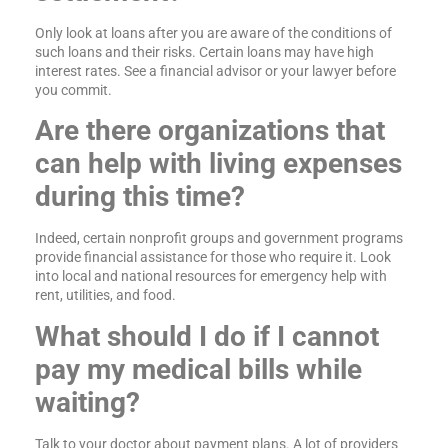
Only look at loans after you are aware of the conditions of
such loans and their risks. Certain loans may have high
interest rates. See a financial advisor or your lawyer before
you commit.
Are there organizations that
can help with living expenses
during this time?
Indeed, certain nonprofit groups and government programs
provide financial assistance for those who require it. Look
into local and national resources for emergency help with
rent, utilities, and food.
What should I do if I cannot
pay my medical bills while
waiting?
Talk to your doctor about payment plans. A lot of providers