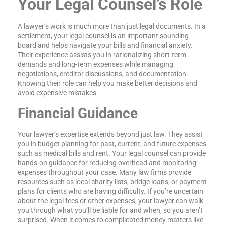
Your Legal Counsel’s Role
A lawyer’s work is much more than just legal documents. In a
settlement, your legal counsel is an important sounding
board and helps navigate your bills and financial anxiety.
Their experience assists you in rationalizing short-term
demands and long-term expenses while managing
negotiations, creditor discussions, and documentation.
Knowing their role can help you make better decisions and
avoid expensive mistakes.
Financial Guidance
Your lawyer’s expertise extends beyond just law. They assist
you in budget planning for past, current, and future expenses
such as medical bills and rent. Your legal counsel can provide
hands-on guidance for reducing overhead and monitoring
expenses throughout your case. Many law firms provide
resources such as local charity lists, bridge loans, or payment
plans for clients who are having difficulty. If you’re uncertain
about the legal fees or other expenses, your lawyer can walk
you through what you’ll be liable for and when, so you aren’t
surprised. When it comes to complicated money matters like