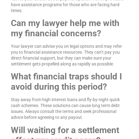
have assistance programs for those who are facing hard
times.
Can my lawyer help me with
my financial concerns?
Your lawyer can advise you on legal options and may refer
you to financial assistance resources. They can’t pay you
direct financial support, but they can make sure your
settlement gets propelled along as rapidly as possible.
What financial traps should I
avoid during this period?
Stay away from high interest loans and fly-by-night quick
cash schemes. These solutions can cause long term debt
issues. Always consult the terms and seek professional
advice before agreeing to any payout.
Will waiting for a settlement