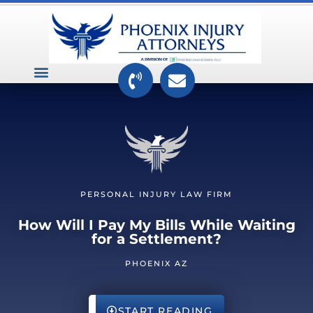
VEHICLE ACCIDENTS
PREMISES ACCIDENTS
MEDICAL RELATED CASES
TOXIC TORTS
PERSONAL INJURY LAW FIRM
How Will I Pay My Bills While Waiting
for a Settlement?
PHOENIX AZ
START READING