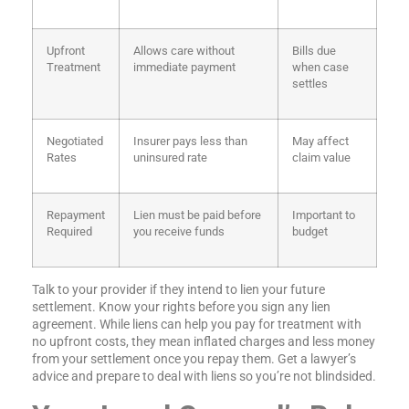
Upfront
Allows care without
Bills due
Treatment
immediate payment
when case
settles
Negotiated
Insurer pays less than
May affect
Rates
uninsured rate
claim value
Repayment
Lien must be paid before
Important to
Required
you receive funds
budget
Talk to your provider if they intend to lien your future
settlement. Know your rights before you sign any lien
agreement. While liens can help you pay for treatment with
no upfront costs, they mean inflated charges and less money
from your settlement once you repay them. Get a lawyer’s
advice and prepare to deal with liens so you’re not blindsided.