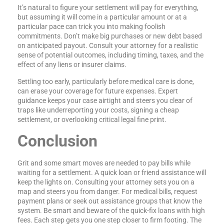
It’s natural to figure your settlement will pay for everything,
but assuming it will come in a particular amount or at a
particular pace can trick you into making foolish
commitments. Don’t make big purchases or new debt based
on anticipated payout. Consult your attorney for a realistic
sense of potential outcomes, including timing, taxes, and the
effect of any liens or insurer claims.
Settling too early, particularly before medical care is done,
can erase your coverage for future expenses. Expert
guidance keeps your case airtight and steers you clear of
traps like underreporting your costs, signing a cheap
settlement, or overlooking critical legal fine print.
Conclusion
Grit and some smart moves are needed to pay bills while
waiting for a settlement. A quick loan or friend assistance will
keep the lights on. Consulting your attorney sets you on a
map and steers you from danger. For medical bills, request
payment plans or seek out assistance groups that know the
system. Be smart and beware of the quick-fix loans with high
fees. Each step gets you one step closer to firm footing. The