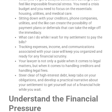
feel like impossible financial stress. You need a crisis
budget and you need to focus on the essentials:
housing, utilities, and medical care.
Sitting down with your creditors, phone companies,
utilities, and the like can create the possibility of
payment plans or deferrals that can take the edge off
the immediacy.
What can I do while I wait for my settlement to pay the
bills?
Tracking expenses, income, and communications
associated with your case will keep you organized and
ready for any financial scrutiny.
Your lawyer is not only a guide when it comes to legal
matters, but when it comes to handling creditors and
handling legal fees.
Steer clear of high-interest debt, keep tabs on your
obligations, and develop a practical narrative about
your settlement to get yourself out of a financial hole
while you wait.
Understand the Financial
Pressure