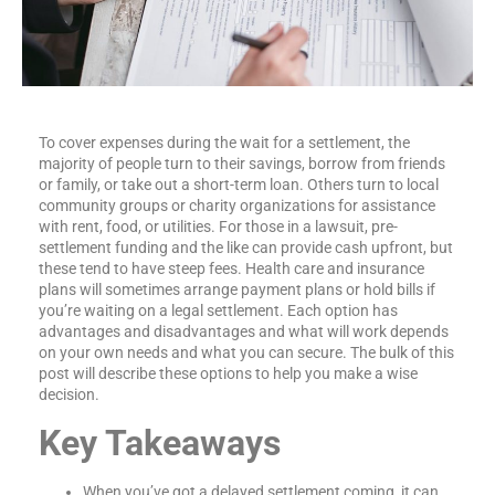
To cover expenses during the wait for a settlement, the
majority of people turn to their savings, borrow from friends
or family, or take out a short-term loan. Others turn to local
community groups or charity organizations for assistance
with rent, food, or utilities. For those in a lawsuit, pre-
settlement funding and the like can provide cash upfront, but
these tend to have steep fees. Health care and insurance
plans will sometimes arrange payment plans or hold bills if
you’re waiting on a legal settlement. Each option has
advantages and disadvantages and what will work depends
on your own needs and what you can secure. The bulk of this
post will describe these options to help you make a wise
decision.
Key Takeaways
When you’ve got a delayed settlement coming, it can