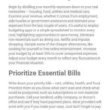
Begin by distilling your monthly expenses down to your real
necessities — housing, food, utilities and medical care.
Examine your revenue, whether it comes from employment,
side hustles or government assistance and estimate your
expenses from the last couple of years. It’s useful to employ
budgeting apps or a simple spreadsheet to monitor every
cost, highlighting opportunities to save money. Eliminate
non-essentials such as dining out, Netflix and impulse
shopping. Sample some of the cheaper alternatives, like
cooking for yourself or free online entertainment. Increase
your budget by at least 30% to cover unexpected expenses.
Adjust your budget every month to reflect any fluctuations in
your financial situation.
Prioritize Essential Bills
Write down your priority bills – rent, utilities, health, and food.
Prioritize them so you know what can’t wait and check what
could be postponed, such as subscriptions or non-essential
purchases. Call your landlord, utility company, or doctor’s
office and see if they have payment plans. Most providers will
work with you if you make your case. Just don’t forget to pay