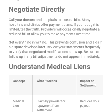
Negotiate Directly
Call your doctors and hospitals to discuss bills. Many
hospitals and clinics offer payment plans. If your budget is
limited, tell the truth. Providers will occasionally negotiate a
reduced bill or allow you to make payments over time.
Get everything in writing. This prevents confusion and aids if
a dispute develops later. Review your statements frequently
to verify that negotiated modifications show up. Be sure to
follow up if any bill adjustments do not appear immediately.
Understand Medical Liens
Concept
What It Means
Impact on
Settlement
Medical
Claim by provider for
Reduces your
Lien
repayment from
payout
settlement