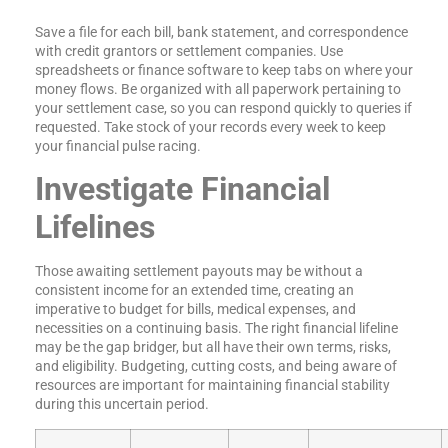
Save a file for each bill, bank statement, and correspondence
with credit grantors or settlement companies. Use
spreadsheets or finance software to keep tabs on where your
money flows. Be organized with all paperwork pertaining to
your settlement case, so you can respond quickly to queries if
requested. Take stock of your records every week to keep
your financial pulse racing.
Investigate Financial
Lifelines
Those awaiting settlement payouts may be without a
consistent income for an extended time, creating an
imperative to budget for bills, medical expenses, and
necessities on a continuing basis. The right financial lifeline
may be the gap bridger, but all have their own terms, risks,
and eligibility. Budgeting, cutting costs, and being aware of
resources are important for maintaining financial stability
during this uncertain period.