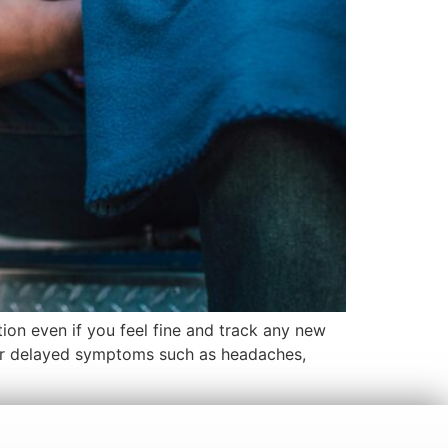
ion even if you feel fine and track any new
for delayed symptoms such as headaches,