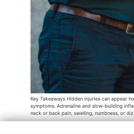
Key Takeaways Hidden injuries can appear hou
symptoms. Adrenaline and slow-building infla
neck or back pain, swelling, numbness, or diz