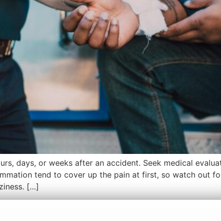
rs, days, or weeks after an accident. Seek medical evaluat
mmation tend to cover up the pain at first, so watch out 
ziness. […]