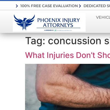
100% FREE CASE EVALUATION
DEDICATED 
VEHIC
Tag:
concussion s
What Injuries Don’t Sh