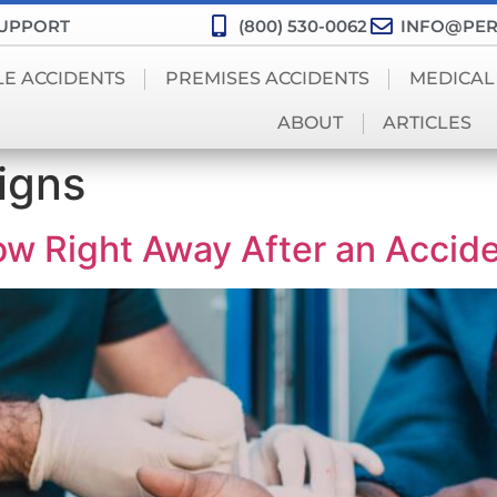
SUPPORT
(800) 530-0062
INFO@PER
LE ACCIDENTS
PREMISES ACCIDENTS
MEDICAL
ABOUT
ARTICLES
igns
ow Right Away After an Accid