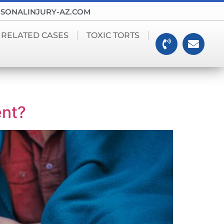
SONALINJURY-AZ.COM
 RELATED CASES
TOXIC TORTS
ent?