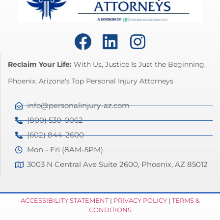
Reclaim Your Life:
With Us, Justice Is Just the Beginning.
Phoenix, Arizona's Top Personal Injury Attorneys
info@personalinjury-az.com
(800) 530-0062
(602) 844-2600
Mon - Fri (8AM-5PM)
3003 N Central Ave Suite 2600, Phoenix, AZ 85012
ACCESSIBILITY STATEMENT
|
PRIVACY POLICY
|
TERMS &
CONDITIONS