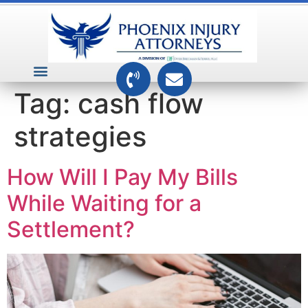
VEHICLE ACCIDENTS
PREMISES ACCIDENTS
MEDICAL RELATED CASES
TOXIC TORTS
Tag:
cash flow
strategies
How Will I Pay My Bills
While Waiting for a
Settlement?