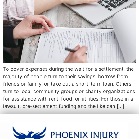
To cover expenses during the wait for a settlement, the
majority of people turn to their savings, borrow from
friends or family, or take out a short-term loan. Others
turn to local community groups or charity organizations
for assistance with rent, food, or utilities. For those in a
lawsuit, pre-settlement funding and the like can […]