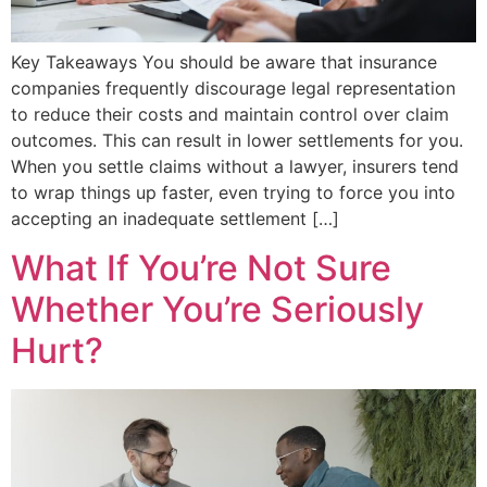
Key Takeaways You should be aware that insurance
companies frequently discourage legal representation
to reduce their costs and maintain control over claim
outcomes. This can result in lower settlements for you.
When you settle claims without a lawyer, insurers tend
to wrap things up faster, even trying to force you into
accepting an inadequate settlement […]
What If You’re Not Sure
Whether You’re Seriously
Hurt?