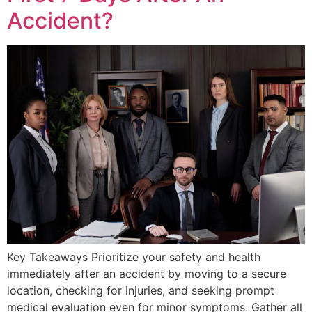
Accident?
Key Takeaways Prioritize your safety and health
immediately after an accident by moving to a secure
location, checking for injuries, and seeking prompt
medical evaluation even for minor symptoms. Gather all