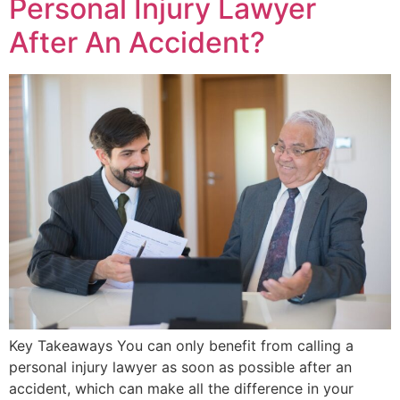
Personal Injury Lawyer
After An Accident?
Key Takeaways You can only benefit from calling a
personal injury lawyer as soon as possible after an
accident, which can make all the difference in your