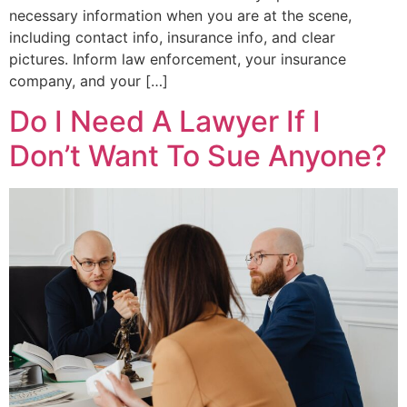
necessary information when you are at the scene,
including contact info, insurance info, and clear
pictures. Inform law enforcement, your insurance
company, and your […]
Do I Need A Lawyer If I
Don’t Want To Sue Anyone?