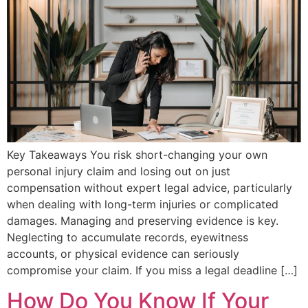
Key Takeaways You risk short-changing your own
personal injury claim and losing out on just
compensation without expert legal advice, particularly
when dealing with long-term injuries or complicated
damages. Managing and preserving evidence is key.
Neglecting to accumulate records, eyewitness
accounts, or physical evidence can seriously
compromise your claim. If you miss a legal deadline […]
How Do You Know If Your