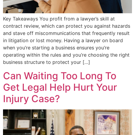
Key Takeaways You profit from a lawyer’s skill at
contract review, which can protect you against hazards
and stave off miscommunications that frequently result
in litigation or lost money. Having a lawyer on board
when you’re starting a business ensures you’re
operating within the rules and you’re choosing the right
business structure to protect your […]
Can Waiting Too Long To
Get Legal Help Hurt Your
Injury Case?