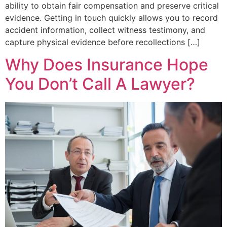
ability to obtain fair compensation and preserve critical
evidence. Getting in touch quickly allows you to record
accident information, collect witness testimony, and
capture physical evidence before recollections […]
Why Does Insurance Hope
You Don’t Call A Lawyer?