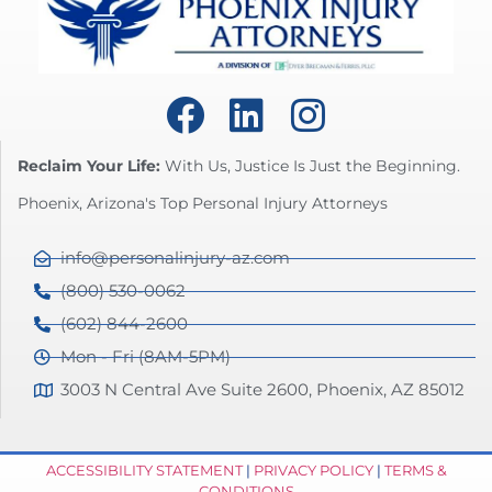
Reclaim Your Life:
With Us, Justice Is Just the Beginning.
Phoenix, Arizona's Top Personal Injury Attorneys
info@personalinjury-az.com
(800) 530-0062
(602) 844-2600
Mon - Fri (8AM-5PM)
3003 N Central Ave Suite 2600, Phoenix, AZ 85012
ACCESSIBILITY STATEMENT
|
PRIVACY POLICY
|
TERMS &
CONDITIONS