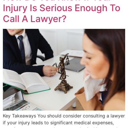
Injury Is Serious Enough To
Call A Lawyer?
Key Takeaways You should consider consulting a lawyer
if your injury leads to significant medical expenses,