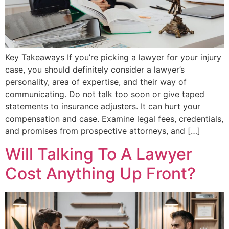
Key Takeaways If you’re picking a lawyer for your injury
case, you should definitely consider a lawyer’s
personality, area of expertise, and their way of
communicating. Do not talk too soon or give taped
statements to insurance adjusters. It can hurt your
compensation and case. Examine legal fees, credentials,
and promises from prospective attorneys, and […]
Will Talking To A Lawyer
Cost Anything Up Front?