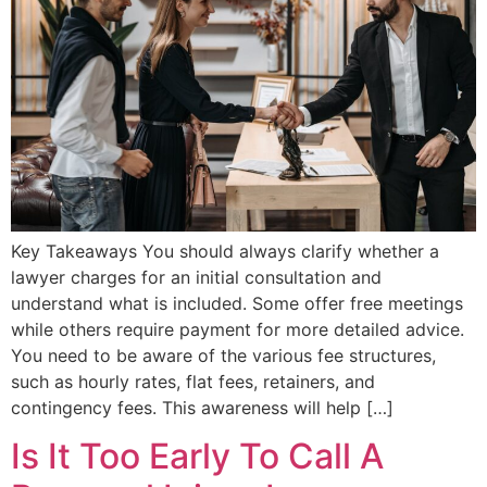
Key Takeaways You should always clarify whether a
lawyer charges for an initial consultation and
understand what is included. Some offer free meetings
while others require payment for more detailed advice.
You need to be aware of the various fee structures,
such as hourly rates, flat fees, retainers, and
contingency fees. This awareness will help […]
Is It Too Early To Call A