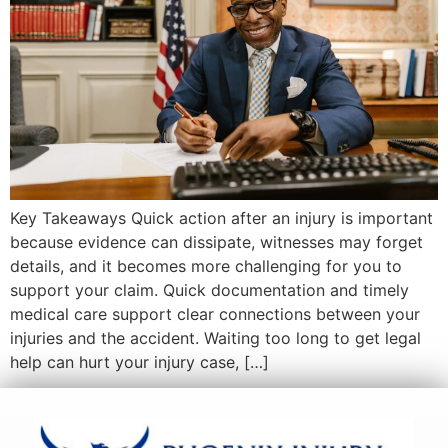
Key Takeaways Quick action after an injury is important
because evidence can dissipate, witnesses may forget
details, and it becomes more challenging for you to
support your claim. Quick documentation and timely
medical care support clear connections between your
injuries and the accident. Waiting too long to get legal
help can hurt your injury case, […]