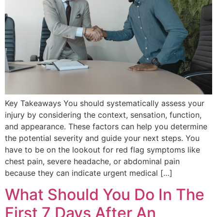
Key Takeaways You should systematically assess your
injury by considering the context, sensation, function,
and appearance. These factors can help you determine
the potential severity and guide your next steps. You
have to be on the lookout for red flag symptoms like
chest pain, severe headache, or abdominal pain
because they can indicate urgent medical […]
What Should You Do In The
First 7 Days After An