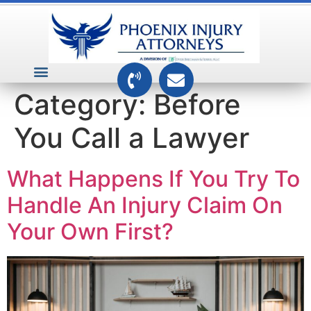
VEHICLE ACCIDENTS
PREMISES ACCIDENTS
MEDICAL RELATED CASES
TOXIC TORTS
Category:
Before
You Call a Lawyer
What Happens If You Try To
Handle An Injury Claim On
Your Own First?