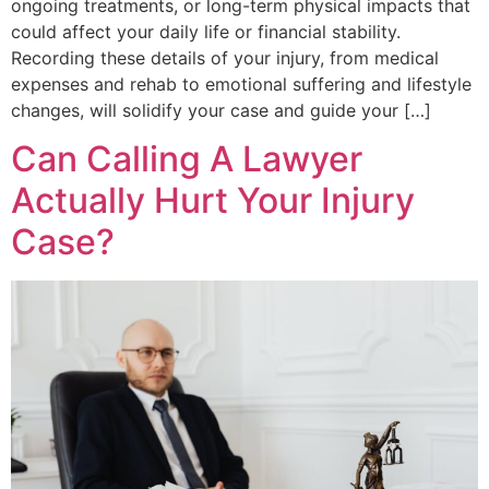
ongoing treatments, or long-term physical impacts that
could affect your daily life or financial stability.
Recording these details of your injury, from medical
expenses and rehab to emotional suffering and lifestyle
changes, will solidify your case and guide your […]
Can Calling A Lawyer
Actually Hurt Your Injury
Case?