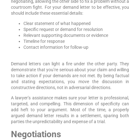
negotiating, allowing the other side to fix a problem without a
courtroom fight. For your demand letter to be effective, you
should include these essential details:
Clear statement of what happened
Specific request or demand for resolution
Relevant supporting documents or evidence
Timeline for response
Contact information for follow-up
Demand letters can light a fire under the other party. They
demonstrate that you’re serious about your claim and willing
to take action if your demands are not met. By being factual
and stating expectations, you move the discussion in
constructive directions, not in adversarial directions.
A lawyer’s assistance makes sure your letter is professional,
targeted, and compelling. This dimension of specificity can
add heft to your argument. Most of the time, a properly
argued demand letter results in a settlement, sparing both
parties the unpredictability and expense of a trial.
Negotiations