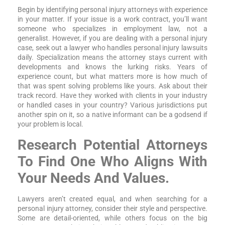
Begin by identifying personal injury attorneys with experience
in your matter. If your issue is a work contract, you’ll want
someone who specializes in employment law, not a
generalist. However, if you are dealing with a personal injury
case, seek out a lawyer who handles personal injury lawsuits
daily. Specialization means the attorney stays current with
developments and knows the lurking risks. Years of
experience count, but what matters more is how much of
that was spent solving problems like yours. Ask about their
track record. Have they worked with clients in your industry
or handled cases in your country? Various jurisdictions put
another spin on it, so a native informant can be a godsend if
your problem is local.
Research Potential Attorneys
To Find One Who Aligns With
Your Needs And Values.
Lawyers aren’t created equal, and when searching for a
personal injury attorney, consider their style and perspective.
Some are detail-oriented, while others focus on the big