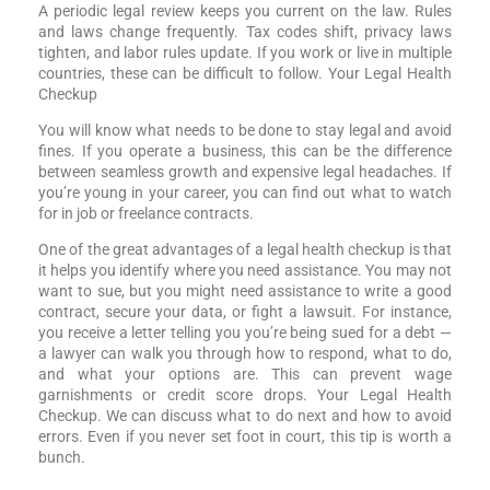
A periodic legal review keeps you current on the law. Rules
and laws change frequently. Tax codes shift, privacy laws
tighten, and labor rules update. If you work or live in multiple
countries, these can be difficult to follow. Your Legal Health
Checkup
You will know what needs to be done to stay legal and avoid
fines. If you operate a business, this can be the difference
between seamless growth and expensive legal headaches. If
you’re young in your career, you can find out what to watch
for in job or freelance contracts.
One of the great advantages of a legal health checkup is that
it helps you identify where you need assistance. You may not
want to sue, but you might need assistance to write a good
contract, secure your data, or fight a lawsuit. For instance,
you receive a letter telling you you’re being sued for a debt —
a lawyer can walk you through how to respond, what to do,
and what your options are. This can prevent wage
garnishments or credit score drops. Your Legal Health
Checkup. We can discuss what to do next and how to avoid
errors. Even if you never set foot in court, this tip is worth a
bunch.