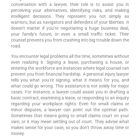
conversation with a lawyer, their role is to assist you in
perceiving your alternatives, identifying risks, and making
intelligent decisions. They represent you not simply as
warriors, but as navigators and defenders of your liberties. It
doesn’t matter if you’re negotiating a huge business deal,
your family’s future, or even a small traffic ticket. Their
counsel prevents you from crashing into big trouble down the
road.
You encounter legal problems all the time, sometimes without
even realizing it. Signing a lease, purchasing a house, or
entering the workforce are instances where legal counsel can
prevent you from financial hardship. A personal injury lawyer
tells you what you’re signing, what it means for you, and
what could go wrong. This assistance is not solely for major
cases. For instance, a lawyer could assist you in drafting a
basic contract, examining a lease, or responding to an inquiry
regarding your workplace rights. Even for small claims or
minor disputes, a lawyer can point out the optimal path.
Sometimes that means going to small claims court on your
own, or it may mean settling out of court. They advise what
makes sense for your case, so you don’t throw away time or
money.