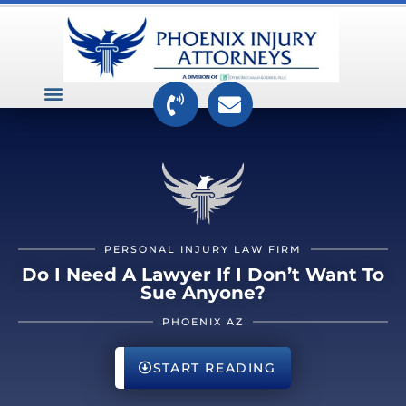
VEHICLE ACCIDENTS
PREMISES ACCIDENTS
MEDICAL RELATED CASES
TOXIC TORTS
PERSONAL INJURY LAW FIRM
Do I Need A Lawyer If I Don’t Want To
Sue Anyone?
PHOENIX AZ
START READING