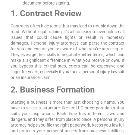
document before signing.
1. Contract Review
Contracts often hide terms that may lead to trouble down the
road. Without legal training, it’s all too easy to overlook small
issues that could cause fights or result in monetary
damages. Personal injury attorneys can parse the contract
for you and ensure you’re aware of what you’re agreeing to.
They leverage their skills to negotiate better terms, which can
make a significant difference in what you receive or owe. If
you bypass this critical step, errors can be expensive and
linger for years, especially if you face a personal injury lawsuit
or an insurance claim.
2. Business Formation
Starting a business is more than just choosing a name. You
have to select a structure, like an LLC or corporation,n that
suits your aspirations. Each type has different laws and
dangers, and they differ from place to place. A personal injury
attorney helps you file the right paperwork, keeps you lawful,
and protects your personal assets from business liabilities,