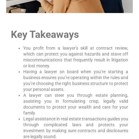
Key Takeaways
You profit from a lawyer’s skill at contract review,
which can protect you against hazards and stave off
miscommunications that frequently result in litigation
or lost money.
Having a lawyer on board when you’re starting a
business ensures you’re operating within the rules and
you’re choosing the right business structure to protect
your personal assets.
A lawyer can steer you through estate planning,
assisting you in formulating crisp, legally valid
documents to protect your wealth and care for your
family.
Legal assistance in real estate transactions guides you
through complicated laws and protects your
investment by making sure contracts and disclosures
are legally sound.