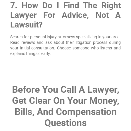
7. How Do I Find The Right
Lawyer For Advice, Not A
Lawsuit?
Search for personal injury attorneys specializing in your area.
Read reviews and ask about their litigation process during
your initial consultation. Choose someone who listens and
explains things clearly.
Before You Call A Lawyer,
Get Clear On Your Money,
Bills, And Compensation
Questions