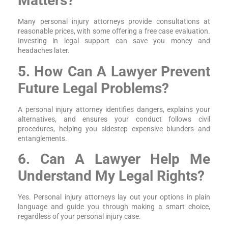
Matters?
Many personal injury attorneys provide consultations at
reasonable prices, with some offering a free case evaluation.
Investing in legal support can save you money and
headaches later.
5. How Can A Lawyer Prevent
Future Legal Problems?
A personal injury attorney identifies dangers, explains your
alternatives, and ensures your conduct follows civil
procedures, helping you sidestep expensive blunders and
entanglements.
6. Can A Lawyer Help Me
Understand My Legal Rights?
Yes. Personal injury attorneys lay out your options in plain
language and guide you through making a smart choice,
regardless of your personal injury case.