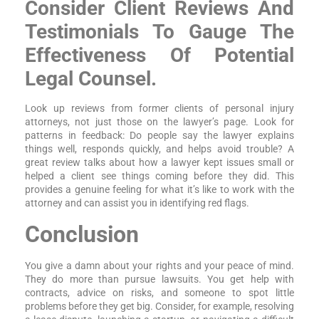
Consider Client Reviews And
Testimonials To Gauge The
Effectiveness Of Potential
Legal Counsel.
Look up reviews from former clients of personal injury
attorneys, not just those on the lawyer’s page. Look for
patterns in feedback: Do people say the lawyer explains
things well, responds quickly, and helps avoid trouble? A
great review talks about how a lawyer kept issues small or
helped a client see things coming before they did. This
provides a genuine feeling for what it’s like to work with the
attorney and can assist you in identifying red flags.
Conclusion
You give a damn about your rights and your peace of mind.
They do more than pursue lawsuits. You get help with
contracts, advice on risks, and someone to spot little
problems before they get big. Consider, for example, resolving