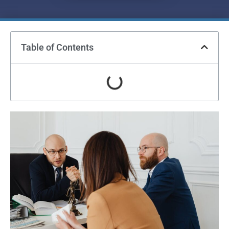
Table of Contents