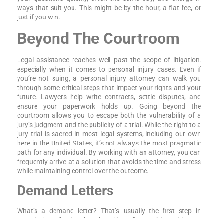
ways that suit you. This might be by the hour, a flat fee, or
just if you win.
Beyond The Courtroom
Legal assistance reaches well past the scope of litigation,
especially when it comes to personal injury cases. Even if
you’re not suing, a personal injury attorney can walk you
through some critical steps that impact your rights and your
future. Lawyers help write contracts, settle disputes, and
ensure your paperwork holds up. Going beyond the
courtroom allows you to escape both the vulnerability of a
jury’s judgment and the publicity of a trial. While the right to a
jury trial is sacred in most legal systems, including our own
here in the United States, it’s not always the most pragmatic
path for any individual. By working with an attorney, you can
frequently arrive at a solution that avoids the time and stress
while maintaining control over the outcome.
Demand Letters
What’s a demand letter? That’s usually the first step in