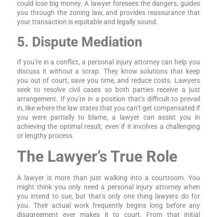
could lose big money. A lawyer foresees the dangers, guides
you through the zoning law, and provides reassurance that
your transaction is equitable and legally sound.
5. Dispute Mediation
If you’re in a conflict, a personal injury attorney can help you
discuss it without a scrap. They know solutions that keep
you out of court, save you time, and reduce costs. Lawyers
seek to resolve civil cases so both parties receive a just
arrangement. If you’re in a position that’s difficult to prevail
in, like where the law states that you can’t get compensated if
you were partially to blame, a lawyer can assist you in
achieving the optimal result, even if it involves a challenging
or lengthy process.
The Lawyer’s True Role
A lawyer is more than just walking into a courtroom. You
might think you only need a personal injury attorney when
you intend to sue, but that’s only one thing lawyers do for
you. Their actual work frequently begins long before any
disagreement ever makes it to court. From that initial