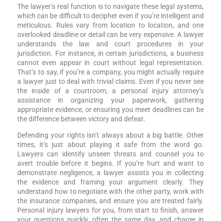
The lawyer’s real function is to navigate these legal systems,
which can be difficult to decipher even if you’re intelligent and
meticulous. Rules vary from location to location, and one
overlooked deadline or detail can be very expensive. A lawyer
understands the law and court procedures in your
jurisdiction. For instance, in certain jurisdictions, a business
cannot even appear in court without legal representation.
That’s to say, if you’re a company, you might actually require
a lawyer just to deal with trivial claims. Even if you never see
the inside of a courtroom, a personal injury attorney’s
assistance in organizing your paperwork, gathering
appropriate evidence, or ensuring you meet deadlines can be
the difference between victory and defeat.
Defending your rights isn’t always about a big battle. Other
times, it’s just about playing it safe from the word go.
Lawyers can identify unseen threats and counsel you to
avert trouble before it begins. If you’re hurt and want to
demonstrate negligence, a lawyer assists you in collecting
the evidence and framing your argument clearly. They
understand how to negotiate with the other party, work with
the insurance companies, and ensure you are treated fairly.
Personal injury lawyers for you, from start to finish, answer
your questions quickly, often the same day, and charge in