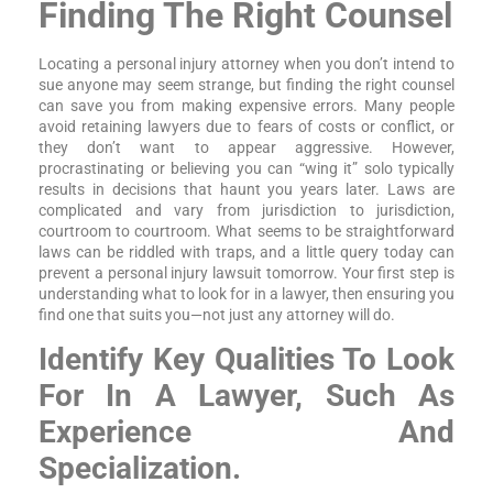
Finding The Right Counsel
Locating a personal injury attorney when you don’t intend to
sue anyone may seem strange, but finding the right counsel
can save you from making expensive errors. Many people
avoid retaining lawyers due to fears of costs or conflict, or
they don’t want to appear aggressive. However,
procrastinating or believing you can “wing it” solo typically
results in decisions that haunt you years later. Laws are
complicated and vary from jurisdiction to jurisdiction,
courtroom to courtroom. What seems to be straightforward
laws can be riddled with traps, and a little query today can
prevent a personal injury lawsuit tomorrow. Your first step is
understanding what to look for in a lawyer, then ensuring you
find one that suits you—not just any attorney will do.
Identify Key Qualities To Look
For In A Lawyer, Such As
Experience And
Specialization.