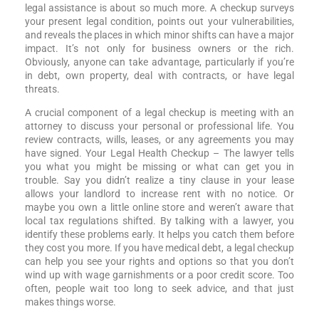
legal assistance is about so much more. A checkup surveys
your present legal condition, points out your vulnerabilities,
and reveals the places in which minor shifts can have a major
impact. It’s not only for business owners or the rich.
Obviously, anyone can take advantage, particularly if you’re
in debt, own property, deal with contracts, or have legal
threats.
A crucial component of a legal checkup is meeting with an
attorney to discuss your personal or professional life. You
review contracts, wills, leases, or any agreements you may
have signed. Your Legal Health Checkup – The lawyer tells
you what you might be missing or what can get you in
trouble. Say you didn’t realize a tiny clause in your lease
allows your landlord to increase rent with no notice. Or
maybe you own a little online store and weren’t aware that
local tax regulations shifted. By talking with a lawyer, you
identify these problems early. It helps you catch them before
they cost you more. If you have medical debt, a legal checkup
can help you see your rights and options so that you don’t
wind up with wage garnishments or a poor credit score. Too
often, people wait too long to seek advice, and that just
makes things worse.