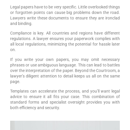
Legal papers have to be very specific. Little overlooked things
or forgotten points can cause big problems down the road.
Lawyers write these documents to ensure they are ironclad
and binding.
Compliance is key. All countries and regions have different
regulations. A lawyer ensures your paperwork complies with
all local regulations, minimizing the potential for hassle later
on.
If you write your own papers, you may omit necessary
phrases or use ambiguous language. This can lead to battles
over the interpretation of the paper. Beyond the Courtroom, a
lawyer’s diligent attention to detail keeps us all on the same
page.
Templates can accelerate the process, and you’ll want legal
advice to ensure it all fits your case. This combination of
standard forms and specialist oversight provides you with
both efficiency and security.