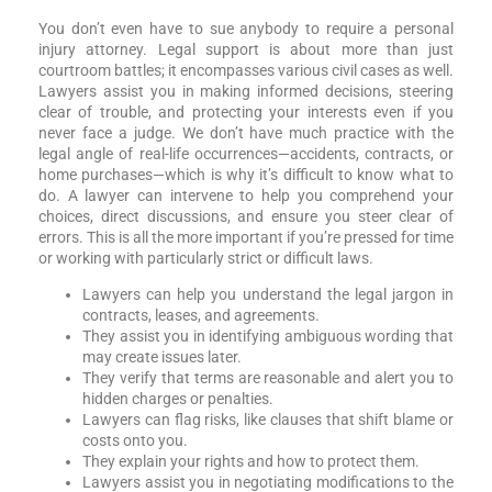
You don’t even have to sue anybody to require a personal
injury attorney. Legal support is about more than just
courtroom battles; it encompasses various civil cases as well.
Lawyers assist you in making informed decisions, steering
clear of trouble, and protecting your interests even if you
never face a judge. We don’t have much practice with the
legal angle of real-life occurrences—accidents, contracts, or
home purchases—which is why it’s difficult to know what to
do. A lawyer can intervene to help you comprehend your
choices, direct discussions, and ensure you steer clear of
errors. This is all the more important if you’re pressed for time
or working with particularly strict or difficult laws.
Lawyers can help you understand the legal jargon in
contracts, leases, and agreements.
They assist you in identifying ambiguous wording that
may create issues later.
They verify that terms are reasonable and alert you to
hidden charges or penalties.
Lawyers can flag risks, like clauses that shift blame or
costs onto you.
They explain your rights and how to protect them.
Lawyers assist you in negotiating modifications to the