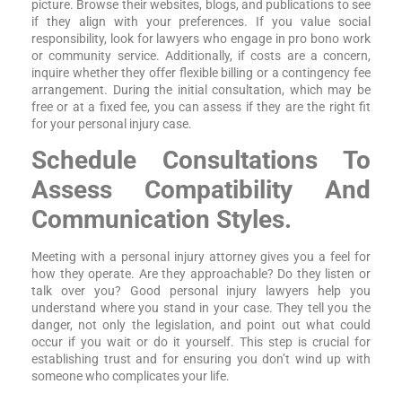
picture. Browse their websites, blogs, and publications to see
if they align with your preferences. If you value social
responsibility, look for lawyers who engage in pro bono work
or community service. Additionally, if costs are a concern,
inquire whether they offer flexible billing or a contingency fee
arrangement. During the initial consultation, which may be
free or at a fixed fee, you can assess if they are the right fit
for your personal injury case.
Schedule Consultations To
Assess Compatibility And
Communication Styles.
Meeting with a personal injury attorney gives you a feel for
how they operate. Are they approachable? Do they listen or
talk over you? Good personal injury lawyers help you
understand where you stand in your case. They tell you the
danger, not only the legislation, and point out what could
occur if you wait or do it yourself. This step is crucial for
establishing trust and for ensuring you don’t wind up with
someone who complicates your life.