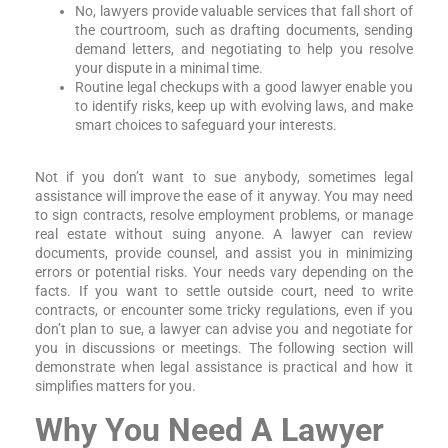
No, lawyers provide valuable services that fall short of
the courtroom, such as drafting documents, sending
demand letters, and negotiating to help you resolve
your dispute in a minimal time.
Routine legal checkups with a good lawyer enable you
to identify risks, keep up with evolving laws, and make
smart choices to safeguard your interests.
Not if you don’t want to sue anybody, sometimes legal
assistance will improve the ease of it anyway. You may need
to sign contracts, resolve employment problems, or manage
real estate without suing anyone. A lawyer can review
documents, provide counsel, and assist you in minimizing
errors or potential risks. Your needs vary depending on the
facts. If you want to settle outside court, need to write
contracts, or encounter some tricky regulations, even if you
don’t plan to sue, a lawyer can advise you and negotiate for
you in discussions or meetings. The following section will
demonstrate when legal assistance is practical and how it
simplifies matters for you.
Why You Need A Lawyer