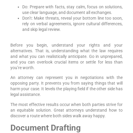
Do: Prepare with facts, stay calm, focus on solutions,
use clear language, and document all exchanges.
Don’t: Make threats, reveal your bottom line too soon,
rely on verbal agreements, ignore cultural differences,
and skip legal review.
Before you begin, understand your rights and your
alternatives. That is, understanding what the law requires
and what you can realistically anticipate. Go in unprepared,
and you can overlook crucial items or settle for less than
you’re worth.
An attorney can represent you in negotiations with the
opposing party. It prevents you from saying things that will
harm your case. It levels the playing field if the other side has
legal assistance.
The most effective results occur when both parties strive for
an equitable solution. Great attorneys understand how to
discover a route where both sides walk away happy.
Document Drafting