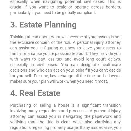
especially when navigating potential civil cases. This is
crucial if you want to scale or operate across borders,
particularly if you need to be globally compliant.
3. Estate Planning
Thinking ahead about what will become of your assets is not
the exclusive concern of the rich. A personal injury attorney
can assist you in figuring out how to leave your assets to
family or a cause you’re passionate about. They provide you
with ways to pay less tax and avoid long court delays,
especially in civil cases. You can designate healthcare
decisions and who can act on your behalf if you can’t decide
for yourself. For one, laws change all the time, and a lawyer
makes sure your plan will work when you need it most.
4. Real Estate
Purchasing or selling a house is a significant transition
involving many regulations and processes. A personal injury
attorney can assist you in navigating the paperwork and
verifying that the title is clear, while also clarifying any
regulations regarding property usage. If any issues arise, you