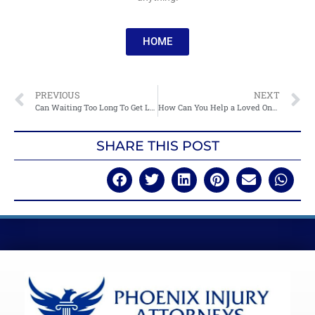
HOME
PREVIOUS
NEXT
Can Waiting Too Long To Get Legal Help Hurt Your Injury Case?
How Can You Help a Loved One After an Accident?
SHARE THIS POST