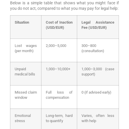
Below is a simple table that shows what you might face if
you do not act, compared to what you may pay for legal help:
Situation
Cost of Inaction
Legal Assistance
(USD/EUR)
Fee (USD/EUR)
Lost wages
2,000–5,000
300–800
(per month)
(consultation)
Unpaid
1,000–10,000+
1,000–3,000 (case
medical bills
support)
Missed claim
Full loss of
0 (if advised early)
window
compensation
Emotional
Long-term, hard
Varies, often less
stress
to quantify
with help