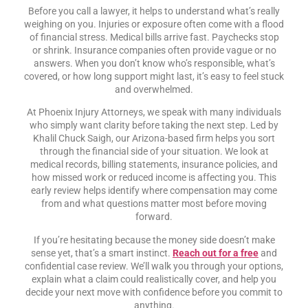
Before you call a lawyer, it helps to understand what’s really
weighing on you. Injuries or exposure often come with a flood
of financial stress. Medical bills arrive fast. Paychecks stop
or shrink. Insurance companies often provide vague or no
answers. When you don’t know who’s responsible, what’s
covered, or how long support might last, it’s easy to feel stuck
and overwhelmed.
At Phoenix Injury Attorneys, we speak with many individuals
who simply want clarity before taking the next step. Led by
Khalil Chuck Saigh, our Arizona-based firm helps you sort
through the financial side of your situation. We look at
medical records, billing statements, insurance policies, and
how missed work or reduced income is affecting you. This
early review helps identify where compensation may come
from and what questions matter most before moving
forward.
If you’re hesitating because the money side doesn’t make
sense yet, that’s a smart instinct.
Reach out for a free
and
confidential case review. We’ll walk you through your options,
explain what a claim could realistically cover, and help you
decide your next move with confidence before you commit to
anything.