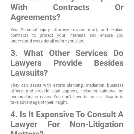
With Contracts Or
Agreements?
Yes. Personal injury attorneys review, draft, and explain
contracts to protect your interests and ensure you
understand every detail before you sign.
3. What Other Services Do
Lawyers Provide Besides
Lawsuits?
They can assist with estate planning, mediation, business
affairs, and provide legal support, including guidance on
personal injury cases. You don’t have to be in a dispute to
take advantage of their insight.
4. Is It Expensive To Consult A
Lawyer For Non-Litigation