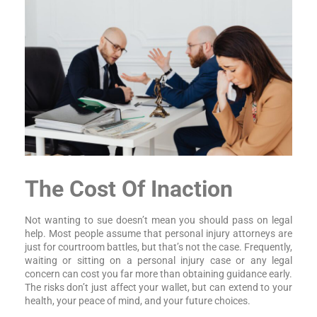
The Cost Of Inaction
Not wanting to sue doesn’t mean you should pass on legal
help. Most people assume that personal injury attorneys are
just for courtroom battles, but that’s not the case. Frequently,
waiting or sitting on a personal injury case or any legal
concern can cost you far more than obtaining guidance early.
The risks don’t just affect your wallet, but can extend to your
health, your peace of mind, and your future choices.