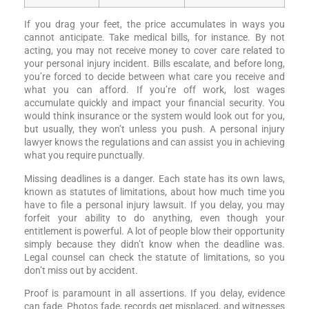
If you drag your feet, the price accumulates in ways you
cannot anticipate. Take medical bills, for instance. By not
acting, you may not receive money to cover care related to
your personal injury incident. Bills escalate, and before long,
you’re forced to decide between what care you receive and
what you can afford. If you’re off work, lost wages
accumulate quickly and impact your financial security. You
would think insurance or the system would look out for you,
but usually, they won’t unless you push. A personal injury
lawyer knows the regulations and can assist you in achieving
what you require punctually.
Missing deadlines is a danger. Each state has its own laws,
known as statutes of limitations, about how much time you
have to file a personal injury lawsuit. If you delay, you may
forfeit your ability to do anything, even though your
entitlement is powerful. A lot of people blow their opportunity
simply because they didn’t know when the deadline was.
Legal counsel can check the statute of limitations, so you
don’t miss out by accident.
Proof is paramount in all assertions. If you delay, evidence
can fade. Photos fade, records get misplaced, and witnesses