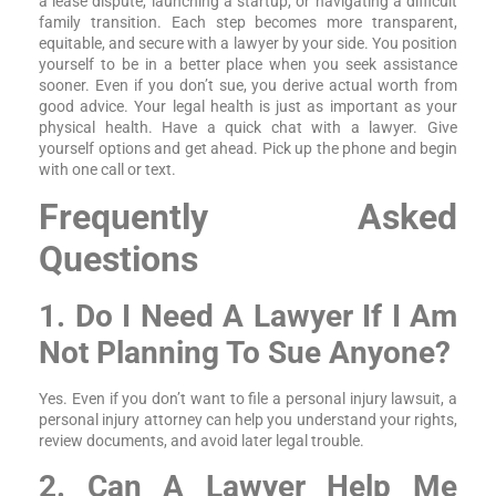
a lease dispute, launching a startup, or navigating a difficult
family transition. Each step becomes more transparent,
equitable, and secure with a lawyer by your side. You position
yourself to be in a better place when you seek assistance
sooner. Even if you don’t sue, you derive actual worth from
good advice. Your legal health is just as important as your
physical health. Have a quick chat with a lawyer. Give
yourself options and get ahead. Pick up the phone and begin
with one call or text.
Frequently Asked
Questions
1. Do I Need A Lawyer If I Am
Not Planning To Sue Anyone?
Yes. Even if you don’t want to file a personal injury lawsuit, a
personal injury attorney can help you understand your rights,
review documents, and avoid later legal trouble.
2. Can A Lawyer Help Me