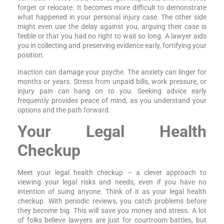
forget or relocate. It becomes more difficult to demonstrate
what happened in your personal injury case. The other side
might even use the delay against you, arguing their case is
feeble or that you had no right to wait so long. A lawyer aids
you in collecting and preserving evidence early, fortifying your
position.
Inaction can damage your psyche. The anxiety can linger for
months or years. Stress from unpaid bills, work pressure, or
injury pain can hang on to you. Seeking advice early
frequently provides peace of mind, as you understand your
options and the path forward.
Your Legal Health
Checkup
Meet your legal health checkup – a clever approach to
viewing your legal risks and needs, even if you have no
intention of suing anyone. Think of it as your legal health
checkup. With periodic reviews, you catch problems before
they become big. This will save you money and stress. A lot
of folks believe lawyers are just for courtroom battles, but