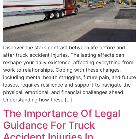
Discover the stark contrast between life before and
after truck accident injuries. The lasting effects can
reshape your daily existence, affecting everything from
work to relationships. Coping with these changes,
including mental health struggles, future pain, and future
losses, requires resilience and support to navigate the
physical, emotional, and financial challenges ahead.
Understanding how these […]
The Importance Of Legal
Guidance For Truck
Accident Injuries In