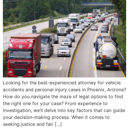
Looking for the best-experienced attorney for vehicle
accidents and personal injury cases in Phoenix, Arizona?
How do you navigate the maze of legal options to find
the right one for your case? From experience to
investigation, we’ll delve into key factors that can guide
your decision-making process. When it comes to
seeking justice and fair […]