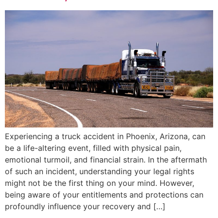
Experiencing a truck accident in Phoenix, Arizona, can
be a life-altering event, filled with physical pain,
emotional turmoil, and financial strain. In the aftermath
of such an incident, understanding your legal rights
might not be the first thing on your mind. However,
being aware of your entitlements and protections can
profoundly influence your recovery and […]