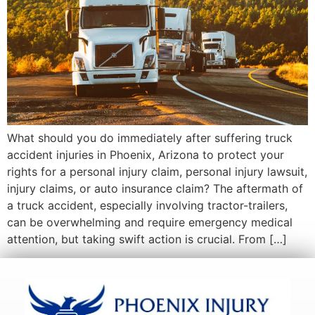
What should you do immediately after suffering truck
accident injuries in Phoenix, Arizona to protect your
rights for a personal injury claim, personal injury lawsuit,
injury claims, or auto insurance claim? The aftermath of
a truck accident, especially involving tractor-trailers,
can be overwhelming and require emergency medical
attention, but taking swift action is crucial. From […]