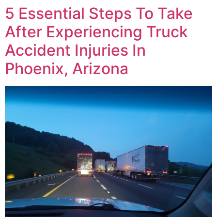
5 Essential Steps To Take
After Experiencing Truck
Accident Injuries In
Phoenix, Arizona