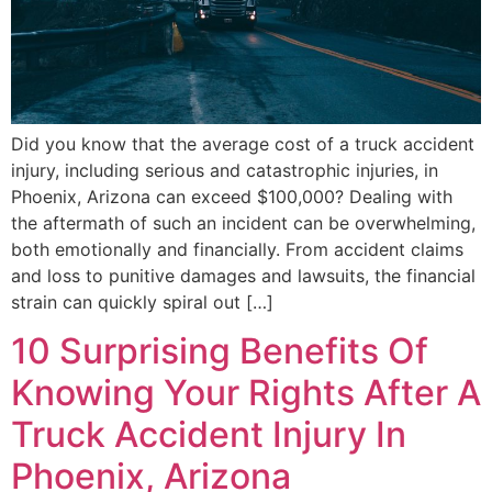
Did you know that the average cost of a truck accident
injury, including serious and catastrophic injuries, in
Phoenix, Arizona can exceed $100,000? Dealing with
the aftermath of such an incident can be overwhelming,
both emotionally and financially. From accident claims
and loss to punitive damages and lawsuits, the financial
strain can quickly spiral out […]
10 Surprising Benefits Of
Knowing Your Rights After A
Truck Accident Injury In
Phoenix, Arizona