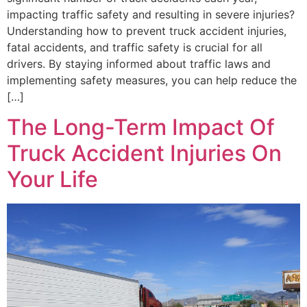
impacting traffic safety and resulting in severe injuries?
Understanding how to prevent truck accident injuries,
fatal accidents, and traffic safety is crucial for all
drivers. By staying informed about traffic laws and
implementing safety measures, you can help reduce the
[…]
The Long-Term Impact Of
Truck Accident Injuries On
Your Life