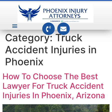
VEHICLE ACCIDENTS
PREMISES ACCIDENTS
MEDICAL RELATED CASES
TOXIC TORTS
Category:
Truck
Accident Injuries in
Phoenix
How To Choose The Best
Lawyer For Truck Accident
Injuries In Phoenix, Arizona