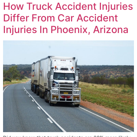
How Truck Accident Injuries
Differ From Car Accident
Injuries In Phoenix, Arizona