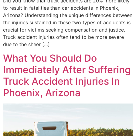
Did you know that truck accidents are 20% more likely
to result in fatalities than car accidents in Phoenix,
Arizona? Understanding the unique differences between
the injuries sustained in these two types of accidents is
crucial for victims seeking compensation and justice.
Truck accident injuries often tend to be more severe
due to the sheer […]
What You Should Do
Immediately After Suffering
Truck Accident Injuries In
Phoenix, Arizona