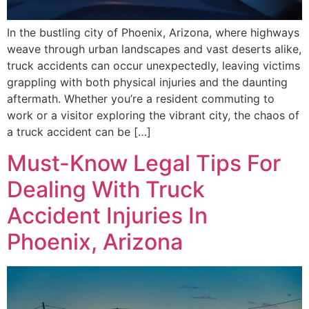
In the bustling city of Phoenix, Arizona, where highways
weave through urban landscapes and vast deserts alike,
truck accidents can occur unexpectedly, leaving victims
grappling with both physical injuries and the daunting
aftermath. Whether you’re a resident commuting to
work or a visitor exploring the vibrant city, the chaos of
a truck accident can be […]
Must-Know Legal Tips For
Dealing With Truck
Accident Injuries In
Phoenix, Arizona