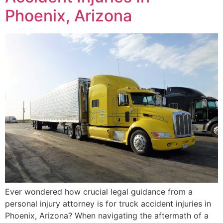
Phoenix, Arizona
Ever wondered how crucial legal guidance from a
personal injury attorney is for truck accident injuries in
Phoenix, Arizona? When navigating the aftermath of a