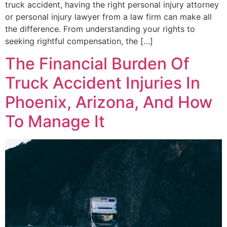
truck accident, having the right personal injury attorney
or personal injury lawyer from a law firm can make all
the difference. From understanding your rights to
seeking rightful compensation, the […]
The Financial Burden Of
Truck Accident Injuries In
Phoenix, Arizona, And How
To Manage It