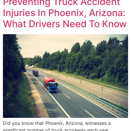
Preventing Truck Accident
Injuries In Phoenix, Arizona:
What Drivers Need To Know
Did you know that Phoenix, Arizona, witnesses a
significant number of truck accidents each year,