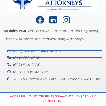
Reclaim Your Life:
With Us, Justice Is Just the Beginning.
Phoenix, Arizona's Top Personal Injury Attorneys
info@personalinjury-az.com
(800) 530-0062
(602) 844-2600
Mon - Fri (8AM-5PM)
3003 N Central Ave Suite 2600, Phoenix, AZ 85012
ACCESSIBILITY STATEMENT
|
PRIVACY POLICY
|
TERMS &
CONDITIONS