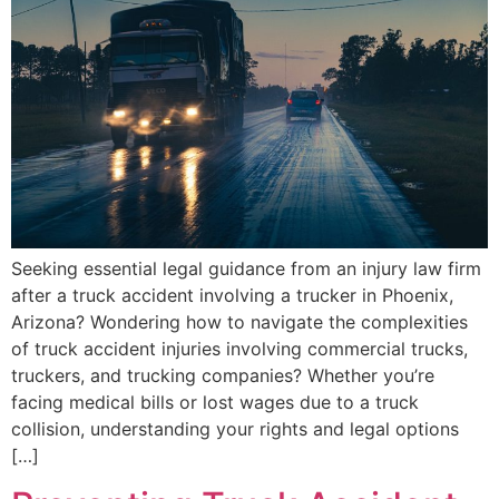
Seeking essential legal guidance from an injury law firm
after a truck accident involving a trucker in Phoenix,
Arizona? Wondering how to navigate the complexities
of truck accident injuries involving commercial trucks,
truckers, and trucking companies? Whether you’re
facing medical bills or lost wages due to a truck
collision, understanding your rights and legal options
[…]