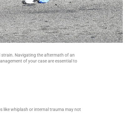
l strain. Navigating the aftermath of an
management of your case are essential to
es like whiplash or internal trauma may not