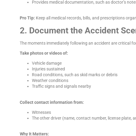
Provides medical documentation, such as doctor’s notes 
Pro Tip:
Keep all medical records, bills, and prescriptions orga
2. Document the Accident Sc
The moments immediately following an accident are critical for g
Take photos or videos of:
Vehicle damage
Injuries sustained
Road conditions, such as skid marks or debris
Weather conditions
Traffic signs and signals nearby
Collect contact information from:
Witnesses
The other driver (name, contact number, license plate, a
Why It Matters: