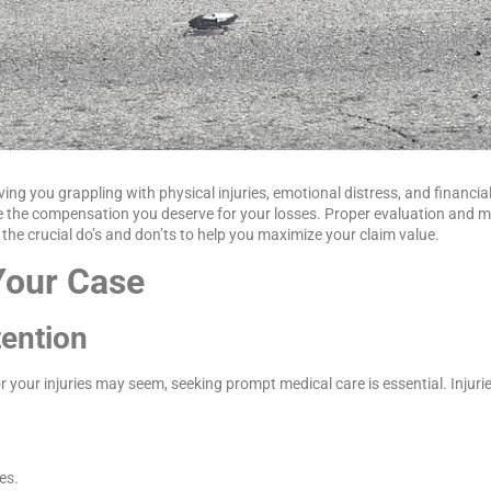
ving you grappling with physical injuries, emotional distress, and financia
ive the compensation you deserve for your losses. Proper evaluation and 
the crucial do’s and don’ts to help you maximize your claim value.
Your Case
tention
 your injuries may seem, seeking prompt medical care is essential. Injuri
es.