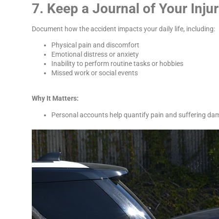
7. Keep a Journal of Your Inju
Document how the accident impacts your daily life, including:
Physical pain and discomfort
Emotional distress or anxiety
Inability to perform routine tasks or hobbies
Missed work or social events
Why It Matters:
Personal accounts help quantify pain and suffering da