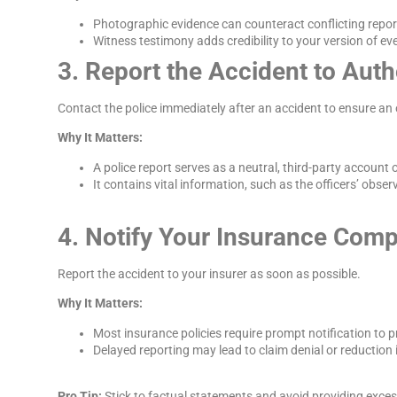
Photographic evidence can counteract conflicting report
Witness testimony adds credibility to your version of ev
3. Report the Accident to Auth
Contact the police immediately after an accident to ensure an off
Why It Matters:
A police report serves as a neutral, third-party account o
It contains vital information, such as the officers’ obse
4. Notify Your Insurance Com
Report the accident to your insurer as soon as possible.
Why It Matters:
Most insurance policies require prompt notification to 
Delayed reporting may lead to claim denial or reduction
Pro Tip:
Stick to factual statements and avoid providing exces