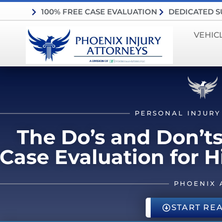
100% FREE CASE EVALUATION
DEDICATED 
VEHIC
PERSONAL INJURY
The Do’s and Don’ts
Case Evaluation for 
PHOENIX 
START RE