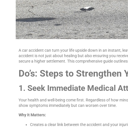
A car accident can turn your life upside down in an instant, lea
accident is not just about healing but also ensuring you rece
secure a higher settlement. This comprehensive guide outlines 
Do’s: Steps to Strengthen 
1. Seek Immediate Medical At
Your health and well-being come first. Regardless of how minor
show symptoms immediately but can worsen over time.
Why It Matters:
Creates a clear link between the accident and your injuri