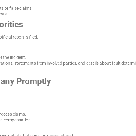
s or false claims.
ents.
orities
icial report is filed.
f the incident.
rvations, statements from involved parties, and details about fault determ
pany Promptly
process claims.
 in compensation.
sive details that could be misconstrued.