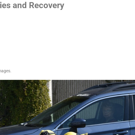
ries and Recovery
mages.