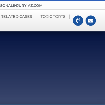
SONALINJURY-AZ.COM
 RELATED CASES
TOXIC TORTS