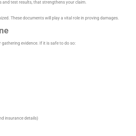
and test results, that strengthens your claim.
nized. These documents will play a vital role in proving damages.
ene
athering evidence. If it is safe to do so:
nd insurance details)