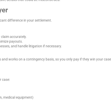
yer
cant difference in your settlement.
 claim accurately.
nimize payouts.
esses, and handle litigation if necessary.
 and works on a contingency basis, so you only pay if they win your case
r case:
on, medical equipment)