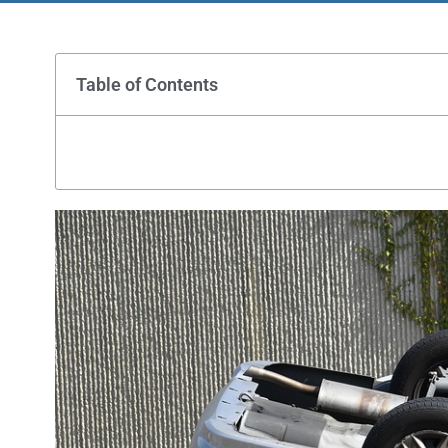
Table of Contents