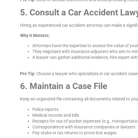
5. Consult a Car Accident Law
Hiring an experienced car accident attorney can make a signifi
Why It Matters:
Attorneys have the expertise to assess the value of your
They negotiate with insurance adjusters who aim to mi
A lawyer can gather additional evidence, hire expert witn
Pro Tip:
Choose a lawyer who specializes in car accident cases
6. Maintain a Case File
Keep an organized file containing all documents related to you
Police reports
Medical records and bills
Receipts for out-of-pocket expenses (e.g., transportati
Correspondence with insurance companies or lawyers
Pay stubs or tax returns to prove lost wages