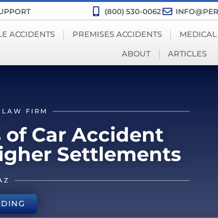
SUPPORT
(800) 530-0062
INFO@PER
LE ACCIDENTS
PREMISES ACCIDENTS
MEDICAL
ABOUT
ARTICLES
 LAW FIRM
 of Car Accident
Higher Settlements
AZ
ADING