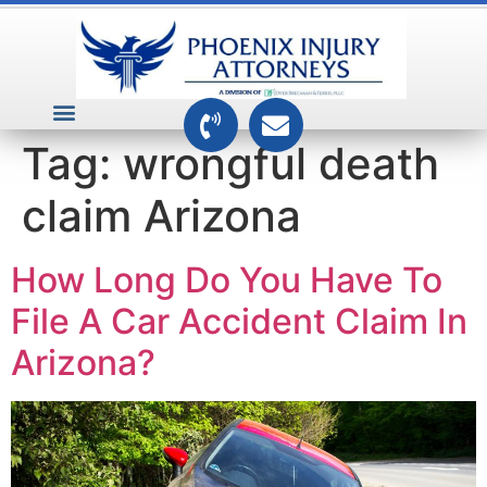
VEHICLE ACCIDENTS
PREMISES ACCIDENTS
MEDICAL RELATED CASES
TOXIC TORTS
Tag:
wrongful death
claim Arizona
How Long Do You Have To
File A Car Accident Claim In
Arizona?