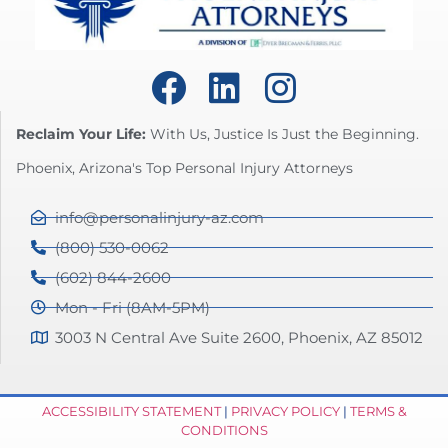
Reclaim Your Life:
With Us, Justice Is Just the Beginning.
Phoenix, Arizona's Top Personal Injury Attorneys
info@personalinjury-az.com
(800) 530-0062
(602) 844-2600
Mon - Fri (8AM-5PM)
3003 N Central Ave Suite 2600, Phoenix, AZ 85012
ACCESSIBILITY STATEMENT
|
PRIVACY POLICY
|
TERMS &
CONDITIONS