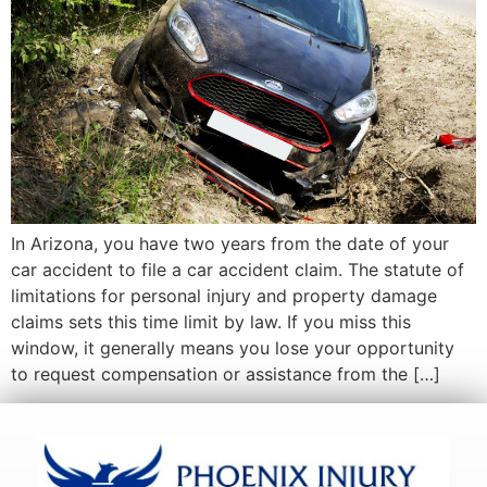
In Arizona, you have two years from the date of your
car accident to file a car accident claim. The statute of
limitations for personal injury and property damage
claims sets this time limit by law. If you miss this
window, it generally means you lose your opportunity
to request compensation or assistance from the […]