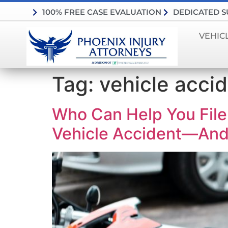
100% FREE CASE EVALUATION
DEDICATED 
VEHIC
Tag:
vehicle accid
Who Can Help You Fil
Vehicle Accident—And