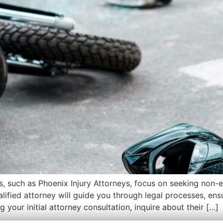
ys, such as Phoenix Injury Attorneys, focus on seeking non
ualified attorney will guide you through legal processes, en
 your initial attorney consultation, inquire about their […]