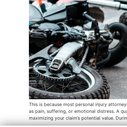
This is because most personal injury attorne
as pain, suffering, or emotional distress. A q
maximizing your claim’s potential value. During