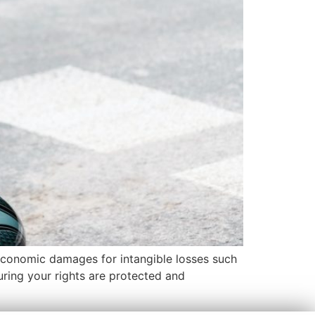
-economic damages for intangible losses such
suring your rights are protected and