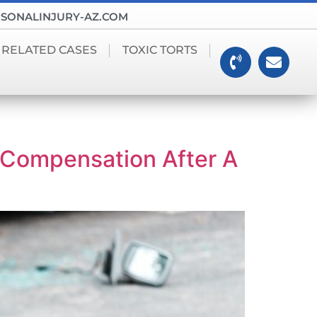
SONALINJURY-AZ.COM
 RELATED CASES
TOXIC TORTS
Compensation After A