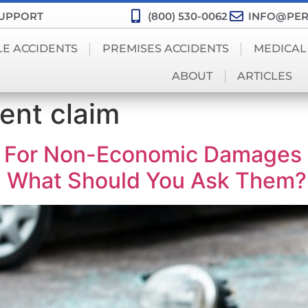
SUPPORT
(800) 530-0062
INFO@PER
LE ACCIDENTS
PREMISES ACCIDENTS
MEDICAL
ABOUT
ARTICLES
ent claim
e For Non-Economic Damages 
 What Should You Ask Them?