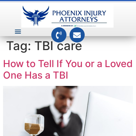
VEHICLE ACCIDENTS
PREMISES ACCIDENTS
MEDICAL RELATED CASES
TOXIC TORTS
Tag:
TBI care
How to Tell If You or a Loved
One Has a TBI