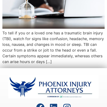
To tell if you or a loved one has a traumatic brain injury
(TBI), watch for signs like confusion, headache, memory
loss, nausea, and changes in mood or sleep. TBI can
occur from a strike or jolt to the head or even a fall.
Certain symptoms appear immediately, whereas others
can arise hours or days […]