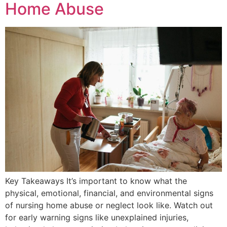
Home Abuse
Key Takeaways It’s important to know what the
physical, emotional, financial, and environmental signs
of nursing home abuse or neglect look like. Watch out
for early warning signs like unexplained injuries,