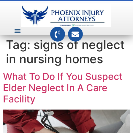
VEHICLE ACCIDENTS
PREMISES ACCIDENTS
MEDICAL RELATED CASES
TOXIC TORTS
Tag:
signs of neglect
in nursing homes
What To Do If You Suspect
Elder Neglect In A Care
Facility