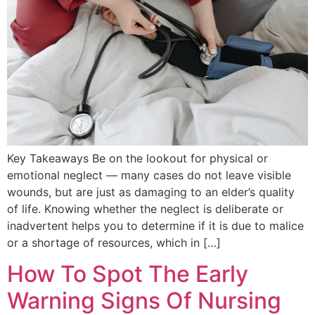
Key Takeaways Be on the lookout for physical or
emotional neglect — many cases do not leave visible
wounds, but are just as damaging to an elder’s quality
of life. Knowing whether the neglect is deliberate or
inadvertent helps you to determine if it is due to malice
or a shortage of resources, which in […]
How To Spot The Early
Warning Signs Of Nursing