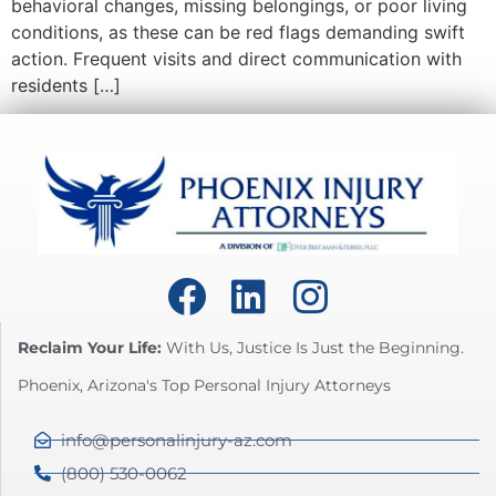
behavioral changes, missing belongings, or poor living
conditions, as these can be red flags demanding swift
action. Frequent visits and direct communication with
residents […]
Reclaim Your Life:
With Us, Justice Is Just the Beginning.
Phoenix, Arizona's Top Personal Injury Attorneys
info@personalinjury-az.com
(800) 530-0062