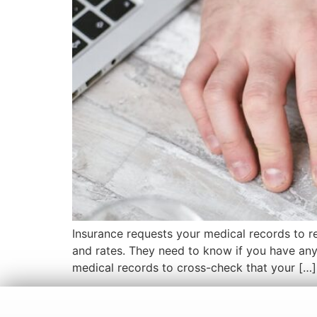
Insurance requests your medical records to re
and rates. They need to know if you have any p
medical records to cross-check that your […]