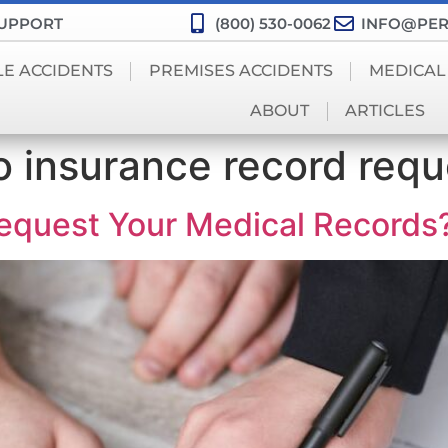
SUPPORT
(800) 530-0062
INFO@PER
LE ACCIDENTS
PREMISES ACCIDENTS
MEDICAL
ABOUT
ARTICLES
o insurance record requ
equest Your Medical Records