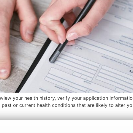
view your health history, verify your application informati
ast or current health conditions that are likely to alter y