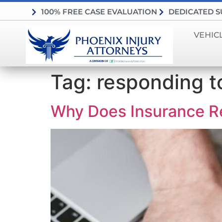
100% FREE CASE EVALUATION
DEDICATED 
VEHIC
Tag:
responding t
Why Does Insurance R