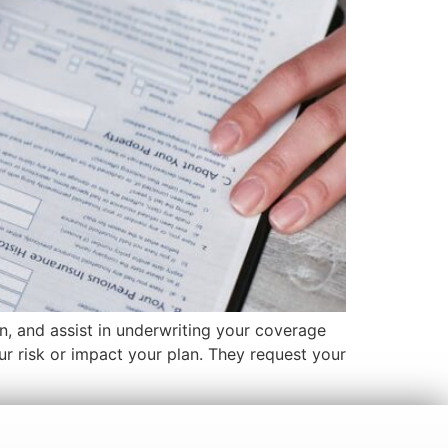
on, and assist in underwriting your coverage
our risk or impact your plan. They request your