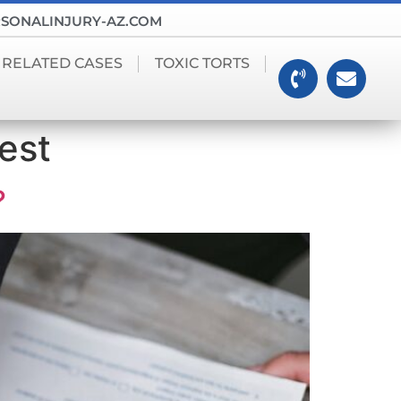
SONALINJURY-AZ.COM
 RELATED CASES
TOXIC TORTS
est
?