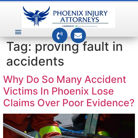
VEHICLE ACCIDENTS
PREMISES ACCIDENTS
MEDICAL RELATED CASES
TOXIC TORTS
Tag:
proving fault in
accidents
Why Do So Many Accident
Victims In Phoenix Lose
Claims Over Poor Evidence?