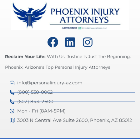
Reclaim Your Life:
With Us, Justice Is Just the Beginning.
Phoenix, Arizona's Top Personal Injury Attorneys
info@personalinjury-az.com
(800) 530-0062
(602) 844-2600
Mon - Fri (8AM-5PM)
3003 N Central Ave Suite 2600, Phoenix, AZ 85012