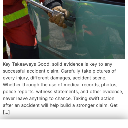
Key Takeaways Good, solid evidence is key to any
successful accident claim. Carefully take pictures of
every injury, different damages, accident scene.
Whether through the use of medical records, photos,
police reports, witness statements, and other evidence,
never leave anything to chance. Taking swift action
after an accident will help build a stronger claim. Get
[…]