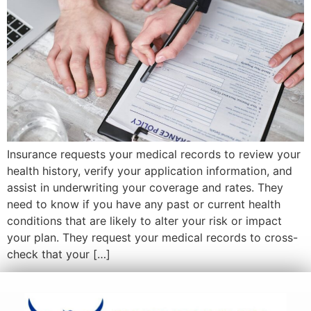
Insurance requests your medical records to review your
health history, verify your application information, and
assist in underwriting your coverage and rates. They
need to know if you have any past or current health
conditions that are likely to alter your risk or impact
your plan. They request your medical records to cross-
check that your […]