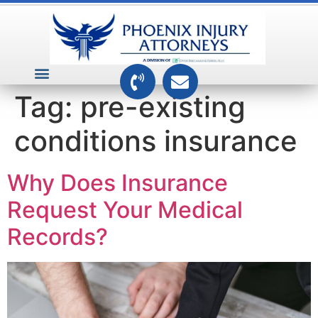
VEHICLE ACCIDENTS
PREMISES ACCIDENTS
MEDICAL RELATED CASES
TOXIC TORTS
Tag:
pre-existing
conditions insurance
Why Does Insurance
Request Your Medical
Records?