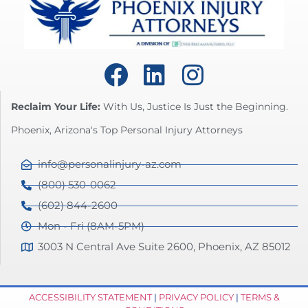
Reclaim Your Life:
With Us, Justice Is Just the Beginning.
Phoenix, Arizona's Top Personal Injury Attorneys
info@personalinjury-az.com
(800) 530-0062
(602) 844-2600
Mon - Fri (8AM-5PM)
3003 N Central Ave Suite 2600, Phoenix, AZ 85012
ACCESSIBILITY STATEMENT
|
PRIVACY POLICY
|
TERMS &