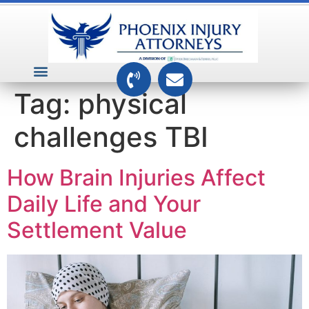
VEHICLE ACCIDENTS
PREMISES ACCIDENTS
MEDICAL RELATED CASES
TOXIC TORTS
Tag:
physical
challenges TBI
How Brain Injuries Affect
Daily Life and Your
Settlement Value