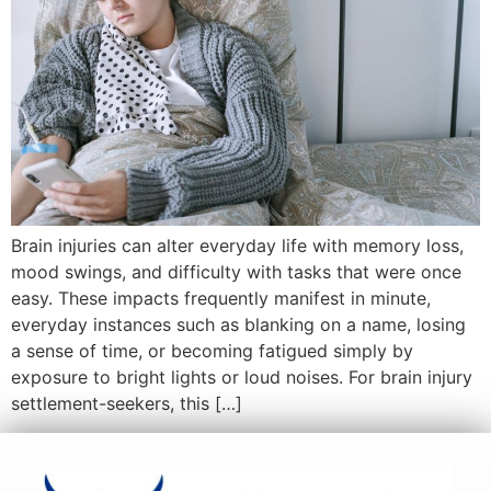
Brain injuries can alter everyday life with memory loss,
mood swings, and difficulty with tasks that were once
easy. These impacts frequently manifest in minute,
everyday instances such as blanking on a name, losing
a sense of time, or becoming fatigued simply by
exposure to bright lights or loud noises. For brain injury
settlement-seekers, this […]