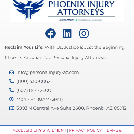
Reclaim Your Life:
With Us, Justice Is Just the Beginning.
Phoenix, Arizona's Top Personal Injury Attorneys
info@personalinjury-az.com
(800) 530-0062
(602) 844-2600
Mon - Fri (8AM-5PM)
3003 N Central Ave Suite 2600, Phoenix, AZ 85012
ACCESSIBILITY STATEMENT
|
PRIVACY POLICY
|
TERMS &