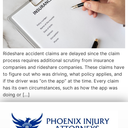
Rideshare accident claims are delayed since the claim
process requires additional scrutiny from insurance
companies and rideshare companies. These claims have
to figure out who was driving, what policy applies, and
if the driver was “on the app” at the time. Every claim
has its own circumstances, such as how the app was
doing or […]