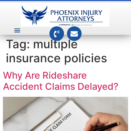
VEHICLE ACCIDENTS
PREMISES ACCIDENTS
MEDICAL RELATED CASES
TOXIC TORTS
Tag:
multiple
insurance policies
Why Are Rideshare
Accident Claims Delayed?