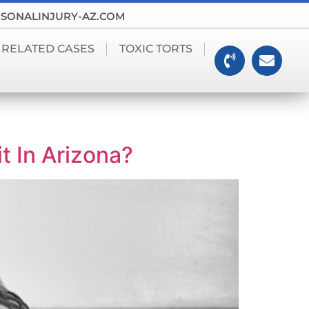
SONALINJURY-AZ.COM
 RELATED CASES
TOXIC TORTS
t In Arizona?