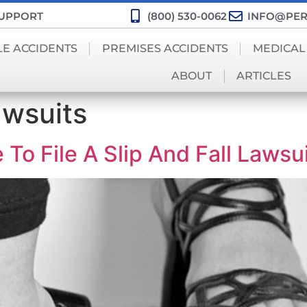
SUPPORT
(800) 530-0062
INFO@PER
LE ACCIDENTS
PREMISES ACCIDENTS
MEDICAL
ABOUT
ARTICLES
awsuits
o File A Slip And Fall Lawsui