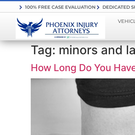
100% FREE CASE EVALUATION
DEDICATED 
VEHIC
Tag:
minors and l
How Long Do You Have T