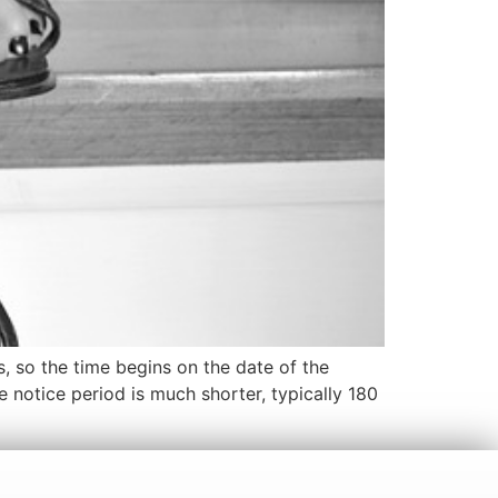
ns, so the time begins on the date of the
e notice period is much shorter, typically 180