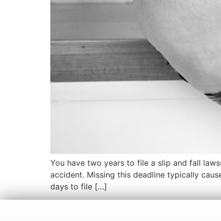
You have two years to file a slip and fall laws
accident. Missing this deadline typically caus
days to file […]