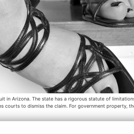
uit in Arizona. The state has a rigorous statute of limitatio
es courts to dismiss the claim. For government property, th