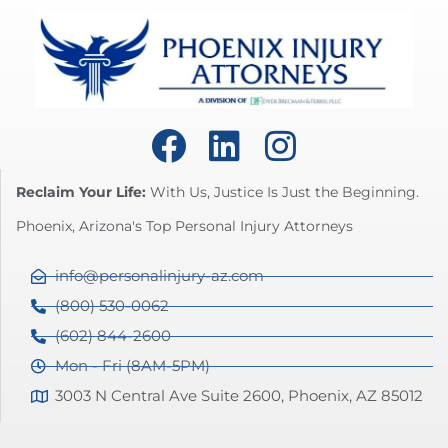
Reclaim Your Life:
With Us, Justice Is Just the Beginning.
Phoenix, Arizona's Top Personal Injury Attorneys
info@personalinjury-az.com
(800) 530-0062
(602) 844-2600
Mon - Fri (8AM-5PM)
3003 N Central Ave Suite 2600, Phoenix, AZ 85012