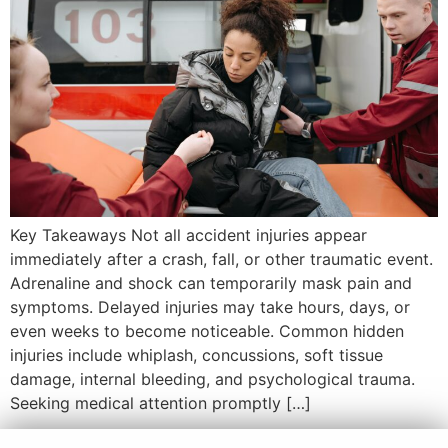
Key Takeaways Not all accident injuries appear
immediately after a crash, fall, or other traumatic event.
Adrenaline and shock can temporarily mask pain and
symptoms. Delayed injuries may take hours, days, or
even weeks to become noticeable. Common hidden
injuries include whiplash, concussions, soft tissue
damage, internal bleeding, and psychological trauma.
Seeking medical attention promptly […]