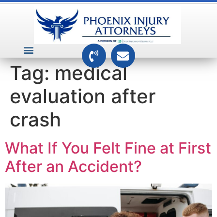
VEHICLE ACCIDENTS
PREMISES ACCIDENTS
MEDICAL RELATED CASES
TOXIC TORTS
Tag:
medical
evaluation after
crash
What If You Felt Fine at First
After an Accident?