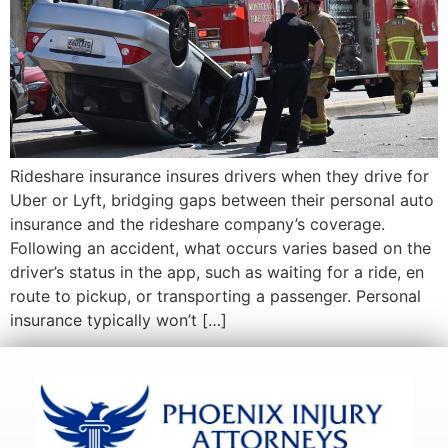
Rideshare insurance insures drivers when they drive for
Uber or Lyft, bridging gaps between their personal auto
insurance and the rideshare company’s coverage.
Following an accident, what occurs varies based on the
driver’s status in the app, such as waiting for a ride, en
route to pickup, or transporting a passenger. Personal
insurance typically won’t […]