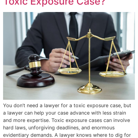
Toxic Exposure Case?
You don’t need a lawyer for a toxic exposure case, but
a lawyer can help your case advance with less strain
and more expertise. Toxic exposure cases can involve
hard laws, unforgiving deadlines, and enormous
evidentiary demands. A lawyer knows where to dig for