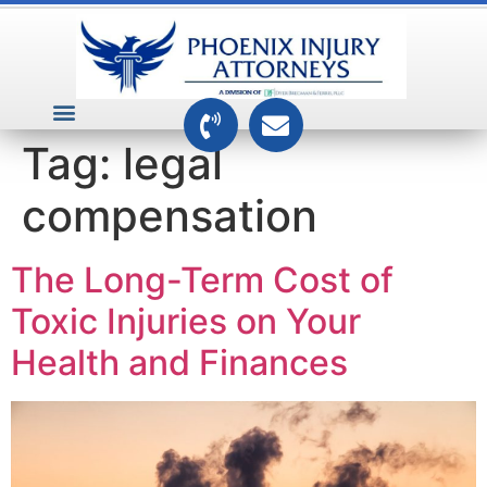
VEHICLE ACCIDENTS
PREMISES ACCIDENTS
MEDICAL RELATED CASES
TOXIC TORTS
Tag:
legal
compensation
The Long-Term Cost of
Toxic Injuries on Your
Health and Finances