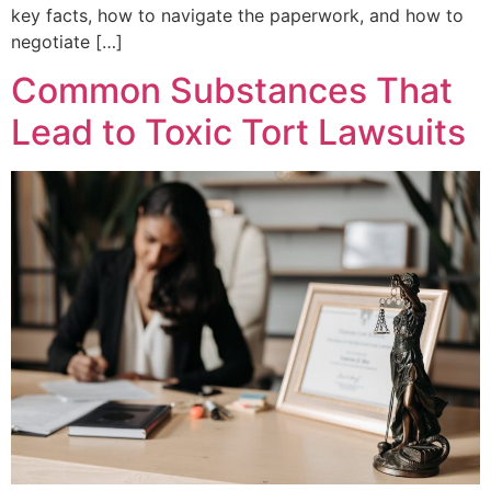
key facts, how to navigate the paperwork, and how to
negotiate […]
Common Substances That
Lead to Toxic Tort Lawsuits