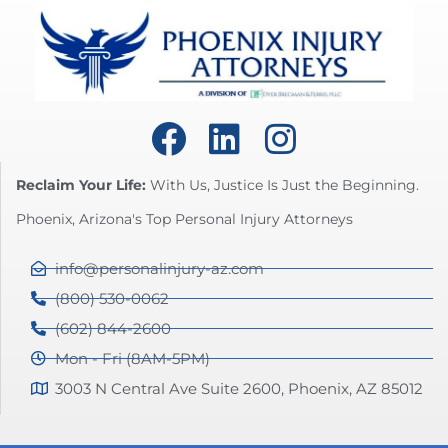
Reclaim Your Life:
With Us, Justice Is Just the Beginning.
Phoenix, Arizona's Top Personal Injury Attorneys
info@personalinjury-az.com
(800) 530-0062
(602) 844-2600
Mon - Fri (8AM-5PM)
3003 N Central Ave Suite 2600, Phoenix, AZ 85012