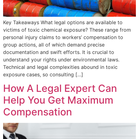
Key Takeaways What legal options are available to
victims of toxic chemical exposure? These range from
personal injury claims to workers’ compensation to
group actions, all of which demand precise
documentation and swift efforts. It is crucial to
understand your rights under environmental laws.
Technical and legal complexities abound in toxic
exposure cases, so consulting […]
How A Legal Expert Can
Help You Get Maximum
Compensation