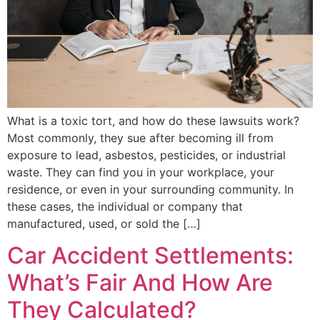
What is a toxic tort, and how do these lawsuits work?
Most commonly, they sue after becoming ill from
exposure to lead, asbestos, pesticides, or industrial
waste. They can find you in your workplace, your
residence, or even in your surrounding community. In
these cases, the individual or company that
manufactured, used, or sold the […]
Car Accident Settlements:
What’s Fair And How Are
They Calculated?