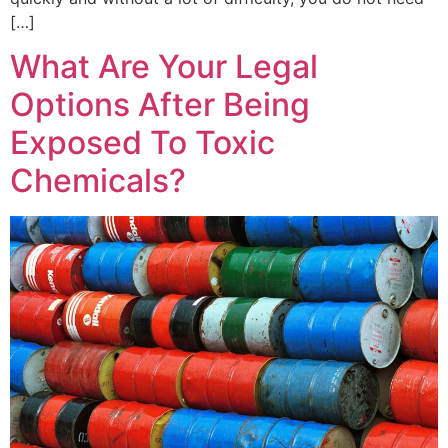
[…]
What Are Your Legal
Options After Being
Exposed To Toxic
Chemicals?