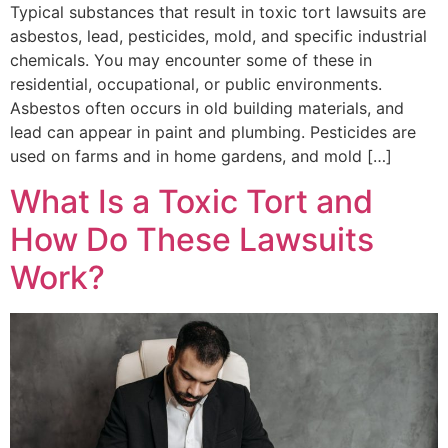
Typical substances that result in toxic tort lawsuits are
asbestos, lead, pesticides, mold, and specific industrial
chemicals. You may encounter some of these in
residential, occupational, or public environments.
Asbestos often occurs in old building materials, and
lead can appear in paint and plumbing. Pesticides are
used on farms and in home gardens, and mold […]
What Is a Toxic Tort and
How Do These Lawsuits
Work?