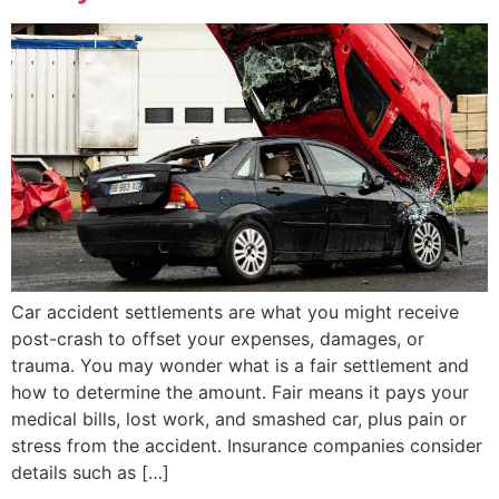
Car accident settlements are what you might receive
post-crash to offset your expenses, damages, or
trauma. You may wonder what is a fair settlement and
how to determine the amount. Fair means it pays your
medical bills, lost work, and smashed car, plus pain or
stress from the accident. Insurance companies consider
details such as […]