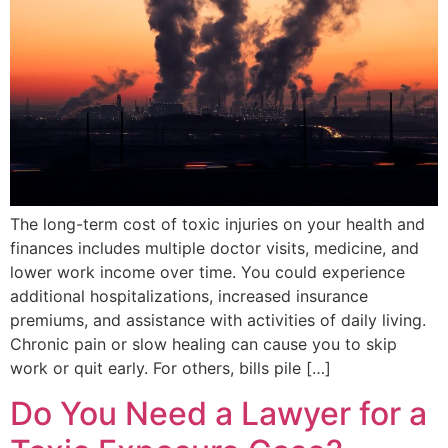
The long-term cost of toxic injuries on your health and
finances includes multiple doctor visits, medicine, and
lower work income over time. You could experience
additional hospitalizations, increased insurance
premiums, and assistance with activities of daily living.
Chronic pain or slow healing can cause you to skip
work or quit early. For others, bills pile […]
Do You Need a Lawyer for a