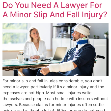
Do You Need A Lawyer For
A Minor Slip And Fall Injury?
For minor slip and fall injuries considerable, you don’t
need a lawyer, particularly if it’s a minor injury and the
expenses are not high. Most small injuries write
themselves and people can huddle with insurers without
lawyers. Because claims for minor injuries often settle
quickly and without a lot of difficulty, you do not need