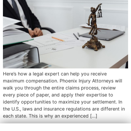
Here’s how a legal expert can help you receive
maximum compensation. Phoenix Injury Attorneys will
walk you through the entire claims process, review
every piece of paper, and apply their expertise to
identify opportunities to maximize your settlement. In
the U.S., laws and insurance regulations are different in
each state. This is why an experienced […]