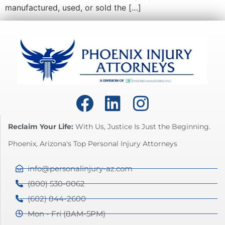
manufactured, used, or sold the […]
Reclaim Your Life:
With Us, Justice Is Just the Beginning.
Phoenix, Arizona's Top Personal Injury Attorneys
info@personalinjury-az.com
(800) 530-0062
(602) 844-2600
Mon - Fri (8AM-5PM)