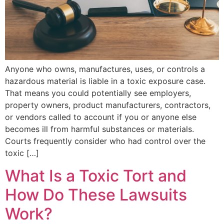
Anyone who owns, manufactures, uses, or controls a
hazardous material is liable in a toxic exposure case.
That means you could potentially see employers,
property owners, product manufacturers, contractors,
or vendors called to account if you or anyone else
becomes ill from harmful substances or materials.
Courts frequently consider who had control over the
toxic […]
What Is a Toxic Tort and
How Do These Lawsuits
Work?