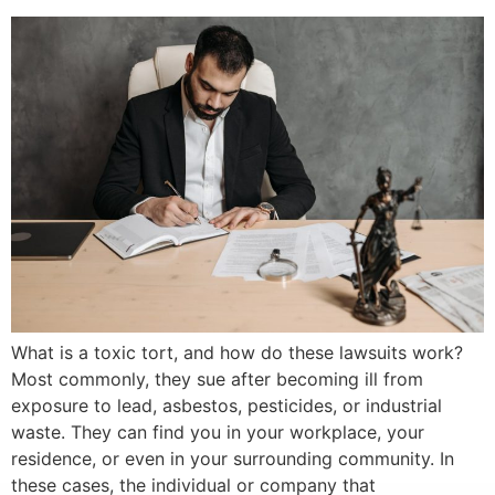
What is a toxic tort, and how do these lawsuits work?
Most commonly, they sue after becoming ill from
exposure to lead, asbestos, pesticides, or industrial
waste. They can find you in your workplace, your
residence, or even in your surrounding community. In
these cases, the individual or company that