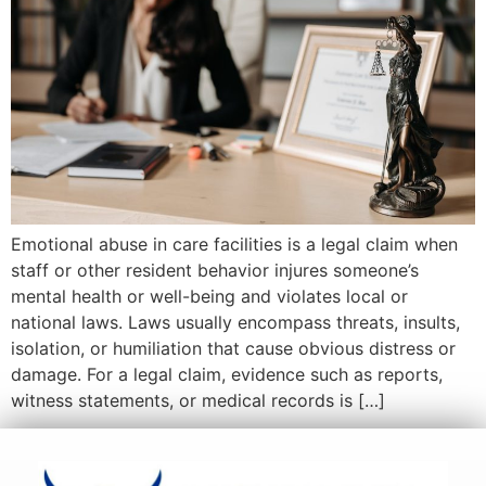
Emotional abuse in care facilities is a legal claim when
staff or other resident behavior injures someone’s
mental health or well-being and violates local or
national laws. Laws usually encompass threats, insults,
isolation, or humiliation that cause obvious distress or
damage. For a legal claim, evidence such as reports,
witness statements, or medical records is […]