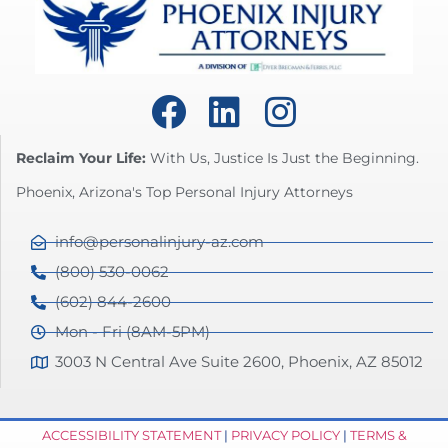
Reclaim Your Life:
With Us, Justice Is Just the Beginning.
Phoenix, Arizona's Top Personal Injury Attorneys
info@personalinjury-az.com
(800) 530-0062
(602) 844-2600
Mon - Fri (8AM-5PM)
3003 N Central Ave Suite 2600, Phoenix, AZ 85012
ACCESSIBILITY STATEMENT
|
PRIVACY POLICY
|
TERMS &