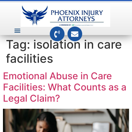
VEHICLE ACCIDENTS
PREMISES ACCIDENTS
MEDICAL RELATED CASES
TOXIC TORTS
Tag:
isolation in care
facilities
Emotional Abuse in Care
Facilities: What Counts as a
Legal Claim?