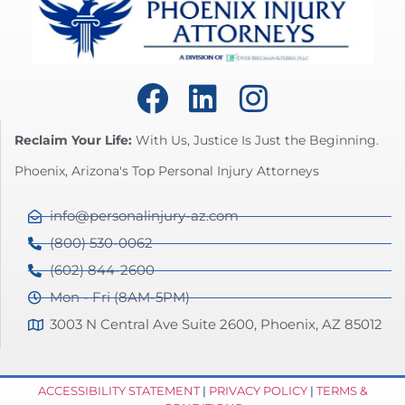
Reclaim Your Life:
With Us, Justice Is Just the Beginning.
Phoenix, Arizona's Top Personal Injury Attorneys
info@personalinjury-az.com
(800) 530-0062
(602) 844-2600
Mon - Fri (8AM-5PM)
3003 N Central Ave Suite 2600, Phoenix, AZ 85012
ACCESSIBILITY STATEMENT
|
PRIVACY POLICY
|
TERMS &