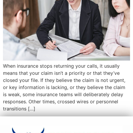
When insurance stops returning your calls, it usually
means that your claim isn’t a priority or that they’ve
closed your file. If they believe the claim is not urgent,
or key information is lacking, or they believe the claim
is weak, some insurance teams will deliberately delay
responses. Other times, crossed wires or personnel
transitions […]