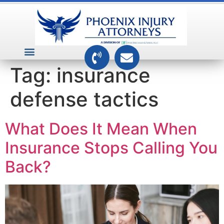
VEHICLE ACCIDENTS
PREMISES ACCIDENTS
MEDICAL RELATED CASES
TOXIC TORTS
Tag:
insurance
defense tactics
What Does It Mean When
Insurance Stops Calling You
Back?