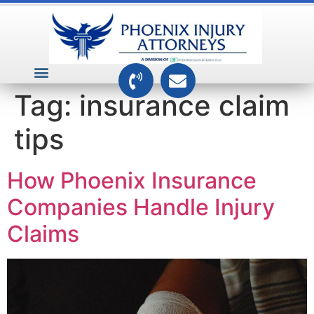
VEHICLE ACCIDENTS
PREMISES ACCIDENTS
MEDICAL RELATED CASES
TOXIC TORTS
Tag:
insurance claim
tips
How Phoenix Insurance
Companies Handle Injury
Claims