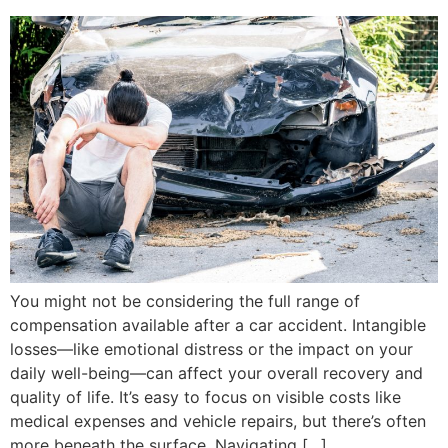
You might not be considering the full range of
compensation available after a car accident. Intangible
losses—like emotional distress or the impact on your
daily well-being—can affect your overall recovery and
quality of life. It’s easy to focus on visible costs like
medical expenses and vehicle repairs, but there’s often
more beneath the surface. Navigating […]