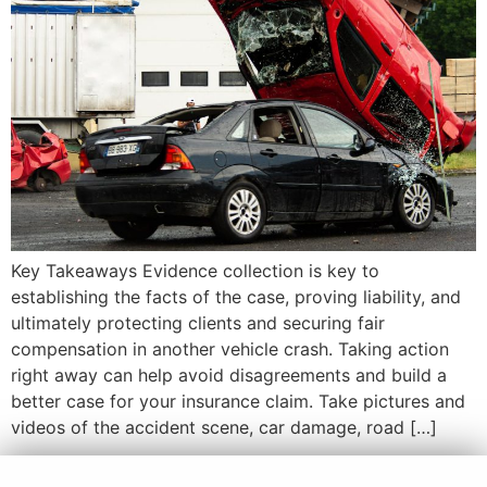
Key Takeaways Evidence collection is key to
establishing the facts of the case, proving liability, and
ultimately protecting clients and securing fair
compensation in another vehicle crash. Taking action
right away can help avoid disagreements and build a
better case for your insurance claim. Take pictures and
videos of the accident scene, car damage, road […]