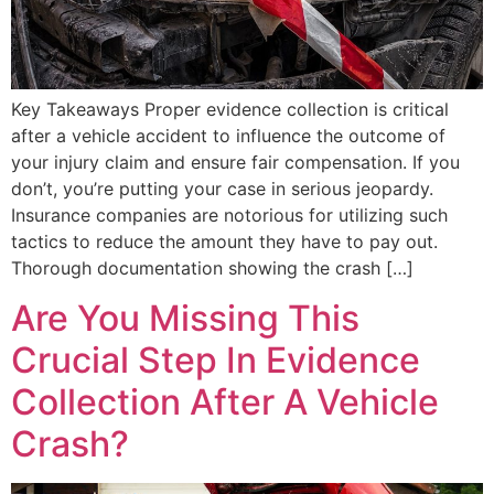
Key Takeaways Proper evidence collection is critical
after a vehicle accident to influence the outcome of
your injury claim and ensure fair compensation. If you
don’t, you’re putting your case in serious jeopardy.
Insurance companies are notorious for utilizing such
tactics to reduce the amount they have to pay out.
Thorough documentation showing the crash […]
Are You Missing This
Crucial Step In Evidence
Collection After A Vehicle
Crash?