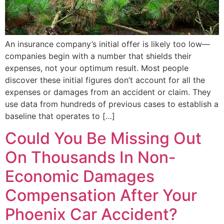
An insurance company’s initial offer is likely too low—
companies begin with a number that shields their
expenses, not your optimum result. Most people
discover these initial figures don’t account for all the
expenses or damages from an accident or claim. They
use data from hundreds of previous cases to establish a
baseline that operates to […]
Could You Be Missing Out
On Thousands In Non-
Economic Damages
Compensation After Your
Phoenix Car Accident?