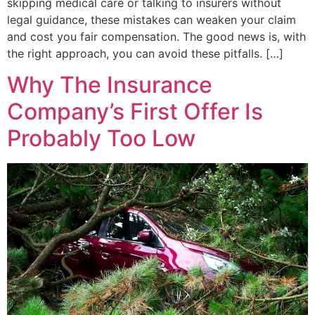
skipping medical care or talking to insurers without
legal guidance, these mistakes can weaken your claim
and cost you fair compensation. The good news is, with
the right approach, you can avoid these pitfalls. […]
Why The Insurance
Company’s First Offer Is
Probably Too Low