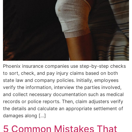
Phoenix insurance companies use step-by-step checks
to sort, check, and pay injury claims based on both
state law and company policies. Initially, employees
verify the information, interview the parties involved,
and collect necessary documentation such as medical
records or police reports. Then, claim adjusters verify
the details and calculate an appropriate settlement of
damages along […]
5 Common Mistakes That