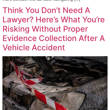
Think You Don’t Need A
Lawyer? Here’s What You’re
Risking Without Proper
Evidence Collection After A
Vehicle Accident