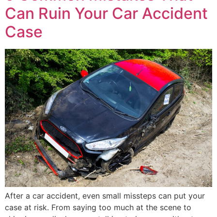
Can Ruin Your Car Accident
Case
After a car accident, even small missteps can put your
case at risk. From saying too much at the scene to