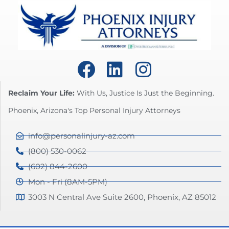
Reclaim Your Life:
With Us, Justice Is Just the Beginning.
Phoenix, Arizona's Top Personal Injury Attorneys
info@personalinjury-az.com
(800) 530-0062
(602) 844-2600
Mon - Fri (8AM-5PM)
3003 N Central Ave Suite 2600, Phoenix, AZ 85012