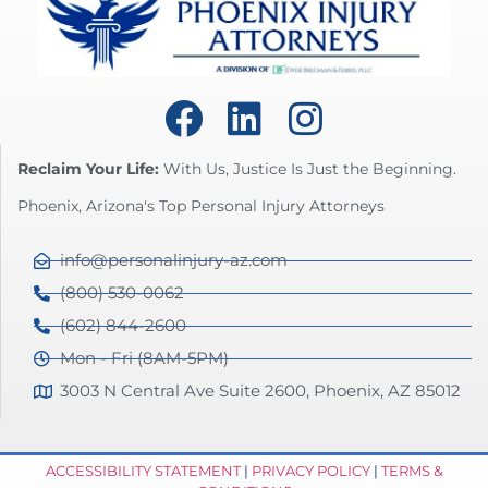
Reclaim Your Life:
With Us, Justice Is Just the Beginning.
Phoenix, Arizona's Top Personal Injury Attorneys
info@personalinjury-az.com
(800) 530-0062
(602) 844-2600
Mon - Fri (8AM-5PM)
3003 N Central Ave Suite 2600, Phoenix, AZ 85012
ACCESSIBILITY STATEMENT
|
PRIVACY POLICY
|
TERMS &