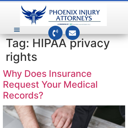
VEHICLE ACCIDENTS
PREMISES ACCIDENTS
MEDICAL RELATED CASES
TOXIC TORTS
Tag:
HIPAA privacy
rights
Why Does Insurance
Request Your Medical
Records?