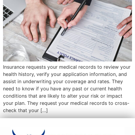
Insurance requests your medical records to review your
health history, verify your application information, and
assist in underwriting your coverage and rates. They
need to know if you have any past or current health
conditions that are likely to alter your risk or impact
your plan. They request your medical records to cross-
check that your […]