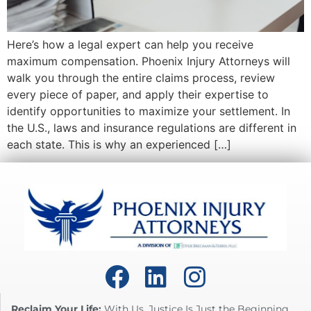
Here’s how a legal expert can help you receive
maximum compensation. Phoenix Injury Attorneys will
walk you through the entire claims process, review
every piece of paper, and apply their expertise to
identify opportunities to maximize your settlement. In
the U.S., laws and insurance regulations are different in
each state. This is why an experienced […]
Reclaim Your Life:
With Us, Justice Is Just the Beginning.