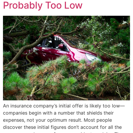
Probably Too Low
An insurance company’s initial offer is likely too low—
companies begin with a number that shields their
expenses, not your optimum result. Most people
discover these initial figures don’t account for all the