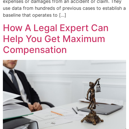
expenses or damages from an accident or claim. They
use data from hundreds of previous cases to establish a
baseline that operates to […]
How A Legal Expert Can
Help You Get Maximum
Compensation