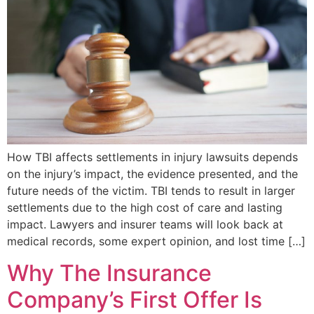
How TBI affects settlements in injury lawsuits depends
on the injury’s impact, the evidence presented, and the
future needs of the victim. TBI tends to result in larger
settlements due to the high cost of care and lasting
impact. Lawyers and insurer teams will look back at
medical records, some expert opinion, and lost time […]
Why The Insurance
Company’s First Offer Is