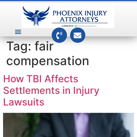
VEHICLE ACCIDENTS
PREMISES ACCIDENTS
MEDICAL RELATED CASES
TOXIC TORTS
Tag:
fair
compensation
How TBI Affects
Settlements in Injury
Lawsuits