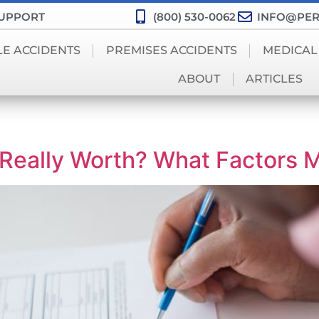
SUPPORT
(800) 530-0062
INFO@PER
LE ACCIDENTS
PREMISES ACCIDENTS
MEDICAL
ABOUT
ARTICLES
Really Worth? What Factors 