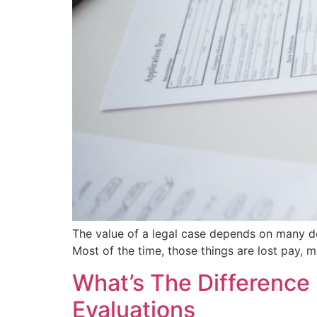
The value of a legal case depends on many de
Most of the time, those things are lost pay, m
What’s The Difference 
Evaluations