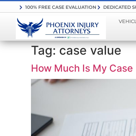
100% FREE CASE EVALUATION
DEDICATED 
VEHIC
Tag:
case value
How Much Is My Case 