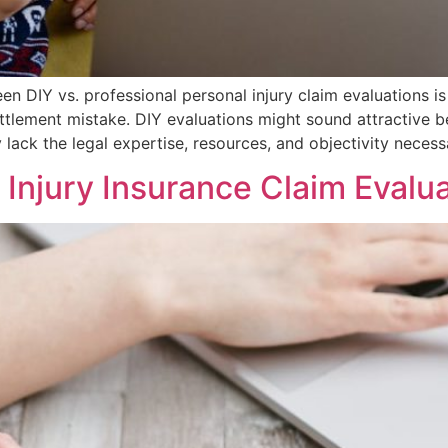
DIY vs. professional personal injury claim evaluations is 
ttlement mistake. DIY evaluations might sound attractive 
 lack the legal expertise, resources, and objectivity necess
Injury Insurance Claim Evalu