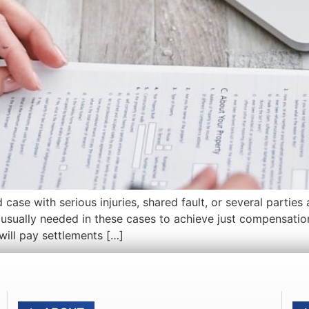
 with serious injuries, shared fault, or several parties at
s usually needed in these cases to achieve just compensatio
 will pay settlements […]