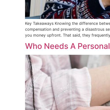
Key Takeaways Knowing the difference between 
compensation and preventing a disastrous se
you money upfront. That said, they frequently
Who Needs A Personal 