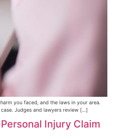
 harm you faced, and the laws in your area.
ur case. Judges and lawyers review […]
Personal Injury Claim