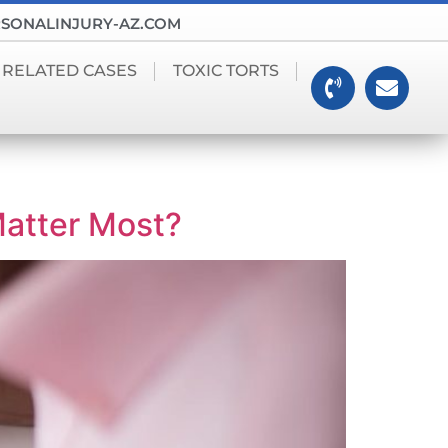
SONALINJURY-AZ.COM
 RELATED CASES
TOXIC TORTS
Matter Most?