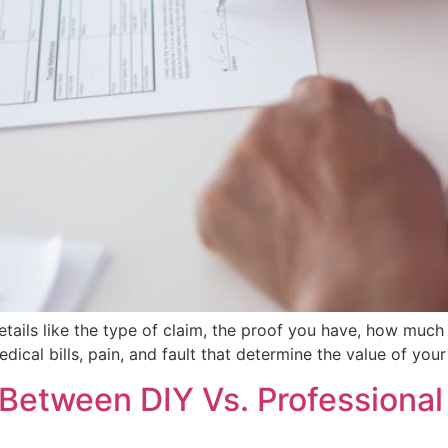
tails like the type of claim, the proof you have, how much
edical bills, pain, and fault that determine the value of yo
Between DIY Vs. Professional 