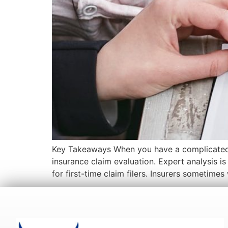
Key Takeaways When you have a complicated case
insurance claim evaluation. Expert analysis i
for first-time claim filers. Insurers sometimes