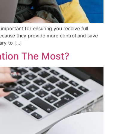
important for ensuring you receive full
because they provide more control and save
ary to […]
ation The Most?