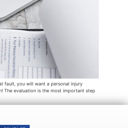
 fault, you will want a personal injury
n! The evaluation is the most important step