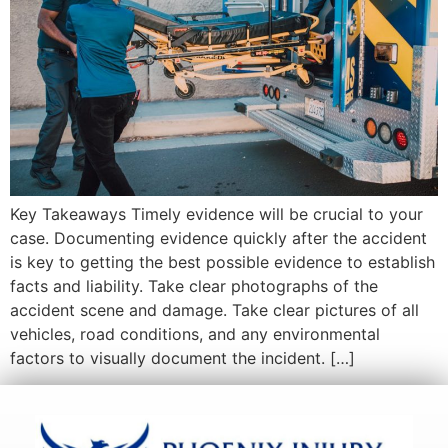
Key Takeaways Timely evidence will be crucial to your
case. Documenting evidence quickly after the accident
is key to getting the best possible evidence to establish
facts and liability. Take clear photographs of the
accident scene and damage. Take clear pictures of all
vehicles, road conditions, and any environmental
factors to visually document the incident. […]