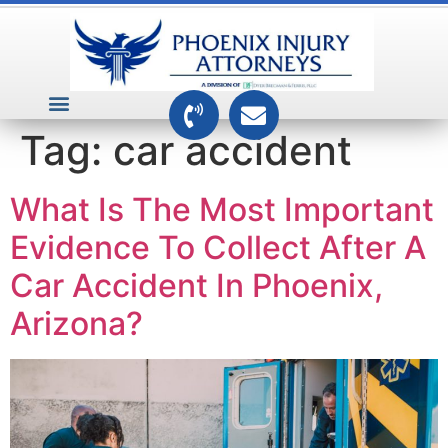
VEHICLE ACCIDENTS
PREMISES ACCIDENTS
MEDICAL RELATED CASES
TOXIC TORTS
Tag:
car accident
What Is The Most Important
Evidence To Collect After A
Car Accident In Phoenix,
Arizona?