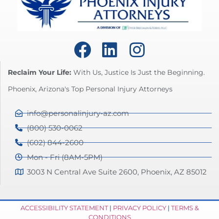
Reclaim Your Life:
With Us, Justice Is Just the Beginning.
Phoenix, Arizona's Top Personal Injury Attorneys
info@personalinjury-az.com
(800) 530-0062
(602) 844-2600
Mon - Fri (8AM-5PM)
3003 N Central Ave Suite 2600, Phoenix, AZ 85012
ACCESSIBILITY STATEMENT
|
PRIVACY POLICY
|
TERMS &
CONDITIONS