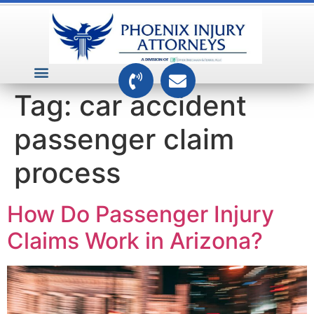
VEHICLE ACCIDENTS
PREMISES ACCIDENTS
MEDICAL RELATED CASES
TOXIC TORTS
Tag:
car accident
passenger claim
process
How Do Passenger Injury
Claims Work in Arizona?