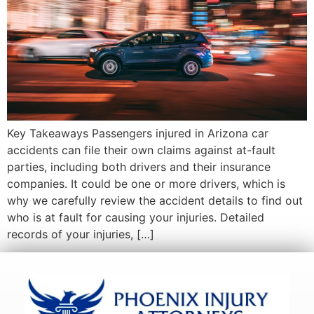
Key Takeaways Passengers injured in Arizona car
accidents can file their own claims against at-fault
parties, including both drivers and their insurance
companies. It could be one or more drivers, which is
why we carefully review the accident details to find out
who is at fault for causing your injuries. Detailed
records of your injuries, […]