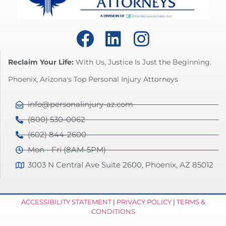
Reclaim Your Life:
With Us, Justice Is Just the Beginning.
Phoenix, Arizona's Top Personal Injury Attorneys
info@personalinjury-az.com
(800) 530-0062
(602) 844-2600
Mon - Fri (8AM-5PM)
3003 N Central Ave Suite 2600, Phoenix, AZ 85012
ACCESSIBILITY STATEMENT
|
PRIVACY POLICY
|
TERMS &
CONDITIONS