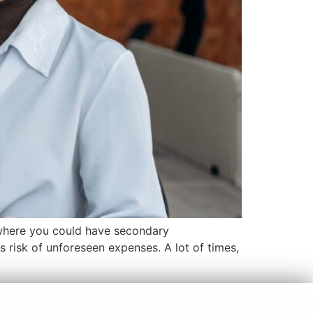
 where you could have secondary
 risk of unforeseen expenses. A lot of times,