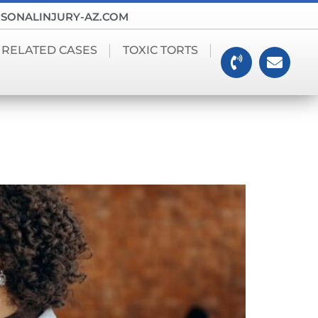
SONALINJURY-AZ.COM
 RELATED CASES
TOXIC TORTS