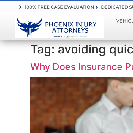
100% FREE CASE EVALUATION
DEDICATED 
VEHIC
Tag:
avoiding qui
Why Does Insurance Pu