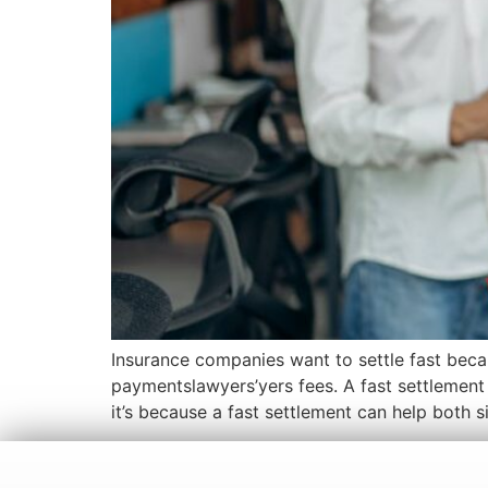
Insurance companies want to settle fast beca
paymentslawyers’yers fees. A fast settlement 
it’s because a fast settlement can help both s