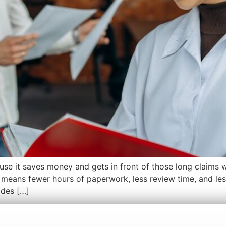
use it saves money and gets in front of those long claims
means fewer hours of paperwork, less review time, and less
ides […]