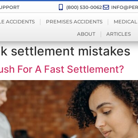
SUPPORT
(800) 530-0062
INFO@PER
LE ACCIDENTS
PREMISES ACCIDENTS
MEDICAL
ABOUT
ARTICLES
ck settlement mistakes
sh For A Fast Settlement?