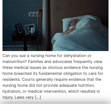
Can you sue a nursing home for dehydration or
malnutrition? Families and advocates frequently view
these medical issues as obvious evidence the nursing
home breached its fundamental obligation to care for
residents. Courts generally require evidence that the
nursing home did not provide adequate nutrition,
hydration, or medical intervention, which resulted in
injury. Laws vary […]