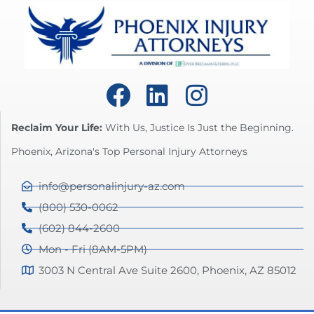
Reclaim Your Life:
With Us, Justice Is Just the Beginning.
Phoenix, Arizona's Top Personal Injury Attorneys
info@personalinjury-az.com
(800) 530-0062
(602) 844-2600
Mon - Fri (8AM-5PM)
3003 N Central Ave Suite 2600, Phoenix, AZ 85012