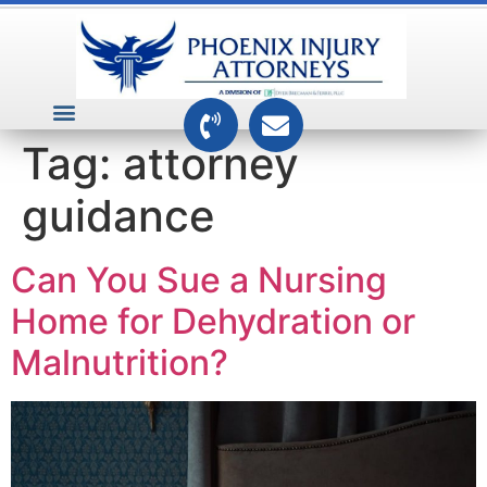
VEHICLE ACCIDENTS
PREMISES ACCIDENTS
MEDICAL RELATED CASES
TOXIC TORTS
Tag:
attorney
guidance
Can You Sue a Nursing
Home for Dehydration or
Malnutrition?