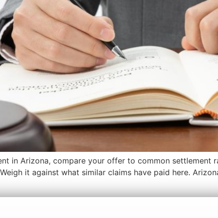
ment in Arizona, compare your offer to common settlement ran
s. Weigh it against what similar claims have paid here. Arizo