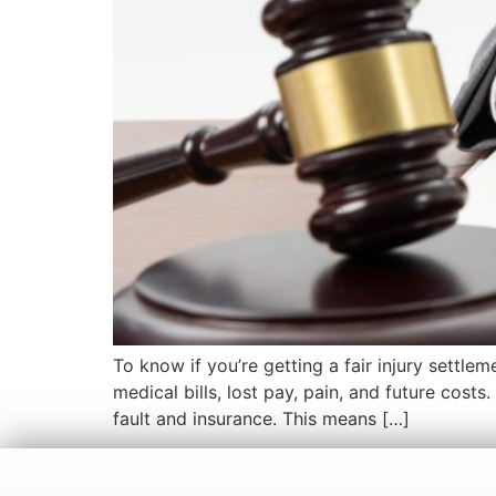
To know if you’re getting a fair injury settle
medical bills, lost pay, pain, and future cost
fault and insurance. This means […]