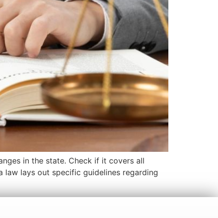
ges in the state. Check if it covers all
na law lays out specific guidelines regarding