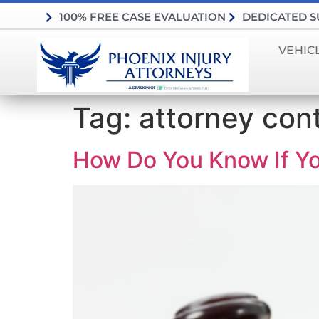
100% FREE CASE EVALUATION
DEDICATED 
VEHIC
Tag:
attorney con
How Do You Know If You