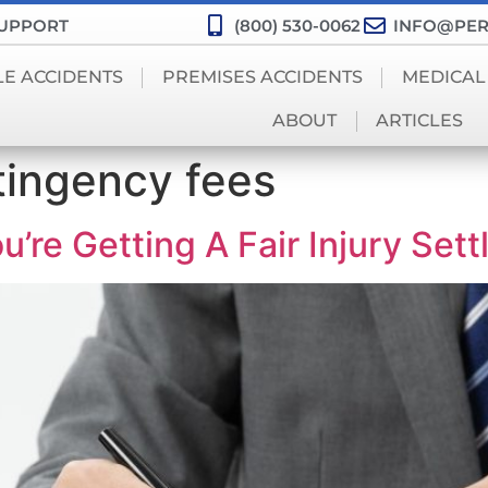
SUPPORT
(800) 530-0062
INFO@PER
LE ACCIDENTS
PREMISES ACCIDENTS
MEDICAL
ABOUT
ARTICLES
tingency fees
’re Getting A Fair Injury Set