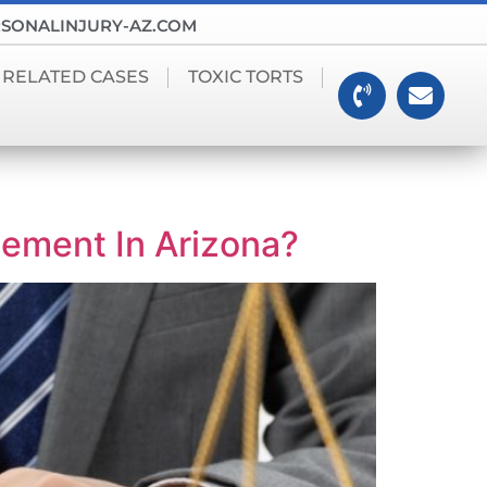
SONALINJURY-AZ.COM
 RELATED CASES
TOXIC TORTS
tlement In Arizona?