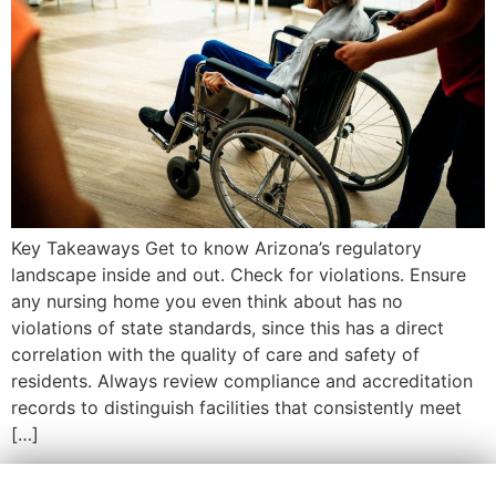
Key Takeaways Get to know Arizona’s regulatory
landscape inside and out. Check for violations. Ensure
any nursing home you even think about has no
violations of state standards, since this has a direct
correlation with the quality of care and safety of
residents. Always review compliance and accreditation
records to distinguish facilities that consistently meet
[…]