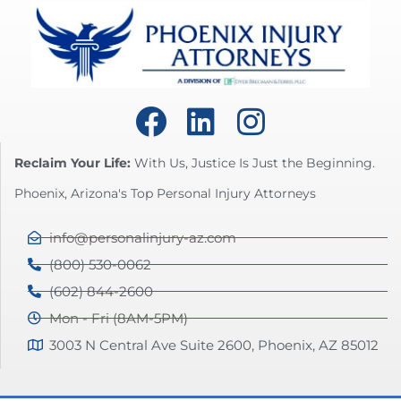
Reclaim Your Life:
With Us, Justice Is Just the Beginning.
Phoenix, Arizona's Top Personal Injury Attorneys
info@personalinjury-az.com
(800) 530-0062
(602) 844-2600
Mon - Fri (8AM-5PM)
3003 N Central Ave Suite 2600, Phoenix, AZ 85012