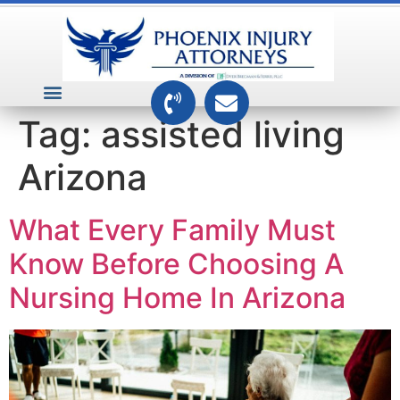
VEHICLE ACCIDENTS
PREMISES ACCIDENTS
MEDICAL RELATED CASES
TOXIC TORTS
Tag:
assisted living
Arizona
What Every Family Must
Know Before Choosing A
Nursing Home In Arizona