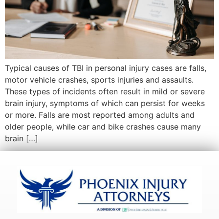
Typical causes of TBI in personal injury cases are falls,
motor vehicle crashes, sports injuries and assaults.
These types of incidents often result in mild or severe
brain injury, symptoms of which can persist for weeks
or more. Falls are most reported among adults and
older people, while car and bike crashes cause many
brain […]