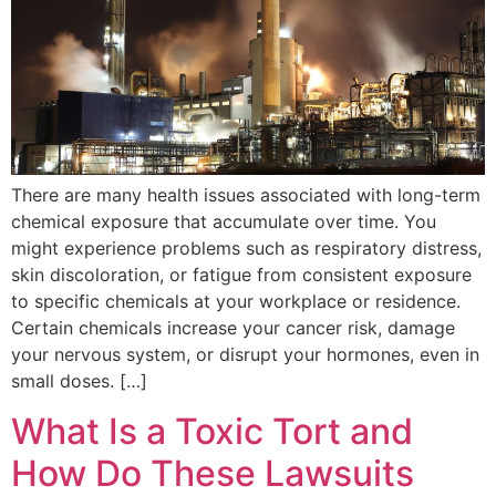
There are many health issues associated with long-term
chemical exposure that accumulate over time. You
might experience problems such as respiratory distress,
skin discoloration, or fatigue from consistent exposure
to specific chemicals at your workplace or residence.
Certain chemicals increase your cancer risk, damage
your nervous system, or disrupt your hormones, even in
small doses. […]
What Is a Toxic Tort and
How Do These Lawsuits