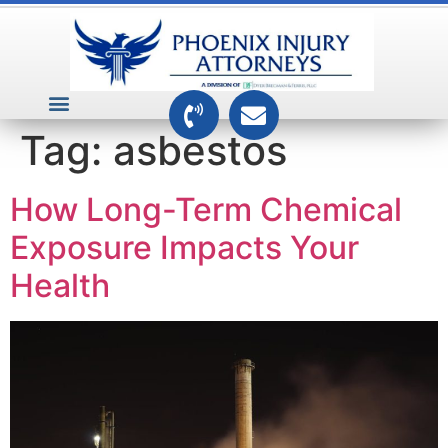
VEHICLE ACCIDENTS
PREMISES ACCIDENTS
MEDICAL RELATED CASES
TOXIC TORTS
Tag:
asbestos
How Long-Term Chemical
Exposure Impacts Your
Health