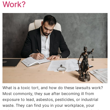
Work?
What is a toxic tort, and how do these lawsuits work?
Most commonly, they sue after becoming ill from
exposure to lead, asbestos, pesticides, or industrial
waste. They can find you in your workplace, your