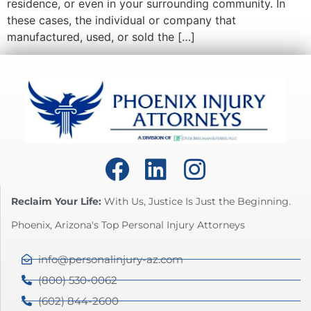
residence, or even in your surrounding community. In
these cases, the individual or company that
manufactured, used, or sold the […]
Reclaim Your Life:
With Us, Justice Is Just the Beginning.
Phoenix, Arizona's Top Personal Injury Attorneys
info@personalinjury-az.com
(800) 530-0062
(602) 844-2600