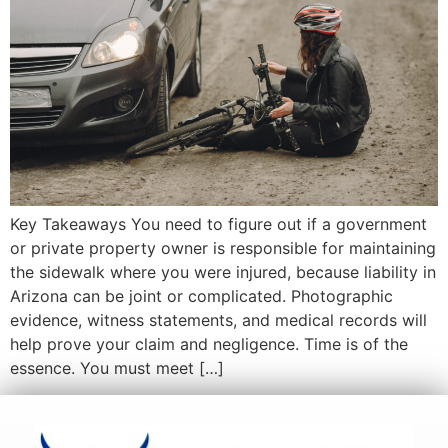
Key Takeaways You need to figure out if a government
or private property owner is responsible for maintaining
the sidewalk where you were injured, because liability in
Arizona can be joint or complicated. Photographic
evidence, witness statements, and medical records will
help prove your claim and negligence. Time is of the
essence. You must meet […]