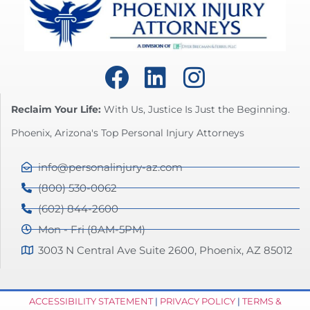
Reclaim Your Life:
With Us, Justice Is Just the Beginning.
Phoenix, Arizona's Top Personal Injury Attorneys
info@personalinjury-az.com
(800) 530-0062
(602) 844-2600
Mon - Fri (8AM-5PM)
3003 N Central Ave Suite 2600, Phoenix, AZ 85012
ACCESSIBILITY STATEMENT
|
PRIVACY POLICY
|
TERMS &