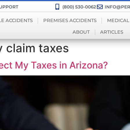
SUPPORT
(800) 530-0062
INFO@PER
LE ACCIDENTS
PREMISES ACCIDENTS
MEDICAL
ABOUT
ARTICLES
y claim taxes
ect My Taxes in Arizona?