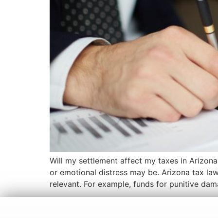
Will my settlement affect my taxes in Arizona
or emotional distress may be. Arizona tax laws
relevant. For example, funds for punitive da