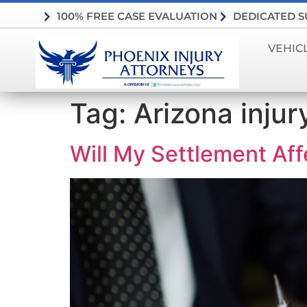
100% FREE CASE EVALUATION
DEDICATED 
VEHIC
Tag:
Arizona injur
Will My Settlement Aff