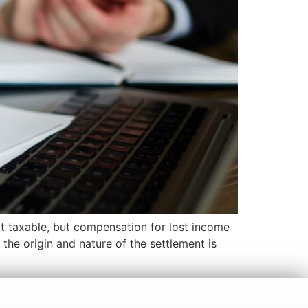
not taxable, but compensation for lost income
 the origin and nature of the settlement is