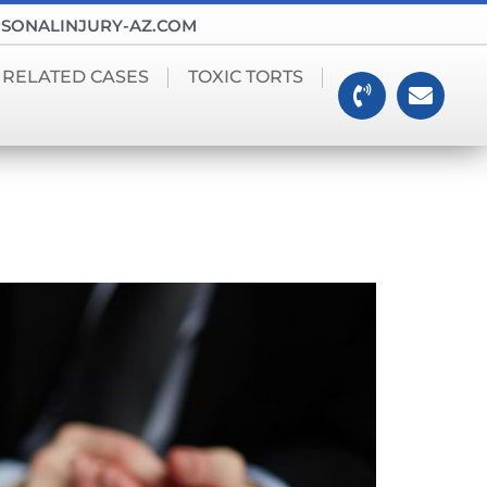
SONALINJURY-AZ.COM
 RELATED CASES
TOXIC TORTS