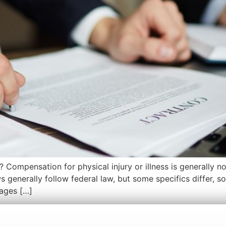
? Compensation for physical injury or illness is generally 
 generally follow federal law, but some specifics differ, so
mages […]