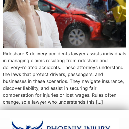
Rideshare & delivery accidents lawyer assists individuals
in managing claims resulting from rideshare and
delivery-related accidents. These attorneys understand
the laws that protect drivers, passengers, and
businesses in these scenarios. They navigate insurance,
discover liability, and assist in securing fair
compensation for injuries or lost wages. Rules often
change, so a lawyer who understands this […]