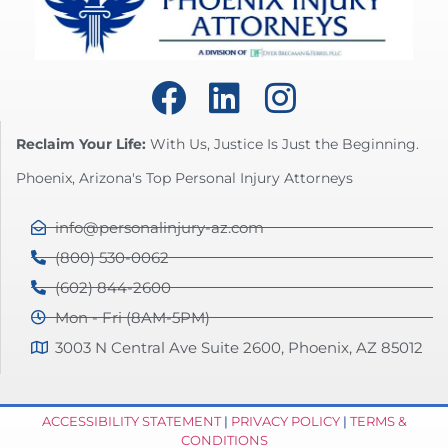
Reclaim Your Life:
With Us, Justice Is Just the Beginning.
Phoenix, Arizona's Top Personal Injury Attorneys
info@personalinjury-az.com
(800) 530-0062
(602) 844-2600
Mon - Fri (8AM-5PM)
3003 N Central Ave Suite 2600, Phoenix, AZ 85012
ACCESSIBILITY STATEMENT
|
PRIVACY POLICY
|
TERMS &
CONDITIONS