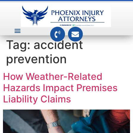
VEHICLE ACCIDENTS
PREMISES ACCIDENTS
MEDICAL RELATED CASES
TOXIC TORTS
Tag:
accident
prevention
How Weather-Related
Hazards Impact Premises
Liability Claims