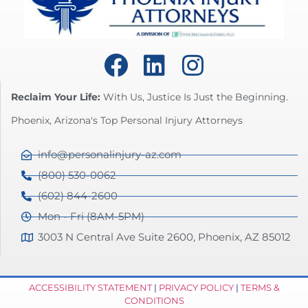
Reclaim Your Life:
With Us, Justice Is Just the Beginning.
Phoenix, Arizona's Top Personal Injury Attorneys
info@personalinjury-az.com
(800) 530-0062
(602) 844-2600
Mon - Fri (8AM-5PM)
3003 N Central Ave Suite 2600, Phoenix, AZ 85012
ACCESSIBILITY STATEMENT
|
PRIVACY POLICY
|
TERMS &
CONDITIONS