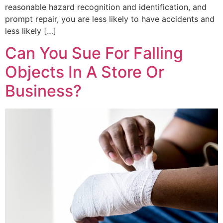
reasonable hazard recognition and identification, and
prompt repair, you are less likely to have accidents and
less likely […]
Can You Sue For Falling
Objects In A Store Or
Business?