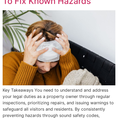
To Fix Known Hazards
Key Takeaways You need to understand and address
your legal duties as a property owner through regular
inspections, prioritizing repairs, and issuing warnings to
safeguard all visitors and residents. By consistently
preventing hazards through sound safety codes,