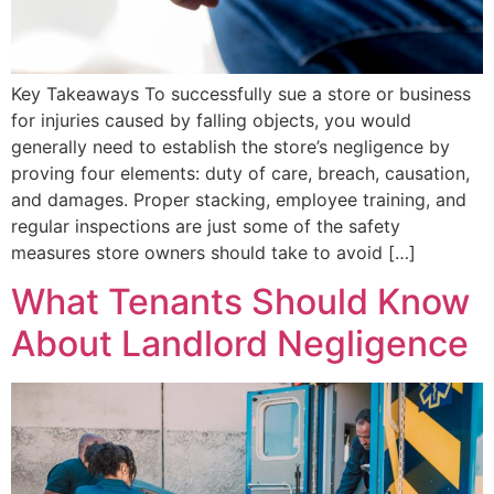
Key Takeaways To successfully sue a store or business
for injuries caused by falling objects, you would
generally need to establish the store’s negligence by
proving four elements: duty of care, breach, causation,
and damages. Proper stacking, employee training, and
regular inspections are just some of the safety
measures store owners should take to avoid […]
What Tenants Should Know
About Landlord Negligence