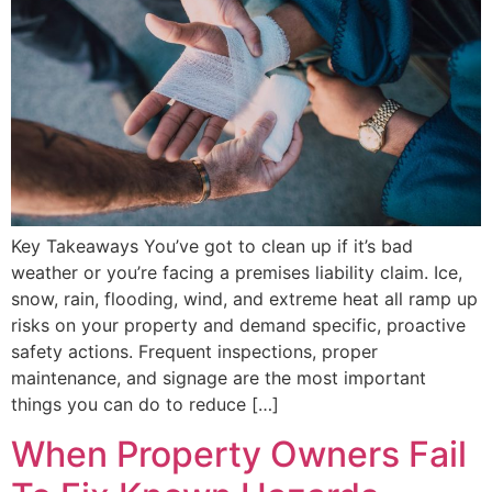
Key Takeaways You’ve got to clean up if it’s bad
weather or you’re facing a premises liability claim. Ice,
snow, rain, flooding, wind, and extreme heat all ramp up
risks on your property and demand specific, proactive
safety actions. Frequent inspections, proper
maintenance, and signage are the most important
things you can do to reduce […]
When Property Owners Fail