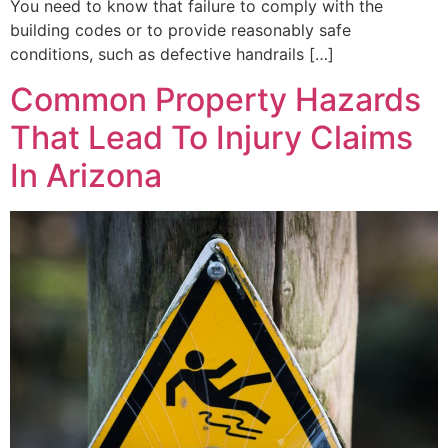
You need to know that failure to comply with the
building codes or to provide reasonably safe
conditions, such as defective handrails […]
Common Property Hazards
That Lead To Injury Claims
In Arizona