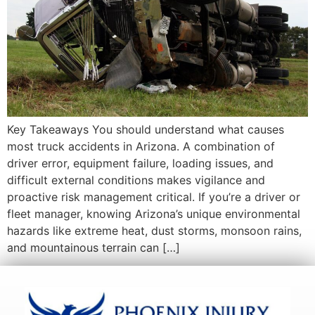
Key Takeaways You should understand what causes
most truck accidents in Arizona. A combination of
driver error, equipment failure, loading issues, and
difficult external conditions makes vigilance and
proactive risk management critical. If you’re a driver or
fleet manager, knowing Arizona’s unique environmental
hazards like extreme heat, dust storms, monsoon rains,
and mountainous terrain can […]