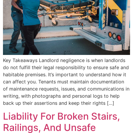
Key Takeaways Landlord negligence is when landlords
do not fulfill their legal responsibility to ensure safe and
habitable premises. It’s important to understand how it
can affect you. Tenants must maintain documentation
of maintenance requests, issues, and communications in
writing, with photographs and personal logs to help
back up their assertions and keep their rights […]
Liability For Broken Stairs,
Railings, And Unsafe