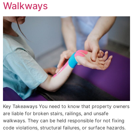
Walkways
Key Takeaways You need to know that property owners
are liable for broken stairs, railings, and unsafe
walkways. They can be held responsible for not fixing
code violations, structural failures, or surface hazards.