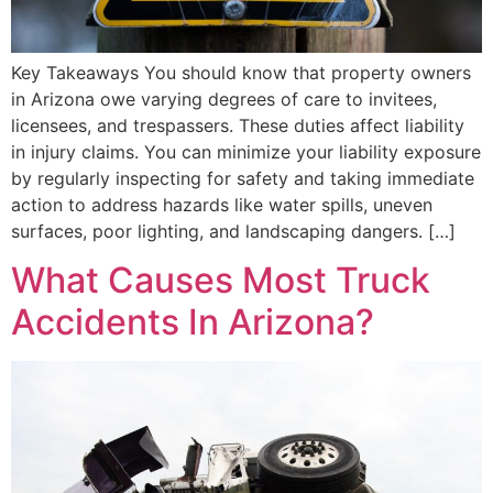
Key Takeaways You should know that property owners
in Arizona owe varying degrees of care to invitees,
licensees, and trespassers. These duties affect liability
in injury claims. You can minimize your liability exposure
by regularly inspecting for safety and taking immediate
action to address hazards like water spills, uneven
surfaces, poor lighting, and landscaping dangers. […]
What Causes Most Truck
Accidents In Arizona?