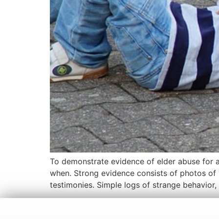
To demonstrate evidence of elder abuse for a
when. Strong evidence consists of photos of
testimonies. Simple logs of strange behavior,