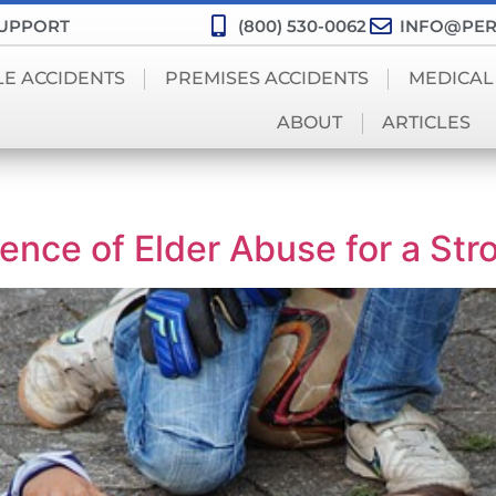
SUPPORT
(800) 530-0062
INFO@PER
LE ACCIDENTS
PREMISES ACCIDENTS
MEDICAL
ABOUT
ARTICLES
nce of Elder Abuse for a Str