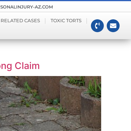
SONALINJURY-AZ.COM
 RELATED CASES
TOXIC TORTS
ong Claim