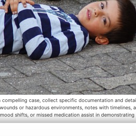
 compelling case, collect specific documentation and detai
 wounds or hazardous environments, notes with timelines, 
 mood shifts, or missed medication assist in demonstrating