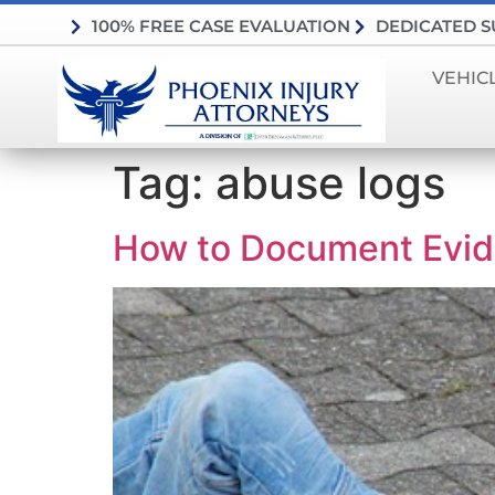
100% FREE CASE EVALUATION
DEDICATED 
VEHIC
Tag:
abuse logs
How to Document Evide