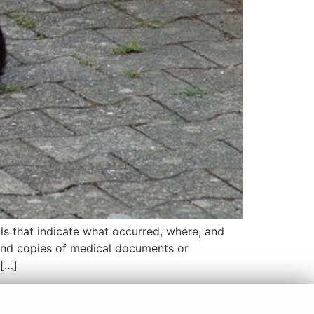
ls that indicate what occurred, where, and
and copies of medical documents or
 […]