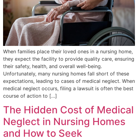
When families place their loved ones in a nursing home,
they expect the facility to provide quality care, ensuring
their safety, health, and overall well-being.
Unfortunately, many nursing homes fall short of these
expectations, leading to cases of medical neglect. When
medical neglect occurs, filing a lawsuit is often the best
course of action to […]
The Hidden Cost of Medical
Neglect in Nursing Homes
and How to Seek