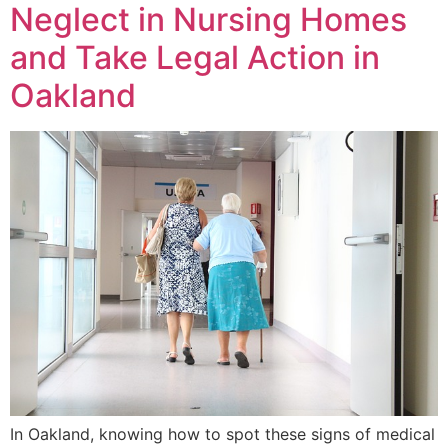
Neglect in Nursing Homes
and Take Legal Action in
Oakland
In Oakland, knowing how to spot these signs of medical