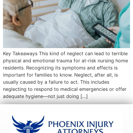
Key Takeaways This kind of neglect can lead to terrible
physical and emotional trauma for at-risk nursing home
residents. Recognizing its symptoms and effects is
important for families to know. Neglect, after all, is
usually caused by a failure to act. This includes
neglecting to respond to medical emergencies or offer
adequate hygiene—not just doing […]