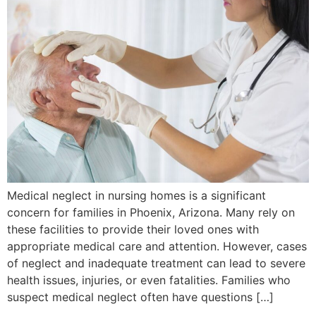
Medical neglect in nursing homes is a significant
concern for families in Phoenix, Arizona. Many rely on
these facilities to provide their loved ones with
appropriate medical care and attention. However, cases
of neglect and inadequate treatment can lead to severe
health issues, injuries, or even fatalities. Families who
suspect medical neglect often have questions […]