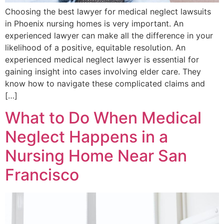
Choosing the best lawyer for medical neglect lawsuits
in Phoenix nursing homes is very important. An
experienced lawyer can make all the difference in your
likelihood of a positive, equitable resolution. An
experienced medical neglect lawyer is essential for
gaining insight into cases involving elder care. They
know how to navigate these complicated claims and
[…]
What to Do When Medical
Neglect Happens in a
Nursing Home Near San
Francisco