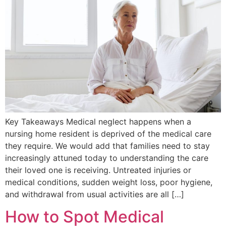
Key Takeaways Medical neglect happens when a
nursing home resident is deprived of the medical care
they require. We would add that families need to stay
increasingly attuned today to understanding the care
their loved one is receiving. Untreated injuries or
medical conditions, sudden weight loss, poor hygiene,
and withdrawal from usual activities are all […]
How to Spot Medical