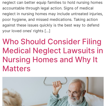
neglect can better equip families to hold nursing homes
accountable through legal action. Signs of medical
neglect in nursing homes may include untreated injuries,
poor hygiene, and missed medications. Taking action
against these issues quickly is the best way to defend
your loved ones’ rights […]
Who Should Consider Filing
Medical Neglect Lawsuits in
Nursing Homes and Why It
Matters