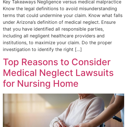
Key Takeaways Negligence versus medical malpractice
Know the legal definitions to avoid misunderstanding
terms that could undermine your claim. Know what falls
under Arizona’s definition of medical neglect. Ensure
that you have identified all responsible parties,
including all negligent healthcare providers and
institutions, to maximize your claim. Do the proper
investigation to identify the right […]
Top Reasons to Consider
Medical Neglect Lawsuits
for Nursing Home