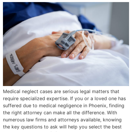
Medical neglect cases are serious legal matters that
require specialized expertise. If you or a loved one has
suffered due to medical negligence in Phoenix, finding
the right attorney can make all the difference. With
numerous law firms and attorneys available, knowing
the key questions to ask will help you select the best