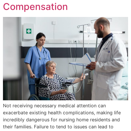
Compensation
Not receiving necessary medical attention can
exacerbate existing health complications, making life
incredibly dangerous for nursing home residents and
their families. Failure to tend to issues can lead to