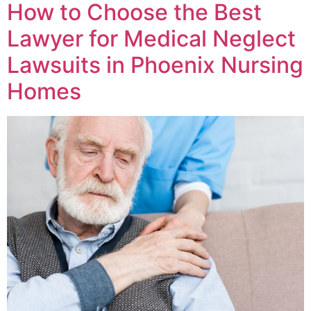
How to Choose the Best
Lawyer for Medical Neglect
Lawsuits in Phoenix Nursing
Homes