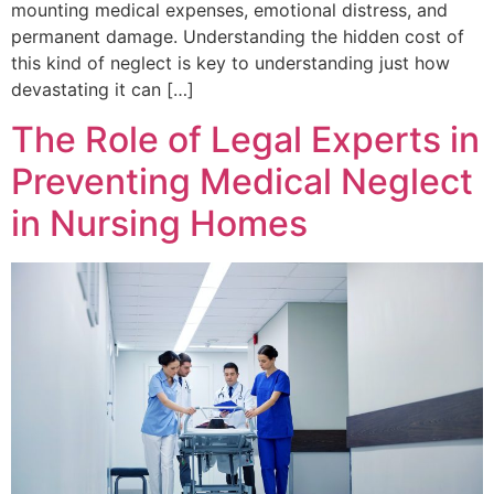
mounting medical expenses, emotional distress, and
permanent damage. Understanding the hidden cost of
this kind of neglect is key to understanding just how
devastating it can […]
The Role of Legal Experts in
Preventing Medical Neglect
in Nursing Homes