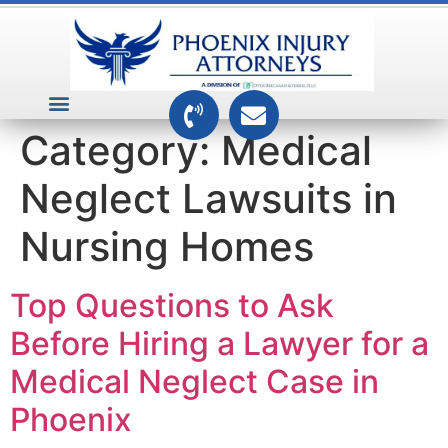
VEHICLE ACCIDENTS
PREMISES ACCIDENTS
MEDICAL RELATED CASES
TOXIC TORTS
Category:
Medical
Neglect Lawsuits in
Nursing Homes
Top Questions to Ask
Before Hiring a Lawyer for a
Medical Neglect Case in
Phoenix