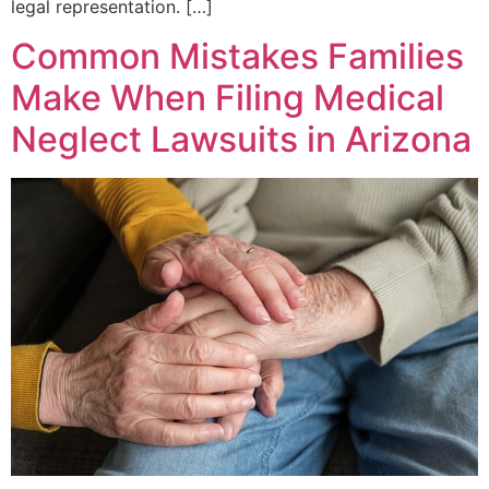
legal representation. […]
Common Mistakes Families
Make When Filing Medical
Neglect Lawsuits in Arizona