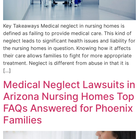
Key Takeaways Medical neglect in nursing homes is
defined as failing to provide medical care. This kind of
neglect leads to significant health issues and liability for
the nursing homes in question. Knowing how it affects
their care allows families to fight for more appropriate
treatment. Neglect is different from abuse in that it is
[…]
Medical Neglect Lawsuits in
Arizona Nursing Homes Top
FAQs Answered for Phoenix
Families