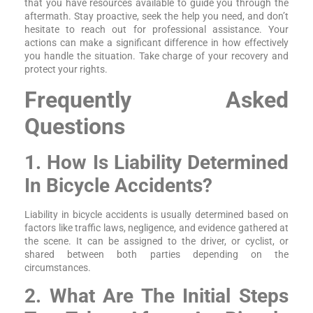
that you have resources available to guide you through the
aftermath. Stay proactive, seek the help you need, and don’t
hesitate to reach out for professional assistance. Your
actions can make a significant difference in how effectively
you handle the situation. Take charge of your recovery and
protect your rights.
Frequently Asked
Questions
1. How Is Liability Determined
In Bicycle Accidents?
Liability in bicycle accidents is usually determined based on
factors like traffic laws, negligence, and evidence gathered at
the scene. It can be assigned to the driver, or cyclist, or
shared between both parties depending on the
circumstances.
2. What Are The Initial Steps