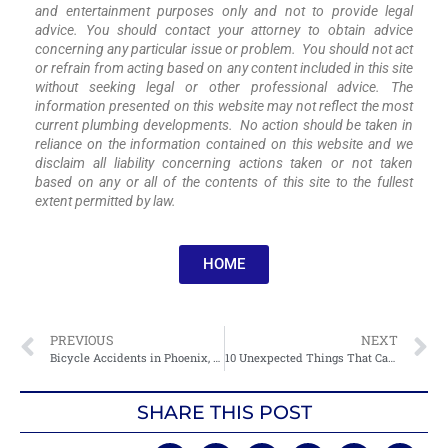
and entertainment purposes only and not to provide legal
advice. You should contact your attorney to obtain advice
concerning any particular issue or problem. You should not act
or refrain from acting based on any content included in this site
without seeking legal or other professional advice. The
information presented on this website may not reflect the most
current plumbing developments. No action should be taken in
reliance on the information contained on this website and we
disclaim all liability concerning actions taken or not taken
based on any or all of the contents of this site to the fullest
extent permitted by law.
HOME
PREVIOUS
NEXT
Bicycle Accidents in Phoenix, AZ: The Hidden Dangers You Didn’t Know About
10 Unexpected Things That Can Cause Bicycle Accidents In Phoenix, AZ
SHARE THIS POST