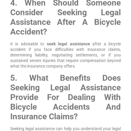
4. When Should Someone
Consider Seeking Legal
Assistance After A Bicycle
Accident?
It is advisable to
seek legal assistance
after a bicycle
accident if you face difficulties with insurance claims,
determining liability, negotiating settlements, or if you
sustained severe injuries that require compensation beyond
what the insurance company offers.
5. What Benefits Does
Seeking Legal Assistance
Provide For Dealing With
Bicycle Accidents And
Insurance Claims?
Seeking legal assistance can help you understand your legal