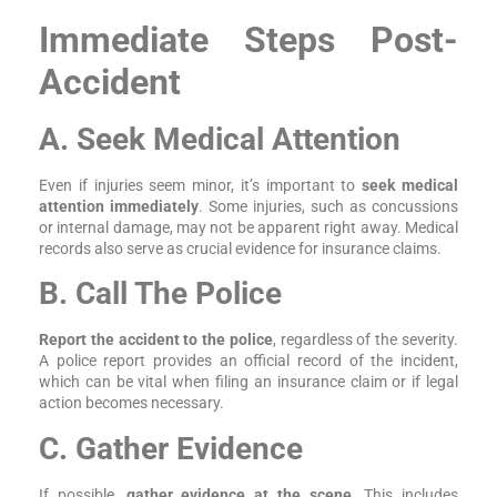
Immediate Steps Post-
Accident
A. Seek Medical Attention
Even if injuries seem minor, it’s important to
seek medical
attention immediately
. Some injuries, such as concussions
or internal damage, may not be apparent right away. Medical
records also serve as crucial evidence for insurance claims.
B. Call The Police
Report the accident to the police
, regardless of the severity.
A police report provides an official record of the incident,
which can be vital when filing an insurance claim or if legal
action becomes necessary.
C. Gather Evidence
If possible,
gather evidence at the scene
. This includes