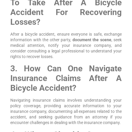
To Take After A Bicycle
Accident For Recovering
Losses?
After a bicycle accident, ensure everyone is safe, exchange
information with the other party,
document the scene
, seek
medical attention, notify your insurance company, and
consider consulting a legal professional to understand your
rights to recover losses.
3. How Can One Navigate
Insurance Claims After A
Bicycle Accident?
Navigating insurance claims involves understanding your
policy coverage, providing accurate information to your
insurance company, documenting all expenses related to the
accident, and seeking guidance from an attorney if you
encounter challenges in dealing with the insurance company.