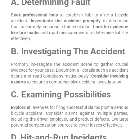
A. Determining Fault
Seek professional help
to establish liability after a bicycle
accident.
Investigate the accident promptly
to determine
fault accurately, ensuring a fair resolution.
Look for evidence
like tire marks
and road measurements to determine liability
effectively.
B. Investigating The Accident
Promptly investigate the accident scene to gather crucial
evidence for your case. Document all details such as accident
debris and road conditions meticulously.
Consider involving
experts
to ensure a comprehensive accident investigation.
C. Examining Possibilities
Explore all
avenues for filing successful claims post a serious
bicycle accident. Consider claims against multiple parties,
including the driver, employer, and product defects. Evaluate
potential compensation sources to cover losses effectively.
D. Hit-and-Run Incidents