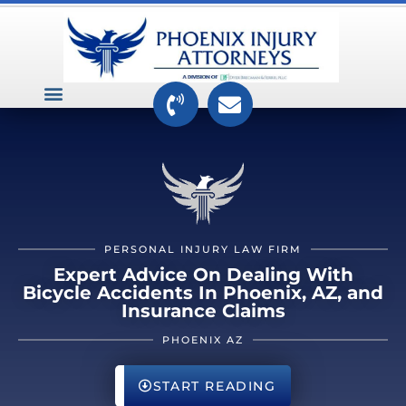
VEHICLE ACCIDENTS
PREMISES ACCIDENTS
MEDICAL RELATED CASES
TOXIC TORTS
PERSONAL INJURY LAW FIRM
Expert Advice On Dealing With
Bicycle Accidents In Phoenix, AZ, and
Insurance Claims
PHOENIX AZ
START READING