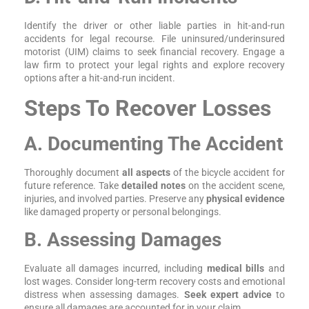
Identify the driver or other liable parties in hit-and-run
accidents for legal recourse. File uninsured/underinsured
motorist (UIM) claims to seek financial recovery. Engage a
law firm to protect your legal rights and explore recovery
options after a hit-and-run incident.
Steps To Recover Losses
A. Documenting The Accident
Thoroughly document
all aspects
of the bicycle accident for
future reference. Take
detailed notes
on the accident scene,
injuries, and involved parties. Preserve any
physical evidence
like damaged property or personal belongings.
B. Assessing Damages
Evaluate all damages incurred, including
medical bills
and
lost wages. Consider long-term recovery costs and emotional
distress when assessing damages.
Seek expert advice
to
ensure all damages are accounted for in your claim.