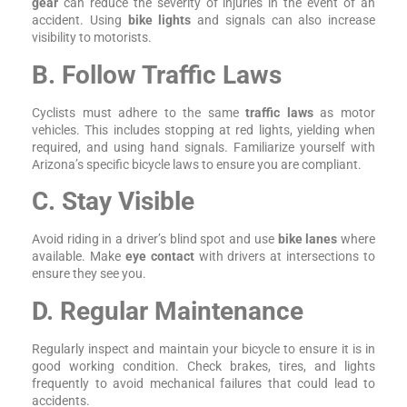
gear
can reduce the severity of injuries in the event of an
accident. Using
bike lights
and signals can also increase
visibility to motorists.
B. Follow Traffic Laws
Cyclists must adhere to the same
traffic laws
as motor
vehicles. This includes stopping at red lights, yielding when
required, and using hand signals. Familiarize yourself with
Arizona’s specific bicycle laws to ensure you are compliant.
C. Stay Visible
Avoid riding in a driver’s blind spot and use
bike lanes
where
available. Make
eye contact
with drivers at intersections to
ensure they see you.
D. Regular Maintenance
Regularly inspect and maintain your bicycle to ensure it is in
good working condition. Check brakes, tires, and lights
frequently to avoid mechanical failures that could lead to
accidents.