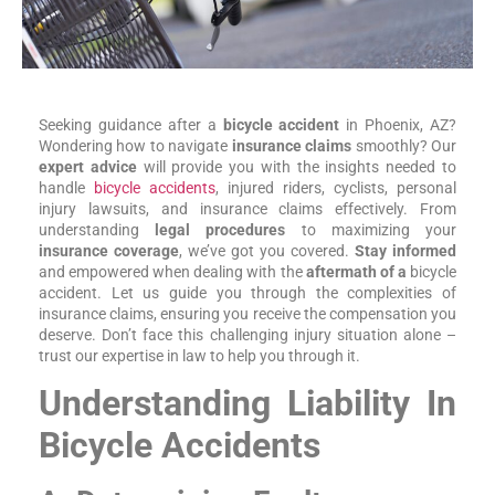
Seeking guidance after a
bicycle accident
in Phoenix, AZ?
Wondering how to navigate
insurance claims
smoothly? Our
expert advice
will provide you with the insights needed to
handle
bicycle accidents
, injured riders, cyclists, personal
injury lawsuits, and insurance claims effectively. From
understanding
legal procedures
to maximizing your
insurance coverage
, we’ve got you covered.
Stay informed
and empowered when dealing with the
aftermath of a
bicycle
accident. Let us guide you through the complexities of
insurance claims, ensuring you receive the compensation you
deserve. Don’t face this challenging injury situation alone –
trust our expertise in law to help you through it.
Understanding Liability In
Bicycle Accidents