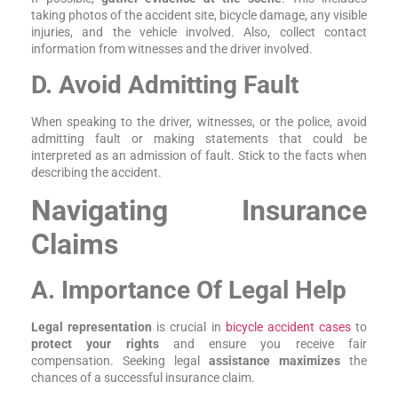
taking photos of the accident site, bicycle damage, any visible
injuries, and the vehicle involved. Also, collect contact
information from witnesses and the driver involved.
D. Avoid Admitting Fault
When speaking to the driver, witnesses, or the police, avoid
admitting fault or making statements that could be
interpreted as an admission of fault. Stick to the facts when
describing the accident.
Navigating Insurance
Claims
A. Importance Of Legal Help
Legal representation
is crucial in
bicycle accident cases
to
protect your rights
and ensure you receive fair
compensation. Seeking legal
assistance maximizes
the
chances of a successful insurance claim.