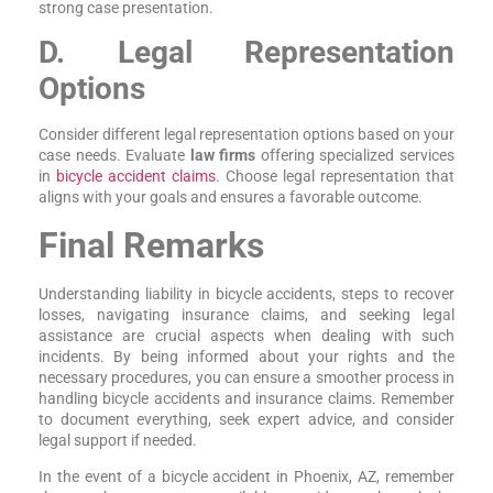
strong case presentation.
D. Legal Representation
Options
Consider different legal representation options based on your
case needs. Evaluate
law firms
offering specialized services
in
bicycle accident claims
. Choose legal representation that
aligns with your goals and ensures a favorable outcome.
Final Remarks
Understanding liability in bicycle accidents, steps to recover
losses, navigating insurance claims, and seeking legal
assistance are crucial aspects when dealing with such
incidents. By being informed about your rights and the
necessary procedures, you can ensure a smoother process in
handling bicycle accidents and insurance claims. Remember
to document everything, seek expert advice, and consider
legal support if needed.
In the event of a bicycle accident in Phoenix, AZ, remember