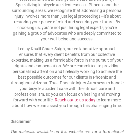
Specializing in bicycle accident cases in Phoenix and the
surrounding areas, we recognize that addressing a personal
injury involves more than just legal proceedings—it’s about
restoring your peace of mind and securing your future. By
choosing us, you’re not just hiring legal experts; you’re
gaining a group of advocates who are deeply committed to
your well-being and success.
Led by Khalil Chuck Saigh, our collaborative approach
ensures that every client benefits from our collective
expertise, making us a formidable force in the pursuit of your
rights and compensation. We are committed to providing
personalized attention and tirelessly working to achieve the
best possible outcomes for our clients in Phoenix and
throughout Arizona. Trust Phoenix Injury Attorneys to handle
your bicycle accident case with the utmost care and
professionalism, so you can focus on healing and moving
forward with your life.
Reach out to us today
to learn more
about how we can assist you through this challenging time.
Disclaimer
The materials available on this website are for informational