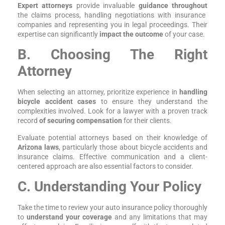
Expert attorneys
provide invaluable
guidance throughout
the claims process, handling negotiations with insurance
companies and representing you in legal proceedings. Their
expertise can significantly
impact the outcome
of your case.
B. Choosing The Right
Attorney
When selecting an attorney, prioritize experience in
handling
bicycle accident cases
to ensure they understand the
complexities involved. Look for a lawyer with a proven track
record
of securing compensation
for their clients.
Evaluate potential attorneys based on their knowledge of
Arizona laws
, particularly those about bicycle accidents and
insurance claims. Effective communication and a client-
centered approach are also essential factors to consider.
C. Understanding Your Policy
Take the time to review your auto insurance policy thoroughly
to
understand your coverage
and any limitations that may