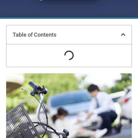
Table of Contents