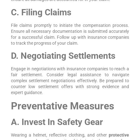
C. Filing Claims
File claims promptly to initiate the compensation process.
Ensure all necessary documentation is submitted accurately
for a successful claim. Follow up with insurance companies
to track the progress of your claim.
D. Negotiating Settlements
Engage in negotiations with insurance companies to reach a
fair settlement. Consider legal assistance to navigate
complex settlement negotiations effectively. Be prepared to
counter low settlement offers with strong evidence and
expert guidance.
Preventative Measures
A. Invest In Safety Gear
Wearing a helmet, reflective clothing, and other
protective