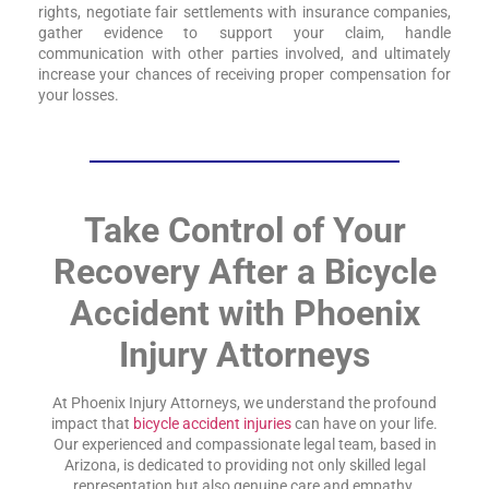
rights, negotiate fair settlements with insurance companies,
gather evidence to support your claim, handle
communication with other parties involved, and ultimately
increase your chances of receiving proper compensation for
your losses.
Take Control of Your
Recovery After a Bicycle
Accident with Phoenix
Injury Attorneys
At Phoenix Injury Attorneys, we understand the profound
impact that
bicycle accident injuries
can have on your life.
Our experienced and compassionate legal team, based in
Arizona, is dedicated to providing not only skilled legal
representation but also genuine care and empathy.