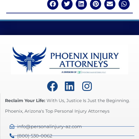
Reclaim Your Life:
With Us, Justice Is Just the Beginning.
Phoenix, Arizona's Top Personal Injury Attorneys
info@personalinjury-az.com
(800) 530-0062