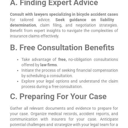
A. Finding Expert Advice
Consult with lawyers specializing in bicycle accident cases
for tailored advice.
Seek guidance on liability
determination
, claim filing, and negotiation strategies.
Benefit from expert insights to navigate the complexities of
insurance claims effectively.
B. Free Consultation Benefits
Take advantage of
free,
no-obligation consultations
offered by
law firms
.
Initiate the process of seeking financial compensation
by scheduling a consultation.
Explore your legal options and understand the claim
process during a free consultation.
C. Preparing For Your Case
Gather all relevant documents and evidence to prepare for
your case. Organize medical records, accident reports, and
communication with insurers for your case. Anticipate
potential challenges and strategize with your legal team for a