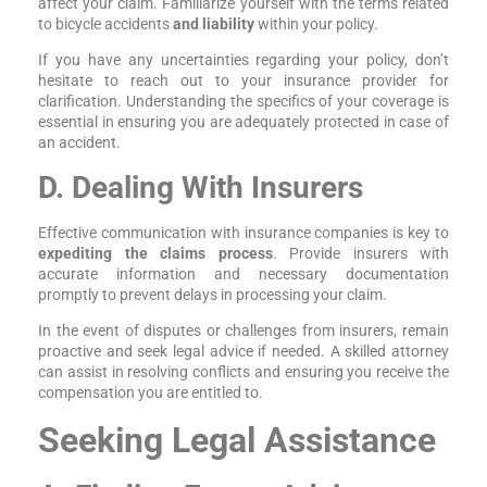
affect your claim. Familiarize yourself with the terms related
to bicycle accidents
and liability
within your policy.
If you have any uncertainties regarding your policy, don’t
hesitate to reach out to your insurance provider for
clarification. Understanding the specifics of your coverage is
essential in ensuring you are adequately protected in case of
an accident.
D. Dealing With Insurers
Effective communication with insurance companies is key to
expediting the claims process
. Provide insurers with
accurate information and necessary documentation
promptly to prevent delays in processing your claim.
In the event of disputes or challenges from insurers, remain
proactive and seek legal advice if needed. A skilled attorney
can assist in resolving conflicts and ensuring you receive the
compensation you are entitled to.
Seeking Legal Assistance