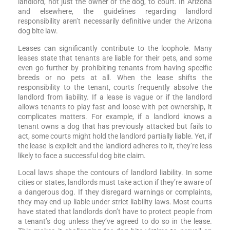
landlord, not just the owner of the dog, to court. In Arizona
and elsewhere, the guidelines regarding landlord
responsibility aren’t necessarily definitive under the Arizona
dog bite law.
Leases can significantly contribute to the loophole. Many
leases state that tenants are liable for their pets, and some
even go further by prohibiting tenants from having specific
breeds or no pets at all. When the lease shifts the
responsibility to the tenant, courts frequently absolve the
landlord from liability. If a lease is vague or if the landlord
allows tenants to play fast and loose with pet ownership, it
complicates matters. For example, if a landlord knows a
tenant owns a dog that has previously attacked but fails to
act, some courts might hold the landlord partially liable. Yet, if
the lease is explicit and the landlord adheres to it, they’re less
likely to face a successful dog bite claim.
Local laws shape the contours of landlord liability. In some
cities or states, landlords must take action if they’re aware of
a dangerous dog. If they disregard warnings or complaints,
they may end up liable under strict liability laws. Most courts
have stated that landlords don’t have to protect people from
a tenant’s dog unless they’ve agreed to do so in the lease.