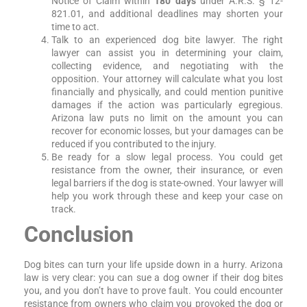
Notice of Claim within
180 days
under A.R.S. § 12-
821.01, and additional deadlines may shorten your
time to act.
Talk to an experienced dog bite lawyer. The right
lawyer can assist you in determining your claim,
collecting evidence, and negotiating with the
opposition. Your attorney will calculate what you lost
financially and physically, and could mention punitive
damages if the action was particularly egregious.
Arizona law puts no limit on the amount you can
recover for economic losses, but your damages can be
reduced if you contributed to the injury.
Be ready for a slow legal process. You could get
resistance from the owner, their insurance, or even
legal barriers if the dog is state-owned. Your lawyer will
help you work through these and keep your case on
track.
Conclusion
Dog bites can turn your life upside down in a hurry. Arizona
law is very clear: you can sue a dog owner if their dog bites
you, and you don’t have to prove fault. You could encounter
resistance from owners who claim you provoked the dog or