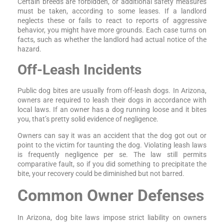
Certain breeds are forbidden, or additional safety measures
must be taken, according to some leases. If a landlord
neglects these or fails to react to reports of aggressive
behavior, you might have more grounds. Each case turns on
facts, such as whether the landlord had actual notice of the
hazard.
Off-Leash Incidents
Public dog bites are usually from off-leash dogs. In Arizona,
owners are required to leash their dogs in accordance with
local laws. If an owner has a dog running loose and it bites
you, that’s pretty solid evidence of negligence.
Owners can say it was an accident that the dog got out or
point to the victim for taunting the dog. Violating leash laws
is frequently negligence per se. The law still permits
comparative fault, so if you did something to precipitate the
bite, your recovery could be diminished but not barred.
Common Owner Defenses
In Arizona, dog bite laws impose strict liability on owners