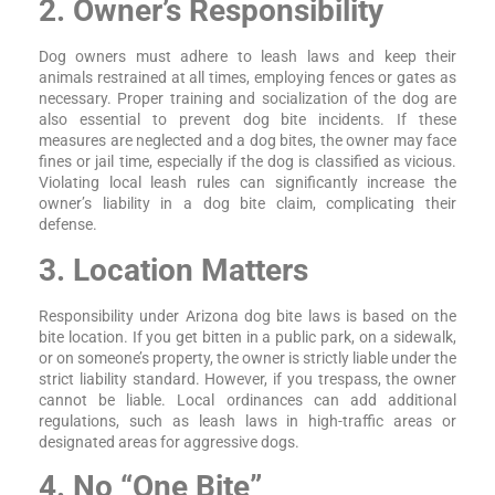
2. Owner’s Responsibility
Dog owners must adhere to leash laws and keep their
animals restrained at all times, employing fences or gates as
necessary. Proper training and socialization of the dog are
also essential to prevent dog bite incidents. If these
measures are neglected and a dog bites, the owner may face
fines or jail time, especially if the dog is classified as vicious.
Violating local leash rules can significantly increase the
owner’s liability in a dog bite claim, complicating their
defense.
3. Location Matters
Responsibility under Arizona dog bite laws is based on the
bite location. If you get bitten in a public park, on a sidewalk,
or on someone’s property, the owner is strictly liable under the
strict liability standard. However, if you trespass, the owner
cannot be liable. Local ordinances can add additional
regulations, such as leash laws in high-traffic areas or
designated areas for aggressive dogs.
4. No “One Bite”