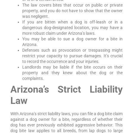
The law covers bites that occur on public or private
property, and you do not have to show that the owner
was negligent.
If you are bitten when a dog is off-leash or in a
dangerous dog-designated location, you may have a
more robust claim under Arizona’s laws.
You may be able to sue a dog owner for a bite in
Arizona.
Defenses such as provocation or trespassing might
restrict your capacity to pursue damages. It’s crucial
to record the occurrence and your injuries.
Landlords may be liable if the bite occurs on their
property and they knew about the dog or the
complaints.
Arizona’s Strict Liability
Law
With Arizona’s strict liability laws, you can file a dog bite claim
against a dog owner for a bite, regardless of whether their
dog has ever previously exhibited aggressive behavior. This
dog bite law applies to all breeds, from lap dogs to large