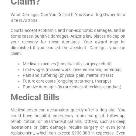
Claim?
What Damages Can You Collect If You Sue a Dog Owner for a
Bite in Arizona
Courts accept economic and non-economic damages, and in
some cases, punitive damages. Arizona law places no cap on
your recovery for these damages. Your award may be
diminished if you caused the accident. Damages you can
claim:
Medical expenses (hospital bills, surgery, rehab)
Lost wages (missed work, lowered earning potential)
Pain and suffering (physical pain, mental stress)
Future care costs (ongoing treatment, therapy)
Punitive damages (in rare cases of reckless conduct)
Medical Bills
Medical costs can accumulate quickly after a dog bite. You
could have hospital, emergency room, surgical, follow-up,
rehabilitation, or pharmaceutical bills. Others, such as deep
lacerations or joint damage, require surgery or even joint
replacement, which can exceed $100,000 in expenses. Even