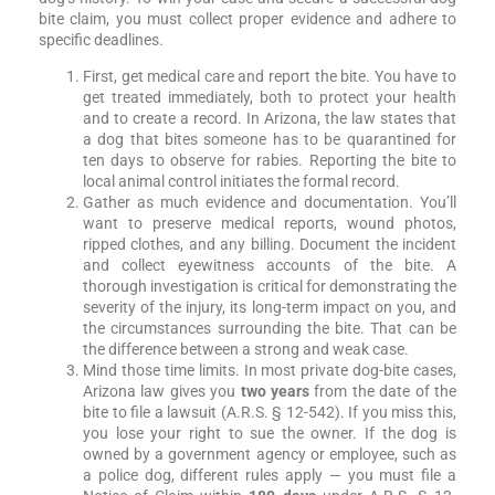
bite claim, you must collect proper evidence and adhere to
specific deadlines.
First, get medical care and report the bite. You have to
get treated immediately, both to protect your health
and to create a record. In Arizona, the law states that
a dog that bites someone has to be quarantined for
ten days to observe for rabies. Reporting the bite to
local animal control initiates the formal record.
Gather as much evidence and documentation. You’ll
want to preserve medical reports, wound photos,
ripped clothes, and any billing. Document the incident
and collect eyewitness accounts of the bite. A
thorough investigation is critical for demonstrating the
severity of the injury, its long-term impact on you, and
the circumstances surrounding the bite. That can be
the difference between a strong and weak case.
Mind those time limits. In most private dog-bite cases,
Arizona law gives you
two years
from the date of the
bite to file a lawsuit (A.R.S. § 12-542). If you miss this,
you lose your right to sue the owner. If the dog is
owned by a government agency or employee, such as
a police dog, different rules apply — you must file a