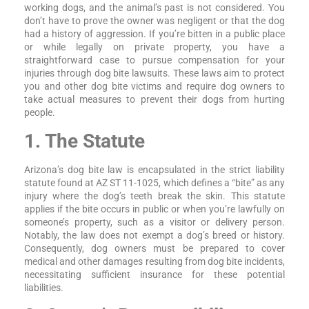
working dogs, and the animal’s past is not considered. You
don’t have to prove the owner was negligent or that the dog
had a history of aggression. If you’re bitten in a public place
or while legally on private property, you have a
straightforward case to pursue compensation for your
injuries through dog bite lawsuits. These laws aim to protect
you and other dog bite victims and require dog owners to
take actual measures to prevent their dogs from hurting
people.
1. The Statute
Arizona’s dog bite law is encapsulated in the strict liability
statute found at AZ ST 11-1025, which defines a “bite” as any
injury where the dog’s teeth break the skin. This statute
applies if the bite occurs in public or when you’re lawfully on
someone’s property, such as a visitor or delivery person.
Notably, the law does not exempt a dog’s breed or history.
Consequently, dog owners must be prepared to cover
medical and other damages resulting from dog bite incidents,
necessitating sufficient insurance for these potential
liabilities.