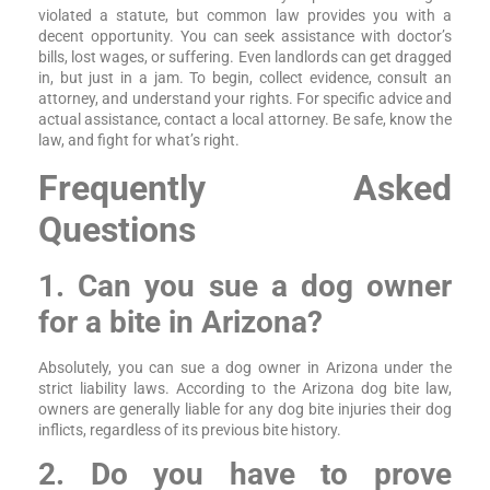
violated a statute, but common law provides you with a
decent opportunity. You can seek assistance with doctor’s
bills, lost wages, or suffering. Even landlords can get dragged
in, but just in a jam. To begin, collect evidence, consult an
attorney, and understand your rights. For specific advice and
actual assistance, contact a local attorney. Be safe, know the
law, and fight for what’s right.
Frequently Asked
Questions
1. Can you sue a dog owner
for a bite in Arizona?
Absolutely, you can sue a dog owner in Arizona under the
strict liability laws. According to the Arizona dog bite law,
owners are generally liable for any dog bite injuries their dog
inflicts, regardless of its previous bite history.
2. Do you have to prove