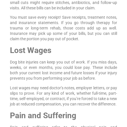
small cuts might require stitches, antibiotics, and follow-up
visits. All these bills can be included in your claim.
You must save every receipt! Save receipts, treatment notes,
and insurance statements. If you go through therapy for
trauma or long-term rehab, those costs add up as well.
Insurance may pick up some of your bills, but you can still
claim the portion you pay out of pocket.
Lost Wages
Dog bite injuries can keep you out of work. If you miss days,
weeks, or even months, you could lose pay. These include
both your current lost income and future losses if your injury
prevents you from performing your job as before.
Lost wages may need doctor’s notes, employer letters, or pay
slips to prove. For any kind of work, whether full-time, part-
time, self-employed, or contract, if you’re forced to take a new
job at reduced compensation, you can recover the difference.
Pain and Suffering