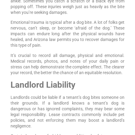
ankle. Sometimes you catch a scratch or a black eye from
popping off. These injuries weigh just as heavily as the bite
when you’re seeking damages.
Emotional trauma is typical after a dog bite. A lot of folks get
nervous, can’t sleep, or become ‘afraid of the dog.’ These
impacts can endure long after the physical wounds have
healed, and Arizona law permits you to recover damages for
this type of pain.
It’s crucial to record all damage, physical and emotional.
Medical records, photos, and notes of your daily pain or
stress can help demonstrate the complete effect. The clearer
your record, the better the chance of an equitable resolution.
Landlord Liability
Landlords could be liable if a tenant’s dog bites someone on
their grounds. If a landlord knows a tenant’s dog is
dangerous or has ignored complaints, they may bear some
legal responsibility. Lease contracts commonly include pet
policies, and not enforcing them may boost a landlord’s
negligence.