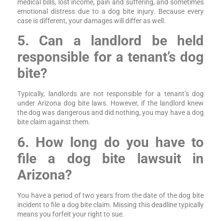
medical bills, lost income, pain and suffering, and sometimes
emotional distress due to a dog bite injury. Because every
case is different, your damages will differ as well.
5. Can a landlord be held
responsible for a tenant’s dog
bite?
Typically, landlords are not responsible for a tenant’s dog
under Arizona dog bite laws. However, if the landlord knew
the dog was dangerous and did nothing, you may have a dog
bite claim against them.
6. How long do you have to
file a dog bite lawsuit in
Arizona?
You have a period of two years from the date of the dog bite
incident to file a dog bite claim. Missing this deadline typically
means you forfeit your right to sue.