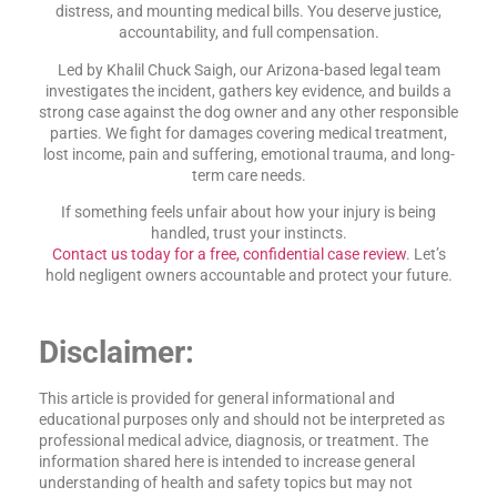
distress, and mounting medical bills. You deserve justice,
accountability, and full compensation.
Led by Khalil Chuck Saigh, our Arizona-based legal team
investigates the incident, gathers key evidence, and builds a
strong case against the dog owner and any other responsible
parties. We fight for damages covering medical treatment,
lost income, pain and suffering, emotional trauma, and long-
term care needs.
If something feels unfair about how your injury is being
handled, trust your instincts.
Contact us today for a free, confidential case review
. Let’s
hold negligent owners accountable and protect your future.
Disclaimer:
This article is provided for general informational and
educational purposes only and should not be interpreted as
professional medical advice, diagnosis, or treatment. The
information shared here is intended to increase general
understanding of health and safety topics but may not