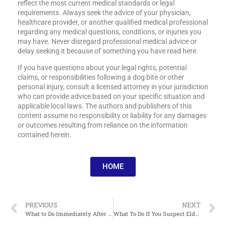
reflect the most current medical standards or legal
requirements. Always seek the advice of your physician,
healthcare provider, or another qualified medical professional
regarding any medical questions, conditions, or injuries you
may have. Never disregard professional medical advice or
delay seeking it because of something you have read here.
If you have questions about your legal rights, potential
claims, or responsibilities following a dog bite or other
personal injury, consult a licensed attorney in your jurisdiction
who can provide advice based on your specific situation and
applicable local laws. The authors and publishers of this
content assume no responsibility or liability for any damages
or outcomes resulting from reliance on the information
contained herein.
HOME
PREVIOUS
NEXT
What to Do Immediately After a Dog Bite Injury
What To Do If You Suspect Elder Neglect In A Care Facility