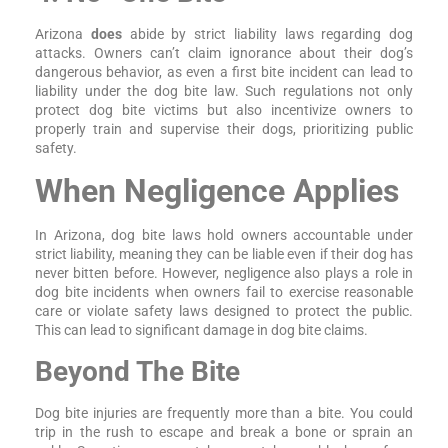
Arizona
does
abide by strict liability laws regarding dog
attacks. Owners can’t claim ignorance about their dog’s
dangerous behavior, as even a first bite incident can lead to
liability under the dog bite law. Such regulations not only
protect dog bite victims but also incentivize owners to
properly train and supervise their dogs, prioritizing public
safety.
When Negligence Applies
In Arizona, dog bite laws hold owners accountable under
strict liability, meaning they can be liable even if their dog has
never bitten before. However, negligence also plays a role in
dog bite incidents when owners fail to exercise reasonable
care or violate safety laws designed to protect the public.
This can lead to significant damage in dog bite claims.
Beyond The Bite
Dog bite injuries are frequently more than a bite. You could
trip in the rush to escape and break a bone or sprain an