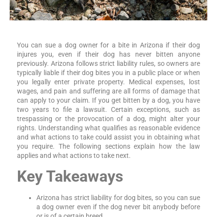
You can sue a dog owner for a bite in Arizona if their dog
injures you, even if their dog has never bitten anyone
previously. Arizona follows strict liability rules, so owners are
typically liable if their dog bites you in a public place or when
you legally enter private property. Medical expenses, lost
wages, and pain and suffering are all forms of damage that
can apply to your claim. If you get bitten by a dog, you have
two years to file a lawsuit. Certain exceptions, such as
trespassing or the provocation of a dog, might alter your
rights. Understanding what qualifies as reasonable evidence
and what actions to take could assist you in obtaining what
you require. The following sections explain how the law
applies and what actions to take next.
Key Takeaways
Arizona has strict liability for dog bites, so you can sue
a dog owner even if the dog never bit anybody before
or is of a certain breed.