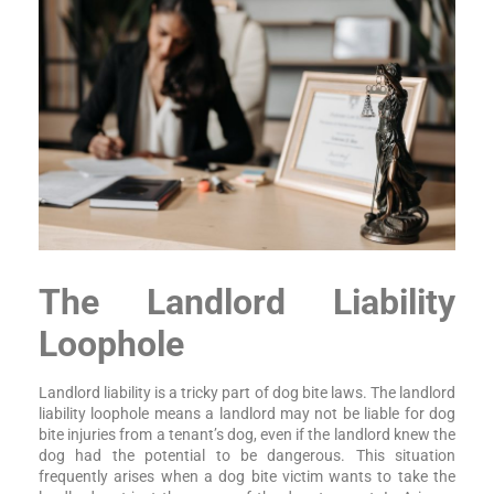
The Landlord Liability
Loophole
Landlord liability is a tricky part of dog bite laws. The landlord
liability loophole means a landlord may not be liable for dog
bite injuries from a tenant’s dog, even if the landlord knew the
dog had the potential to be dangerous. This situation
frequently arises when a dog bite victim wants to take the