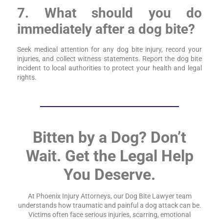
7. What should you do
immediately after a dog bite?
Seek medical attention for any dog bite injury, record your
injuries, and collect witness statements. Report the dog bite
incident to local authorities to protect your health and legal
rights.
Bitten by a Dog? Don’t
Wait. Get the Legal Help
You Deserve.
At Phoenix Injury Attorneys, our Dog Bite Lawyer team
understands how traumatic and painful a dog attack can be.
Victims often face serious injuries, scarring, emotional