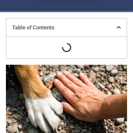
Table of Contents