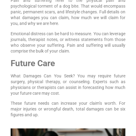
Pain and suffering refer to the physical pain and
psychological torment of a dog bite. That would encompass
panic, permanent scars, and lifestyle changes. Full details on
what damages you can claim, how much we will claim for
you, and why we are here.
Emotional distress can be hard to measure. You can leverage
journals, therapist notes, or witness statements from those
who observe your suffering. Pain and suffering will usually
comprise the bulk of your claim.
Future Care
What Damages Can You Seek? You may require future
surgery, physical therapy, or counseling. Experts such as
physicians or therapists can assist in forecasting how much
your future care may cost.
These future needs can increase your claim’s worth. For
major injuries or wrongful death, total damages can be six
figures and up.