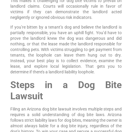
This makes it challenging for dog bite victims to prevail on
landlord claims. Courts will occasionally rule in favor of
victims if they can demonstrate the landlord acted
negligently or ignored obvious risk indicators.
If you’re bitten by a tenant’s dog and believe the landlord is
partially responsible, you have an uphill fight. You’d have to
prove the landlord knew the dog was dangerous and did
nothing, or that the lease made the landlord responsible for
controlling pets. With victims struggling to get payment from
tenants, the loophole can leave them hung out to dry.
Instead, your best play is to collect evidence, examine the
lease, and explore local legislation. That gets you to
determine if there’s a landlord liability loophole.
Steps in a Dog Bite
Lawsuit
Filing an Arizona dog bite lawsuit involves multiple steps and
requires a solid understanding of dog bite laws. Arizona
follows strict liability laws for dog bites, meaning the owner is
almost always liable for a dog bite injury, regardless of the
dog’s history. To win your case and secure a successful dog