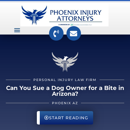
VEHICLE ACCIDENTS
PREMISES ACCIDENTS
MEDICAL RELATED CASES
TOXIC TORTS
PERSONAL INJURY LAW FIRM
Can You Sue a Dog Owner for a Bite in
Arizona?
PHOENIX AZ
START READING