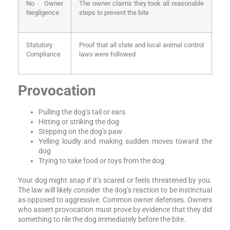
No Owner
The owner claims they took all reasonable
Negligence
steps to prevent the bite
Statutory
Proof that all state and local animal control
Compliance
laws were followed
Provocation
Pulling the dog’s tail or ears
Hitting or striking the dog
Stepping on the dog’s paw
Yelling loudly and making sudden moves toward the
dog
Trying to take food or toys from the dog
Your dog might snap if it’s scared or feels threatened by you.
The law will likely consider the dog’s reaction to be instinctual
as opposed to aggressive. Common owner defenses. Owners
who assert provocation must prove by evidence that they did
something to rile the dog immediately before the bite.