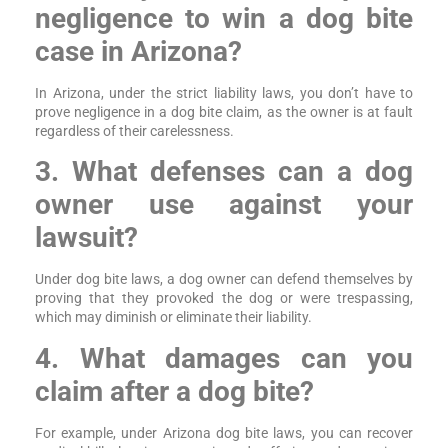
negligence to win a dog bite
case in Arizona?
In Arizona, under the strict liability laws, you don’t have to
prove negligence in a dog bite claim, as the owner is at fault
regardless of their carelessness.
3. What defenses can a dog
owner use against your
lawsuit?
Under dog bite laws, a dog owner can defend themselves by
proving that they provoked the dog or were trespassing,
which may diminish or eliminate their liability.
4. What damages can you
claim after a dog bite?
For example, under Arizona dog bite laws, you can recover