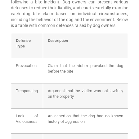
following a bite incident. Dog owners can present various
defenses to reduce their liability, and courts carefully examine
each dog bite claim based on individual circumstances,
including the behavior of the dog and the environment. Below
is a table with common defenses raised by dog owners.
Defense
Description
Type
Provocation
Claim that the victim provoked the dog
before the bite
Trespassing
Argument that the victim was not lawfully
on the property
Lack of
An assertion that the dog had no known
Viciousness
history of aggression