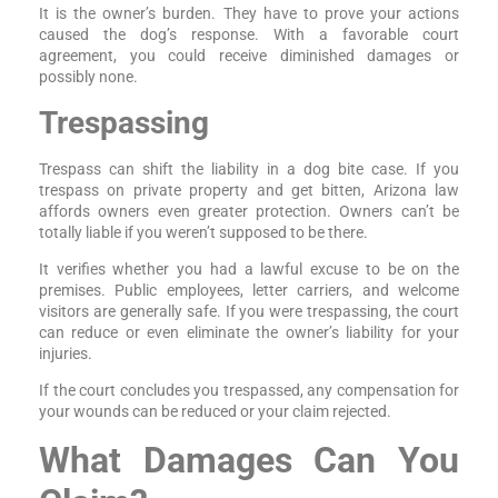
It is the owner’s burden. They have to prove your actions
caused the dog’s response. With a favorable court
agreement, you could receive diminished damages or
possibly none.
Trespassing
Trespass can shift the liability in a dog bite case. If you
trespass on private property and get bitten, Arizona law
affords owners even greater protection. Owners can’t be
totally liable if you weren’t supposed to be there.
It verifies whether you had a lawful excuse to be on the
premises. Public employees, letter carriers, and welcome
visitors are generally safe. If you were trespassing, the court
can reduce or even eliminate the owner’s liability for your
injuries.
If the court concludes you trespassed, any compensation for
your wounds can be reduced or your claim rejected.
What Damages Can You