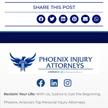
SHARE THIS POST
Reclaim Your Life:
With Us, Justice Is Just the Beginning.
Phoenix, Arizona's Top Personal Injury Attorneys